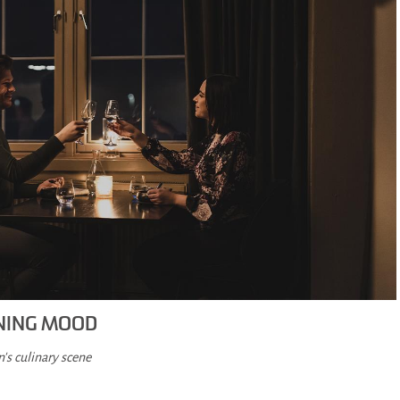
ENING MOOD
's culinary scene