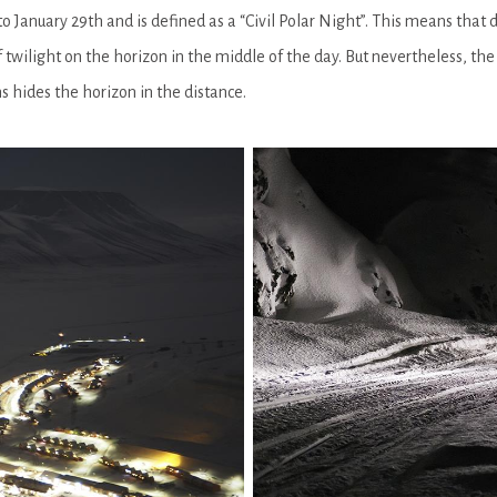
 January 29th and is defined as a “Civil Polar Night”. This means that
f twilight on the horizon in the middle of the day. But nevertheless, the 
s hides the horizon in the distance.