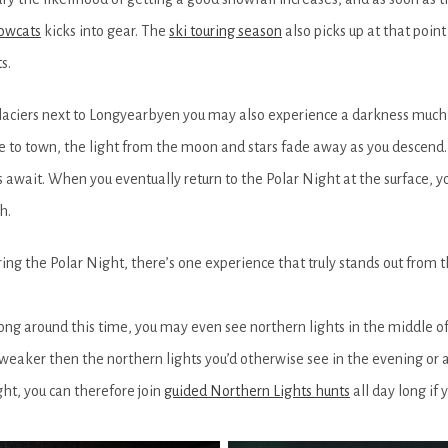
owcats
kicks into gear. The
ski touring season
also picks up at that poin
s.
aciers next to Longyearbyen you may also experience a darkness much
se to town, the light from the moon and stars fade away as you descend.
 await. When you eventually return to the Polar Night at the surface, yo
h.
ing the Polar Night, there’s one experience that truly stands out from t
 long around this time, you may even see northern lights in the middle of 
weaker then the northern lights you’d otherwise see in the evening or a
ght, you can therefore join
guided Northern Lights hunts
all day long if y