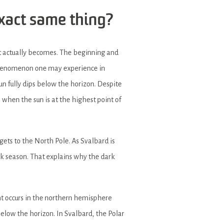
exact same thing?
t actually becomes. The beginning and
 phenomenon one may experience in
sun fully dips below the horizon. Despite
 when the sun is at the highest point of
gets to the North Pole. As Svalbard is
rk season. That explains why the dark
t occurs in the northern hemisphere
elow the horizon. In Svalbard, the Polar