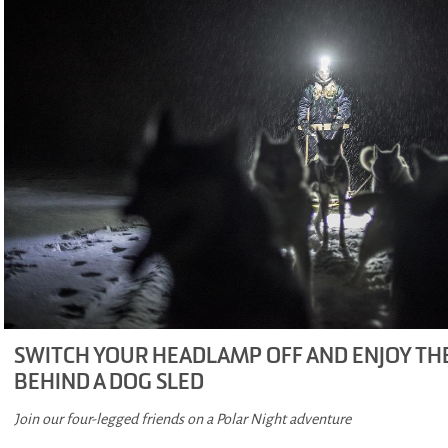
SWITCH YOUR HEADLAMP OFF AND ENJOY T
BEHIND A DOG SLED
Join our four-legged friends on a Polar Night adventure