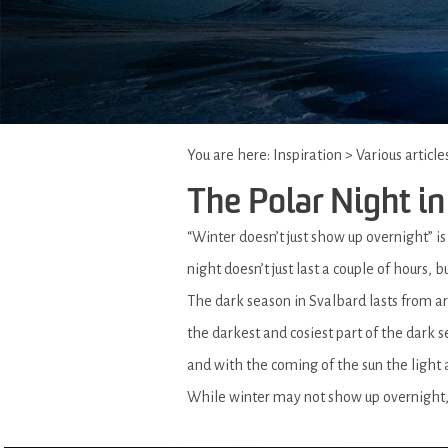
You are here:
Inspiration
>
Various article
The Polar Night in
“Winter doesn’t just show up overnight” i
night doesn’t just last a couple of hours,
The dark season in Svalbard lasts from 
the darkest and cosiest part of the dark 
and with the coming of the sun the light 
While winter may not show up overnight, 