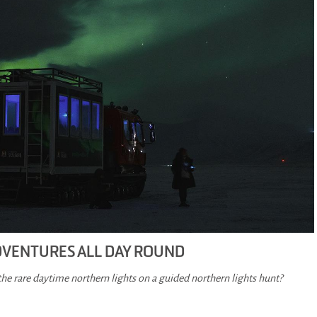
DVENTURES ALL DAY ROUND
the rare daytime northern lights on a guided northern lights hunt?