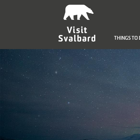
THINGS TO