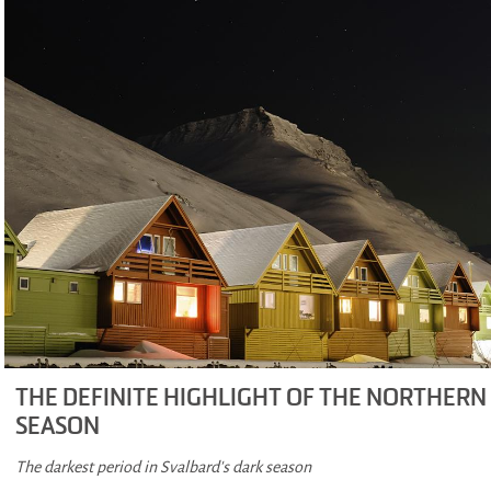
THE DEFINITE HIGHLIGHT OF THE NORTHERN
SEASON
The darkest period in Svalbard's dark season