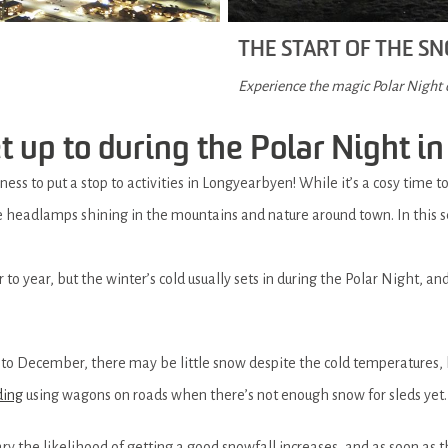
THE START OF THE 
Experience the magic Polar Night
 up to during the Polar Night in
ess to put a stop to activities in Longyearbyen! While it’s a cosy time t
e headlamps shining in the mountains and nature around town. In this se
to year, but the winter’s cold usually sets in during the Polar Night, and
nto December, there may be little snow despite the cold temperatures, 
ding
using wagons on roads when there’s not enough snow for sleds yet.
 the likelihood of getting a good snowfall increases, and as soon as 