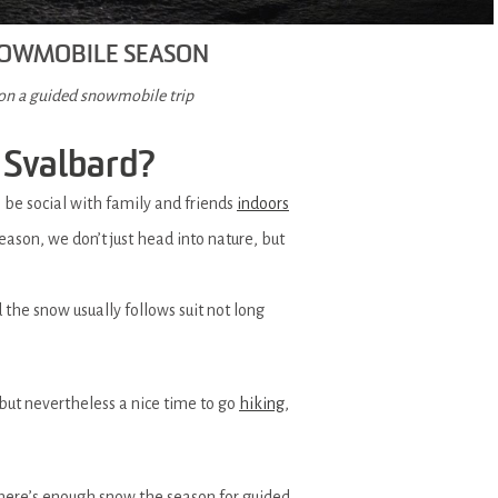
SNOWMOBILE SEASON
 on a guided snowmobile trip
 Svalbard?
o be social with family and friends
indoors
ason, we don’t just head into nature, but
 the snow usually follows suit not long
but nevertheless a nice time to go
hiking
,
there’s enough snow the season for guided