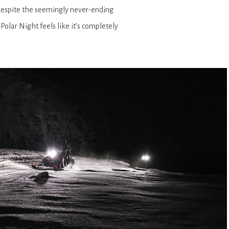
 despite the seemingly never-ending
Polar Night feels like it’s completely