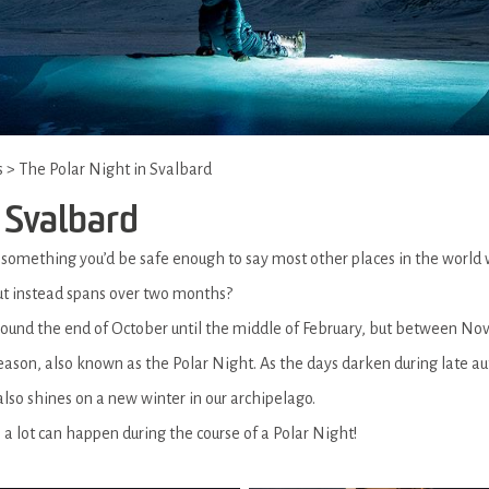
s
>
The Polar Night in Svalbard
 Svalbard
s something you’d be safe enough to say most other places in the world
 but instead spans over two months?
around the end of October until the middle of February, but between N
season, also known as the Polar Night. As the days darken during late au
also shines on a new winter in our archipelago.
a lot can happen during the course of a Polar Night!