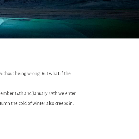
 without being wrong. But what if the
ovember 14th and January 29th we enter
tumn the cold of winter also creeps in,