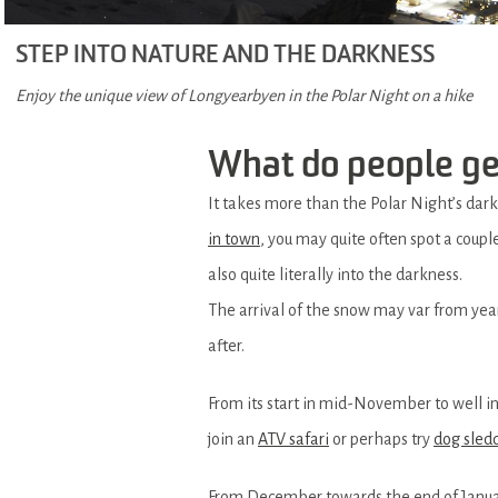
STEP INTO NATURE AND THE DARKNESS
Enjoy the unique view of Longyearbyen in the Polar Night on a hike
What do people get
It takes more than the Polar Night’s darkn
in town
, you may quite often spot a coupl
also quite literally into the darkness.
The arrival of the snow may var from year 
after.
From its start in mid-November to well i
join an
ATV safari
or perhaps try
dog sled
From December towards the end of January