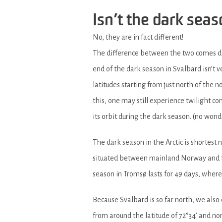
Isn’t the dark sea
No, they are in fact different!
The difference between the two comes do
end of the dark season in Svalbard isn’t
latitudes starting from just north of the 
this, one may still experience twilight co
its orbit during the dark season. (no won
The dark season in the Arctic is shortest 
situated between mainland Norway and the
season in Tromsø lasts for 49 days, wher
Because Svalbard is so far north, we al
from around the latitude of 72°34’ and n