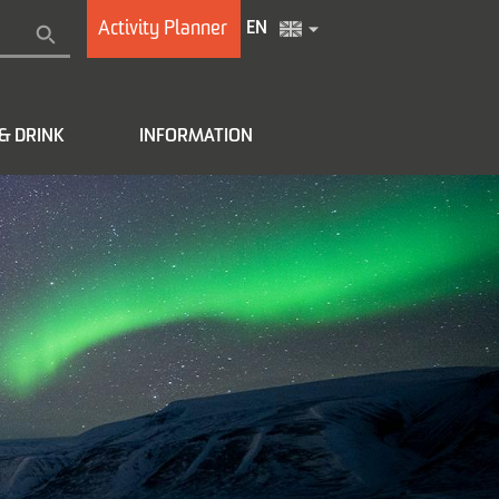
Activity Planner
EN
& DRINK
INFORMATION