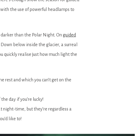
t with the use of powerful headlamps to
 darker than the Polar Night. On
guided
 Down below inside the glacier, a surreal
u quickly realise just how much light the
he rest and which you can’t get on the
the day if you’re lucky!
t night-time, but they’re regardless a
ou’d like to!