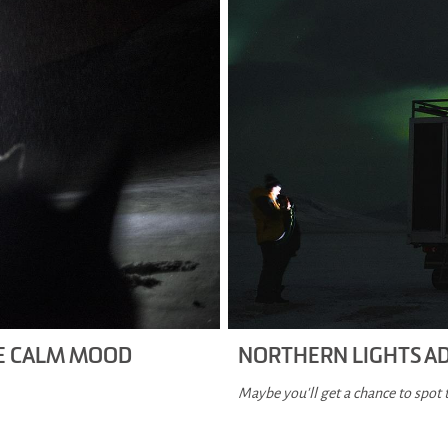
HE CALM MOOD
NORTHERN LIGHTS A
Maybe you'll get a chance to spot 