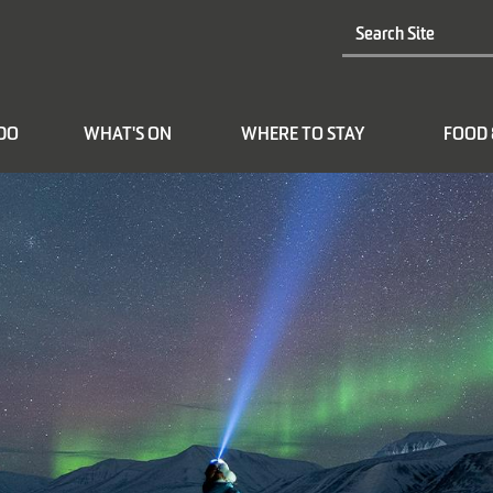
 DO
WHAT'S ON
WHERE TO STAY
FOOD 