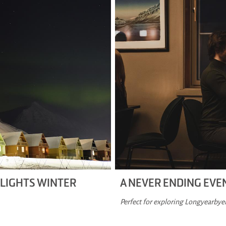
 LIGHTS WINTER
A NEVER ENDING EV
Perfect for exploring Longyearbyen