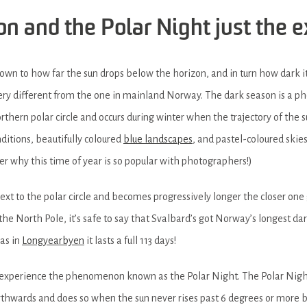
son and the Polar Night just the 
wn to how far the sun drops below the horizon, and in turn how dark i
 very different from the one in mainland Norway. The dark season is a
northern polar circle and occurs during winter when the trajectory of the 
nditions, beautifully coloured
blue landscapes
, and pastel-coloured skies
der why this time of year is so popular with photographers!)
next to the polar circle and becomes progressively longer the closer one 
 North Pole, it’s safe to say that Svalbard’s got Norway’s longest da
eas in
Longyearbyen
it lasts a full 113 days!
so experience the phenomenon known as the Polar Night. The Polar Nigh
orthwards and does so when the sun never rises past 6 degrees or more b