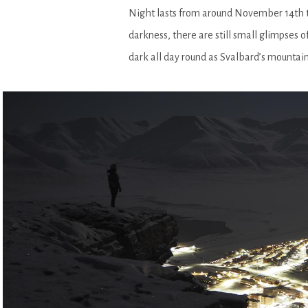
Night lasts from around November 14th to
darkness, there are still small glimpses o
dark all day round as Svalbard’s mountain