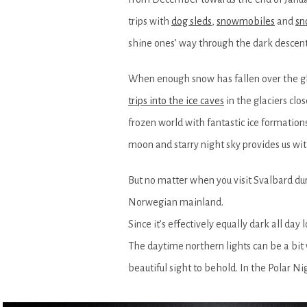
trips with
dog sleds
,
snowmobiles
and
sn
shine ones’ way through the dark descent
When enough snow has fallen over the gl
trips into the ice caves
in the glaciers clo
frozen world with fantastic ice formations
moon and starry night sky provides us wit
But no matter when you visit Svalbard dur
Norwegian mainland.
Since it’s effectively equally dark all day
The daytime northern lights can be a bit 
beautiful sight to behold. In the Polar Ni