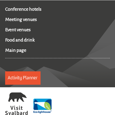
Conference hotels
Meeting venues
Event venues
Food and drink
Main page
Activity Planner