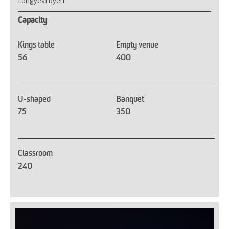
Longyearbyen
Capacity
Kings table
Empty venue
56
400
U-shaped
Banquet
75
350
Classroom
240