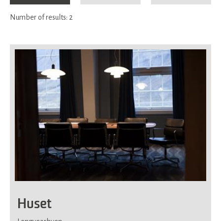
Number of results:
2
Huset