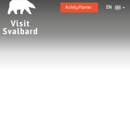
EN
Activity Planner