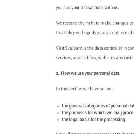
you and your transactions with us.
We reserve the right to make changes to th
this Policy will signify your acceptance o
Visit Svalbard is the data controller in c
services, applications, websites and cus
2. How we use your personal data
In this section we have set out:
the general categories of personal d
the purposes for which we may proce
the legal basis for the processing