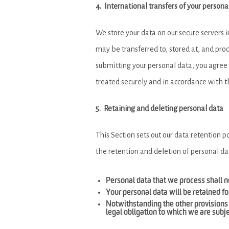
4. International transfers of your persona
We store your data on our secure servers 
may be transferred to, stored at, and pro
submitting your personal data, you agree t
treated securely and in accordance with t
5. Retaining and deleting personal data
This Section sets out our data retention p
the retention and deletion of personal da
Personal data that we process shall no
Your personal data will be retained fo
Notwithstanding the other provisions 
legal obligation to which we are subjec