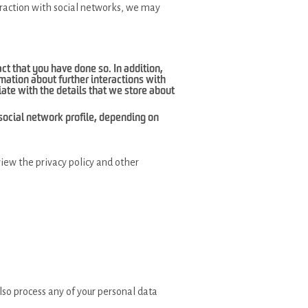
teraction with social networks, we may
fact that you have done so. In addition,
mation about further interactions with
iate with the details that we store about
r social network profile, depending on
view the privacy policy and other
lso process any of your personal data