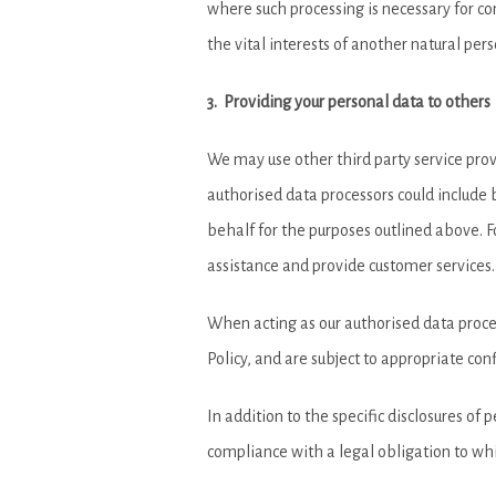
where such processing is necessary for com
the vital interests of another natural pers
3. Providing your personal data to others
We may use other third party service provi
authorised data processors could include b
behalf for the purposes outlined above. F
assistance and provide customer services.
When acting as our authorised data process
Policy, and are subject to appropriate conf
In addition to the specific disclosures of 
compliance with a legal obligation to which