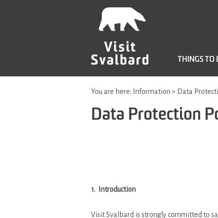
THINGS TO
You are here:
Information
>
Data Protecti
Data Protection P
1. Introduction
Visit Svalbard is strongly committed to sa