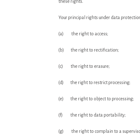
these rights.
Your principal rights under data protectio
(a) the right to access;
(b) the right to rectification;
(c) the right to erasure;
(d) the right to restrict processing;
(e) the right to object to processing;
(f) the right to data portability;
(g) the right to complain to a superviso