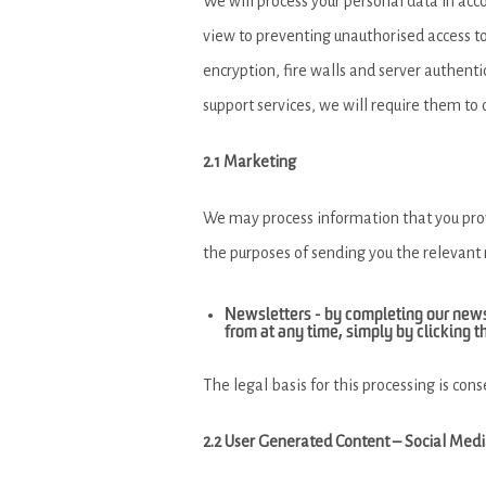
We will process your personal data in acc
view to preventing unauthorised access to 
encryption, fire walls and server authentic
support services, we will require them to
2.1 Marketing
We may process information that you provi
the purposes of sending you the relevant
Newsletters - by completing our new
from at any time, simply by clicking t
The legal basis for this processing is cons
2.2 User Generated Content – Social Med