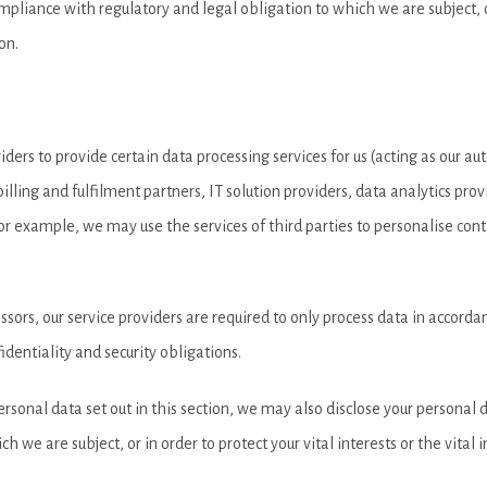
pliance with regulatory and legal obligation to which we are subject, or 
on.
ders to provide certain data processing services for us (acting as our a
illing and fulfilment partners, IT solution providers, data analytics pr
or example, we may use the services of third parties to personalise co
ors, our service providers are required to only process data in accordanc
identiality and security obligations.
personal data set out in this section, we may also disclose your personal
 we are subject, or in order to protect your vital interests or the vital 