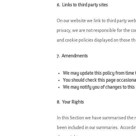
6. Links to third party sites
On our website we link to third party webs
privacy, we are not responsible for the co
and cookie policies displayed on those th
7. Amendments
We may update this policy from time t
You should check this page occasional
We may notify you of changes to this 
8. Your Rights
In this Section we have summarised the ri
been included in our summaries. According