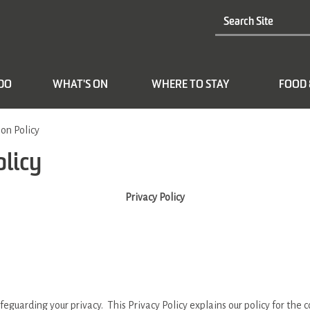
 DO
WHAT'S ON
WHERE TO STAY
FOOD 
on Policy
olicy
Privacy Policy
feguarding your privacy. This Privacy Policy explains our policy for the 