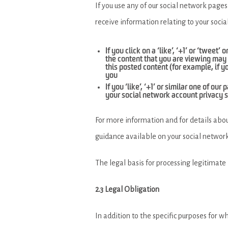
If you use any of our social network pages
receive information relating to your socia
If you click on a ‘like’, ‘+1’ or ‘tweet
the content that you are viewing may 
this posted content (for example, if y
you
If you ‘like’, ‘+1’ or similar one of 
your social network account privacy s
For more information and for details abou
guidance available on your social network
The legal basis for processing legitimate 
2.3 Legal Obligation
In addition to the specific purposes for w