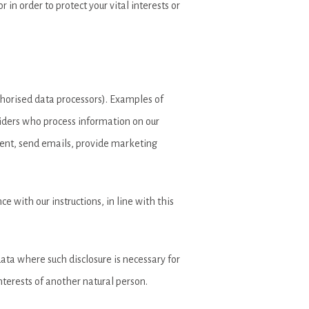
in order to protect your vital interests or
uthorised data processors). Examples of
oviders who process information on our
ntent, send emails, provide marketing
e with our instructions, in line with this
 data where such disclosure is necessary for
interests of another natural person.