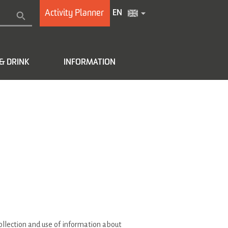
Activity Planner
EN
& DRINK
INFORMATION
collection and use of information about