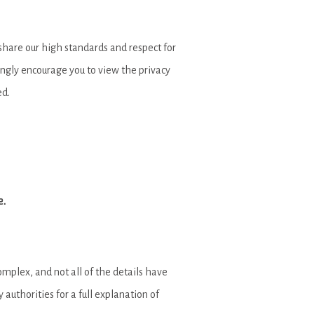
 share our high standards and respect for
rongly encourage you to view the privacy
ed.
e.
mplex, and not all of the details have
authorities for a full explanation of