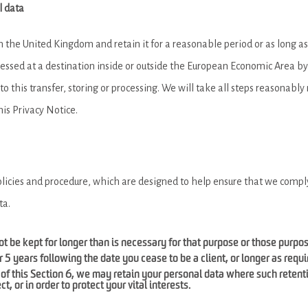
l data
in the United Kingdom and retain it for a reasonable period or as long a
cessed at a destination inside or outside the European Economic Area by 
o this transfer, storing or processing. We will take all steps reasonably 
his Privacy Notice.
olicies and procedure, which are designed to help ensure that we comply 
ta.
t be kept for longer than is necessary for that purpose or those purpo
r 5 years following the date you cease to be a client, or longer as requ
of this Section 6, we may retain your personal data where such retent
t, or in order to protect your vital interests.