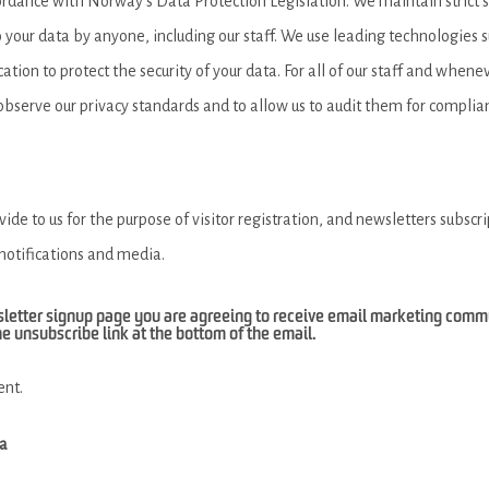
ordance with Norway’s Data Protection Legislation. We maintain strict 
your data by anyone, including our staff. We use leading technologies su
ation to protect the security of your data. For all of our staff and whene
 observe our privacy standards and to allow us to audit them for complia
de to us for the purpose of visitor registration, and newsletters subscr
 notifications and media.
sletter signup page you are agreeing to receive email marketing com
he unsubscribe link at the bottom of the email.
ent.
ia