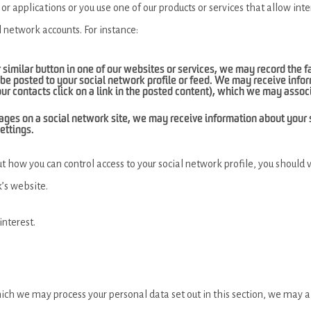
 or applications or you use one of our products or services that allow in
l network accounts. For instance:
’ or similar button in one of our websites or services, we may record the 
be posted to your social network profile or feed. We may receive infor
our contacts click on a link in the posted content), which we may assoc
our pages on a social network site, we may receive information about you
ettings.
t how you can control access to your social network profile, you should 
’s website.
interest.
hich we may process your personal data set out in this section, we may a