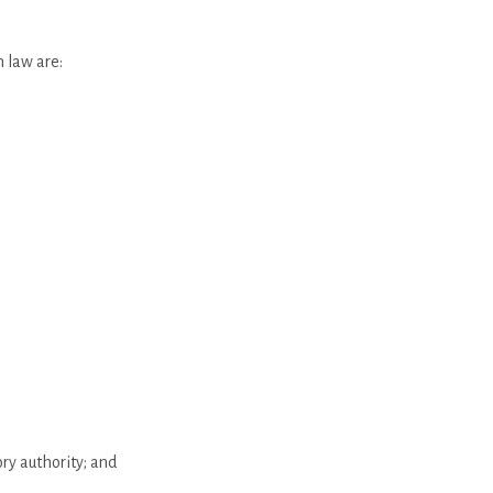
n law are:
ry authority; and