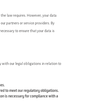
s the law requires. However, your data
our partners or service providers. By
necessary to ensure that your data is
with our legal obligations in relation to
ses.
ired to meet our regulatory obligations.
ion is necessary for compliance with a