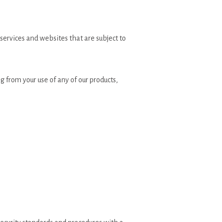
 services and websites that are subject to
g from your use of any of our products,