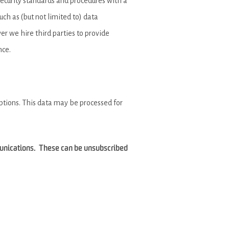
security standards and procedures with a
ch as (but not limited to) data
ver we hire third parties to provide
nce.
iptions. This data may be processed for
munications. These can be unsubscribed