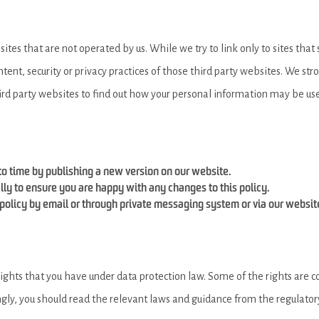
ites that are not operated by us. While we try to link only to sites that
ntent, security or privacy practices of those third party websites. We st
ird party websites to find out how your personal information may be us
o time by publishing a new version on our website.
ly to ensure you are happy with any changes to this policy.
policy by email or through private messaging system or via our websit
ghts that you have under data protection law. Some of the rights are co
ly, you should read the relevant laws and guidance from the regulatory 