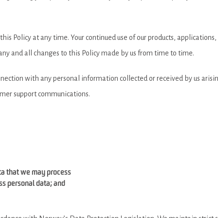
is Policy at any time. Your continued use of our products, applications,
f any and all changes to this Policy made by us from time to time.
onnection with any personal information collected or received by us arisin
tomer support communications.
ata that we may process
ss personal data; and