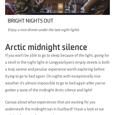
BRIGHT NIGHTS OUT
Enjoy a nice dinner under the late night lights
Arctic midnight silence
If you won’t be able to go to sleep because of the light, going for
a stroll in the night light in Longyearbyen’s empty streets is both
a truly serene and peculiar experience worth exploring before
trying to go to bed again. On nights with exceptionally nice
weather it’s almost impossible to go to bed again after you’ve
gotten a taste of the midnight Arctic silence and light!
Curious about what experiences that are waiting for you
underneath the midnight sun in Svalbard? Have a look at our