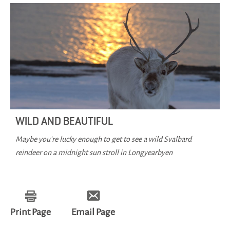
WILD AND BEAUTIFUL
Maybe you're lucky enough to get to see a wild Svalbard
reindeer on a midnight sun stroll in Longyearbyen
Print Page
Email Page