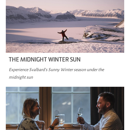
THE MIDNIGHT WINTER SUN
Experience Svalbard's Sunny Winter season under the
midnight sun