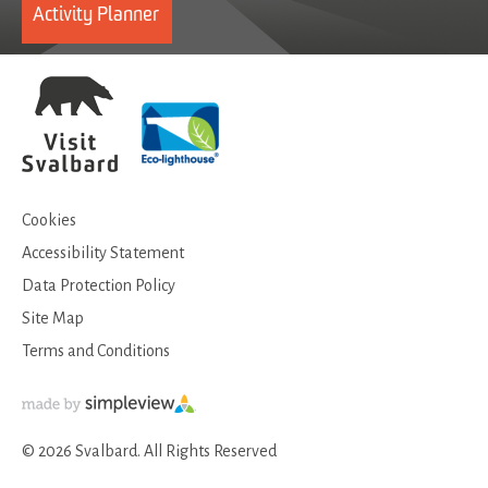
Activity Planner
Cookies
Accessibility Statement
Data Protection Policy
Site Map
Terms and Conditions
© 2026 Svalbard. All Rights Reserved