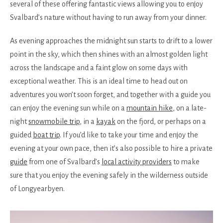
several of these offering fantastic views allowing you to enjoy
Svalbard’s nature without having to run away from your dinner.
As evening approaches the midnight sun starts to drift to a lower
point in the sky, which then shines with an almost golden light
across the landscape and a faint glow on some days with
exceptional weather. This is an ideal time to head out on
adventures you won’t soon forget, and together with a guide you
can enjoy the evening sun while on a
mountain hike
, on a late-
night
snowmobile trip
, in a
kayak
on the fjord, or perhaps on a
guided
boat trip
. If you’d like to take your time and enjoy the
evening at your own pace, then it’s also possible to hire a private
guide
from one of Svalbard’s
local activity providers
to make
sure that you enjoy the evening safely in the wilderness outside
of Longyearbyen.