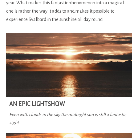
year. What makes this fantastic phenomenon into a magical
one is rather the way it adds to and makes it possible to
experience Svalbard in the sunshine all day round!
AN EPIC LIGHTSHOW
Even with clouds in the sky the midnight sun is still a fantastic
sight