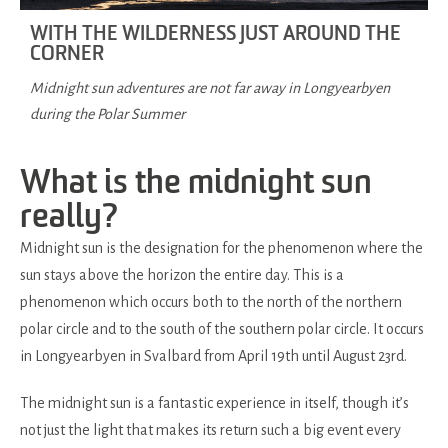
WITH THE WILDERNESS JUST AROUND THE
CORNER
Midnight sun adventures are not far away in Longyearbyen
during the Polar Summer
What is the midnight sun
really?
Midnight sun is the designation for the phenomenon where the
sun stays above the horizon the entire day. This is a
phenomenon which occurs both to the north of the northern
polar circle and to the south of the southern polar circle. It occurs
in Longyearbyen in Svalbard from April 19th until August 23rd.
The midnight sun is a fantastic experience in itself, though it’s
not just the light that makes its return such a big event every