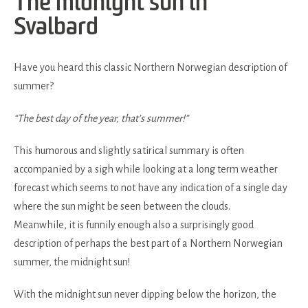
The midnight sun in
Svalbard
Have you heard this classic Northern Norwegian description of
summer?
“The best day of the year, that’s summer!”
This humorous and slightly satirical summary is often
accompanied by a sigh while looking at a long term weather
forecast which seems to not have any indication of a single day
where the sun might be seen between the clouds.
Meanwhile, it is funnily enough also a surprisingly good
description of perhaps the best part of a Northern Norwegian
summer, the midnight sun!
With the midnight sun never dipping below the horizon, the