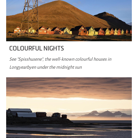
COLOURFUL NIGHTS
See "Spisshusene", the well-known colourful houses in
Longyearbyen under the midnight sun