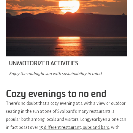
UNMOTORIZED ACTIVITIES
Enjoy the midnight sun with sustainability in mind
Cozy evenings to no end
There’s no doubt that a cozy evening at a with a view or outdoor
seating in the sun at one of Svalbard’s many restaurants is
popular both among locals and visitors. Longyearbyen alone can
in fact boast over
15 different restaurant, pubs and bars
, with