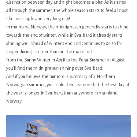
distinction between day and night becomes a blur. As it shines
all through the summer, the whole season starts to feel almost
like one single and very long day!
In mainland Norway, the midnight sun generally starts to shine
towards the end of winter, while in
Svalbard
it already starts
shining well ahead of winter’s end and continues to do so for
longer during summer than on the mainland.
From the
Sunny Winter
in April to the
Polar Summer
in August
you’ll find the midnight sun shining over Svalbard.
And if you believe the humorous summary of a Northern
Norwegian summer, you could then assume that the best day of
the year is longer in Svalbard than anywhere in mainland
Norway!