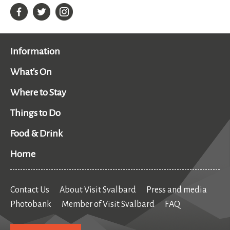
Information
What's On
Where to Stay
Things to Do
Food & Drink
Home
Contact Us
About Visit Svalbard
Press and media
Photobank
Member of Visit Svalbard
FAQ