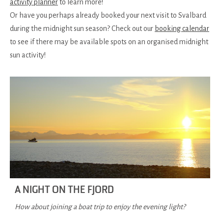
activity planner
to learn more!
Or have you perhaps already booked your next visit to Svalbard
during the midnight sun season? Check out our
booking calendar
to see if there may be available spots on an organised midnight
sun activity!
A NIGHT ON THE FJORD
How about joining a boat trip to enjoy the evening light?