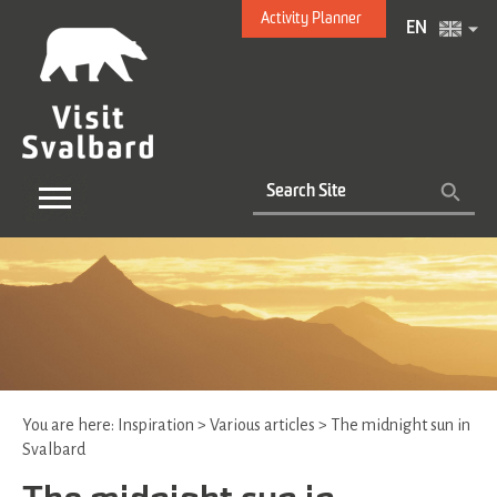
Activity Planner
EN
You are here:
Inspiration
>
Various articles
>
The midnight sun in
Svalbard