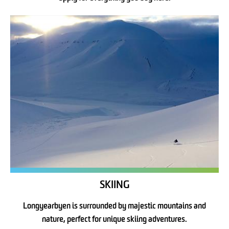
SKIING
Longyearbyen is surrounded by majestic mountains and
nature, perfect for unique skiing adventures.