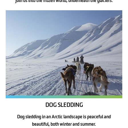
Join us into the frozen world, underneath the glaciers.
DOG SLEDDING
Dog sledding in an Arctic landscape is peaceful and
beautiful, both winter and summer.