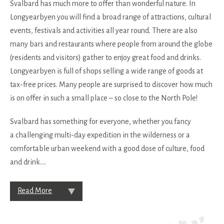
Svalbard has much more to offer than wonderful nature. In
Longyearbyen you will find a broad range of attractions, cultural
events, festivals and activities all year round. There are also
many bars and restaurants where people from around the globe
(residents and visitors) gather to enjoy great food and drinks.
Longyearbyen is full of shops selling a wide range of goods at
tax-free prices. Many people are surprised to discover how much
is on offer in such a small place – so close to the North Pole!
Svalbard has something for everyone, whether you fancy
a challenging multi-day expedition in the wilderness or a
comfortable urban weekend with a good dose of culture, food
and drink.
...
Read More