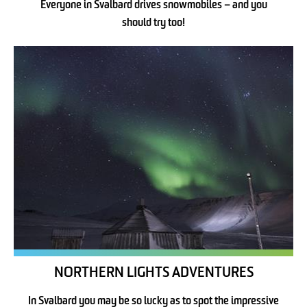
Everyone in Svalbard drives snowmobiles – and you
should try too!
NORTHERN LIGHTS ADVENTURES
In Svalbard you may be so lucky as to spot the impressive