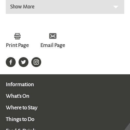
Show More
Print Page
Email Page
Information
What's On
Where to Stay
Things to Do