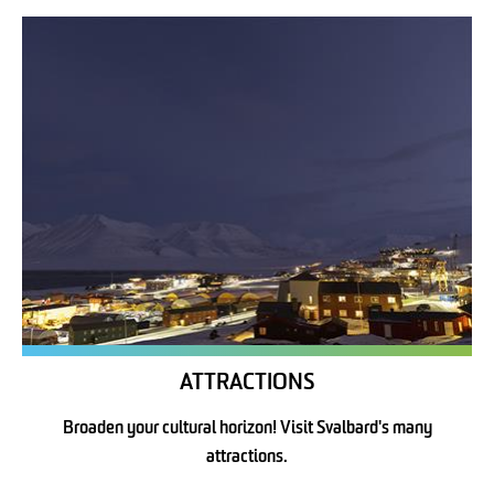
ATTRACTIONS
Broaden your cultural horizon! Visit Svalbard's many
attractions.