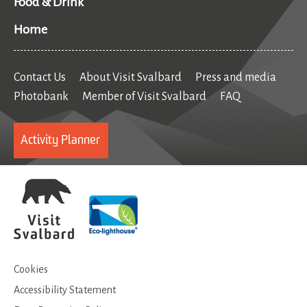
Food & Drink
Home
Contact Us
About Visit Svalbard
Press and media
Photobank
Member of Visit Svalbard
FAQ
Activity Planner
Cookies
Accessibility Statement