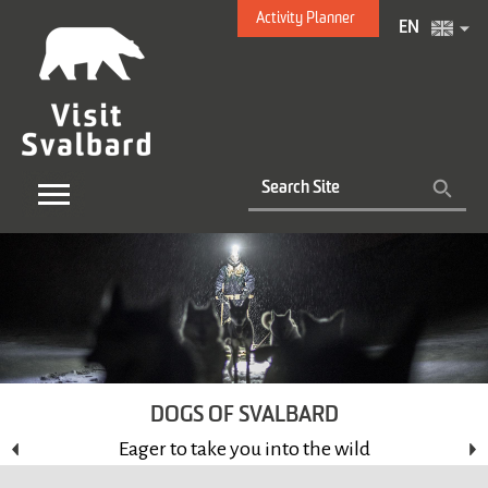
Activity Planner
EN
DOGS OF SVALBARD
Eager to take you into the wild