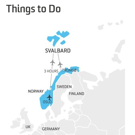
Things to Do