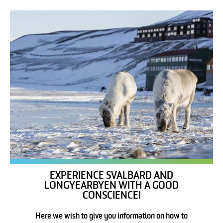
EXPERIENCE SVALBARD AND
LONGYEARBYEN WITH A GOOD
CONSCIENCE!
Here we wish to give you information on how to