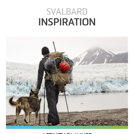
SVALBARD
INSPIRATION