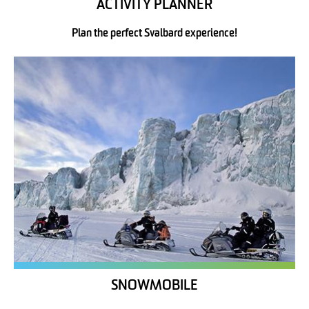
ACTIVITY PLANNER
Plan the perfect Svalbard experience!
SNOWMOBILE