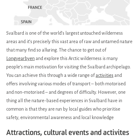
Svalbard is one of the world’s largest untouched wilderness
areas and it’s precisely this vast area of raw and untamed nature
that many find so alluring. The chance to get out of
Longyearbyen
and explore this Arctic wilderness is many
people’s main motivation for visiting the Svalbard archipelago.
You can achieve this through a wide range of
activities
and
offers involving various modes of transport – both motorised
and non-motorised – and degrees of difficulty. However, one
thing all the nature-based experiences in Svalbard have in
common is that they are run by local guides who prioritise
safety, environmental awareness and local knowledge
Attractions, cultural events and activites