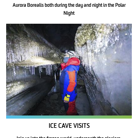
Aurora Borealis both during the day and night in the Polar
Night
ICE CAVE VISITS