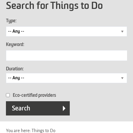
Search for Things to Do
Type:
Keyword:
Duration:
Eco-certified providers
You are here:
Things to Do