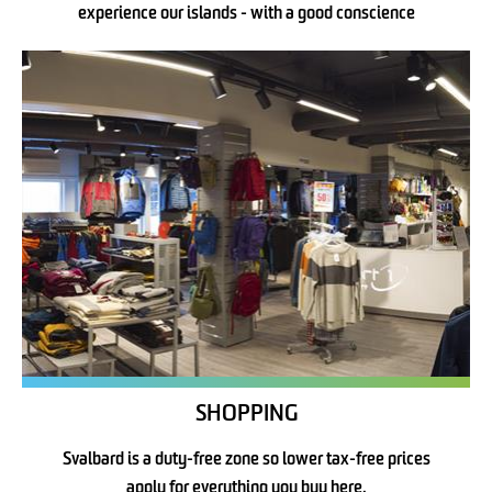
experience our islands - with a good conscience
SHOPPING
Svalbard is a duty-free zone so lower tax-free prices
apply for everything you buy here.