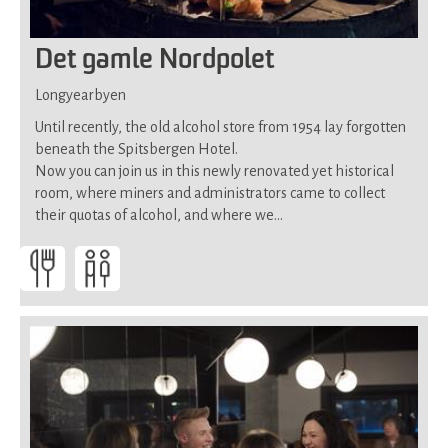
Det gamle Nordpolet
Longyearbyen
Until recently, the old alcohol store from 1954 lay forgotten
beneath the Spitsbergen Hotel.
Now you can join us in this newly renovated yet historical
room, where miners and administrators came to collect
their quotas of alcohol, and where we…