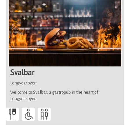
Svalbar
Longyearbyen
Welcome to Svalbar, a gastropub in the heart of
Longyearbyen