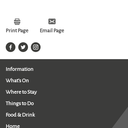
Print Page
Email Page
Information
What's On
Where to Stay
Things to Do
Food & Drink
Home