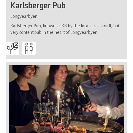
Karlsberger Pub
Longyearbyen
Karlsberger Pub, known as KB by the locals, is a small, but
very content pub in the heart of Longyearbyen.