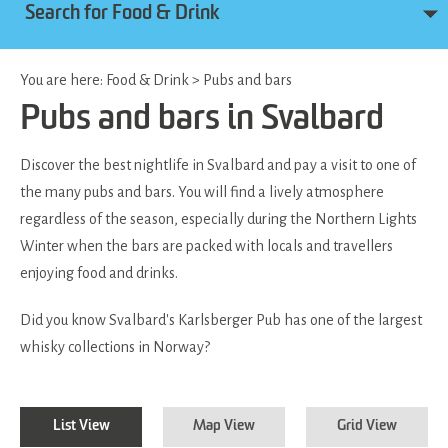
Search for Food & Drink
You are here:
Food & Drink
>
Pubs and bars
Pubs and bars in Svalbard
Discover the best nightlife in Svalbard and pay a visit to one of
the many pubs and bars. You will find a lively atmosphere
regardless of the season, especially during the Northern Lights
Winter when the bars are packed with locals and travellers
enjoying food and drinks.
Did you know Svalbard's Karlsberger Pub has one of the largest
whisky collections in Norway?
List View
Map View
Grid View