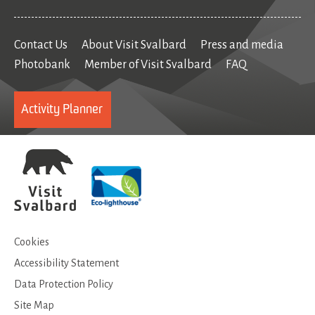
Contact Us
About Visit Svalbard
Press and media
Photobank
Member of Visit Svalbard
FAQ
Activity Planner
Cookies
Accessibility Statement
Data Protection Policy
Site Map