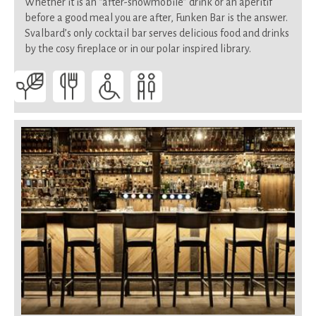
Whether it is an “after-snowmobile” drink or an aperitif
before a good meal you are after, Funken Bar is the answer.
Svalbard’s only cocktail bar serves delicious food and drinks
by the cosy fireplace or in our polar inspired library.