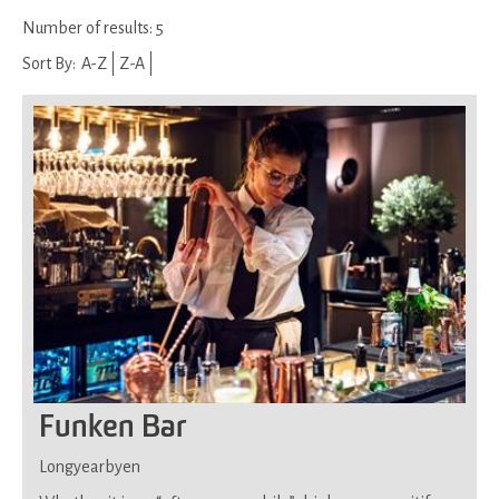
Number of results:
5
Sort By:
A-Z
Z-A
Funken Bar
Longyearbyen