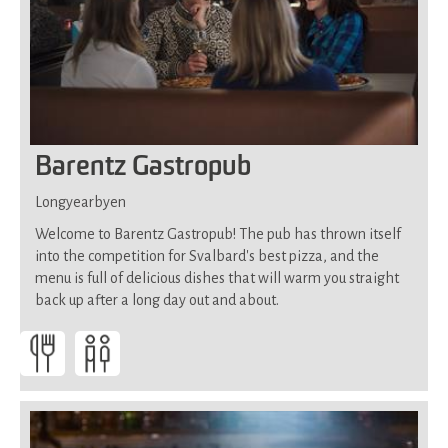
Barentz Gastropub
Longyearbyen
Welcome to Barentz Gastropub! The pub has thrown itself
into the competition for Svalbard's best pizza, and the
menu is full of delicious dishes that will warm you straight
back up after a long day out and about.