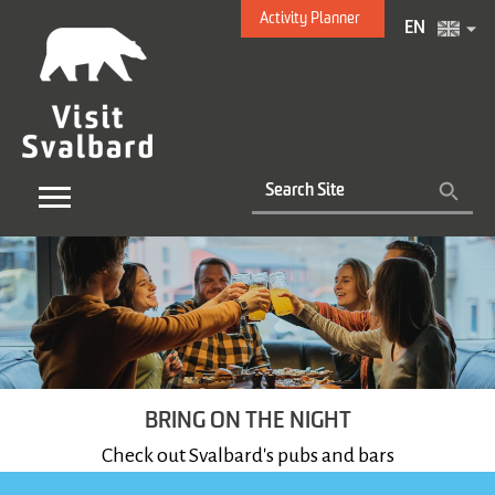
Activity Planner
EN
BRING ON THE NIGHT
Check out Svalbard's pubs and bars