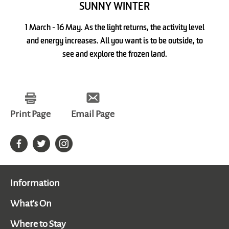
SUNNY WINTER
1 March - 16 May. As the light returns, the activity level
and energy increases. All you want is to be outside, to
see and explore the frozen land.
Print Page
Email Page
Information
What's On
Where to Stay