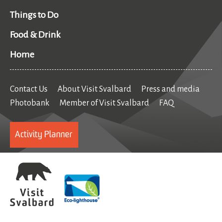
Things to Do
Food & Drink
Home
Contact Us
About Visit Svalbard
Press and media
Photobank
Member of Visit Svalbard
FAQ
Activity Planner