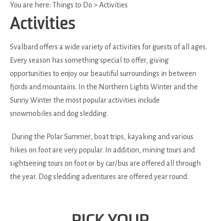
You are here:
Things to Do
>
Activities
Activities
Svalbard offers a wide variety of activities for guests of all ages.
Every season has something special to offer, giving
opportunities to enjoy our beautiful surroundings in between
fjords and mountains. In the Northern Lights Winter and the
Sunny Winter the most popular activities include
snowmobiles and dog sledding.
During the Polar Summer, boat trips, kayaking and various
hikes on foot are very popular. In addition, mining tours and
sightseeing tours on foot or by car/bus are offered all through
the year. Dog sledding adventures are offered year round.