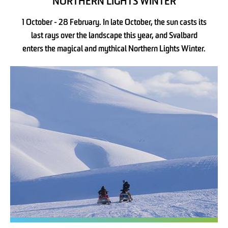
NORTHERN LIGHTS WINTER
1 October - 28 February. In late October, the sun casts its
last rays over the landscape this year, and Svalbard
enters the magical and mythical Northern Lights Winter.