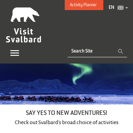
Activity Planner
EN
SAY YES TO NEW ADVENTURES!
Check out Svalbard's broad choice of activities