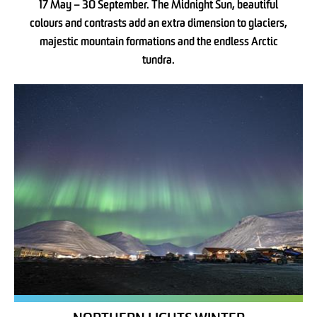
17 May – 30 September. The Midnight Sun, beautiful
colours and contrasts add an extra dimension to glaciers,
majestic mountain formations and the endless Arctic
tundra.