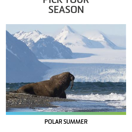
PICK YOUR
SEASON
POLAR SUMMER