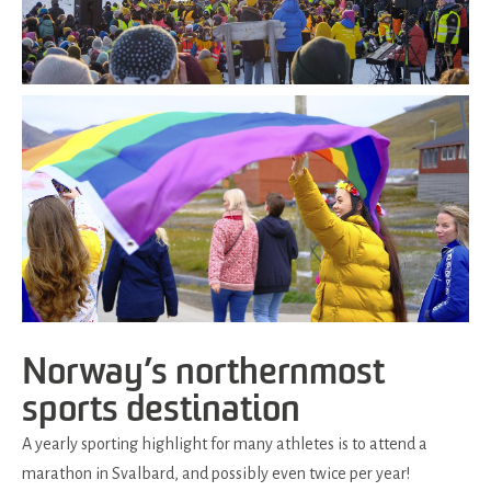
Norway’s northernmost
sports destination
A yearly sporting highlight for many athletes is to attend a
marathon in Svalbard, and possibly even twice per year!