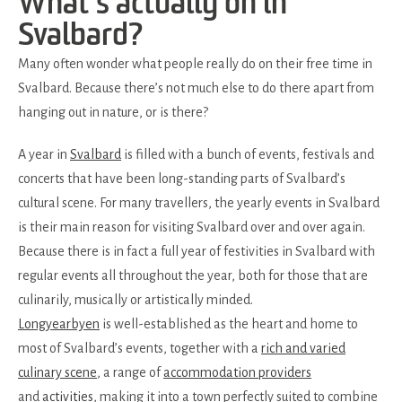
What’s actually on in
Svalbard?
Many often wonder what people really do on their free time in
Svalbard. Because there’s not much else to do there apart from
hanging out in nature, or is there?
A year in
Svalbard
is filled with a bunch of events, festivals and
concerts that have been long-standing parts of Svalbard’s
cultural scene. For many travellers, the yearly events in Svalbard
is their main reason for visiting Svalbard over and over again.
Because there is in fact a full year of festivities in Svalbard with
regular events all throughout the year, both for those that are
culinarily, musically or artistically minded.
Longyearbyen
is well-established as the heart and home to
most of Svalbard’s events, together with a
rich and varied
culinary scene
, a range of
accommodation providers
and
activities
, making it into a town perfectly suited to combine