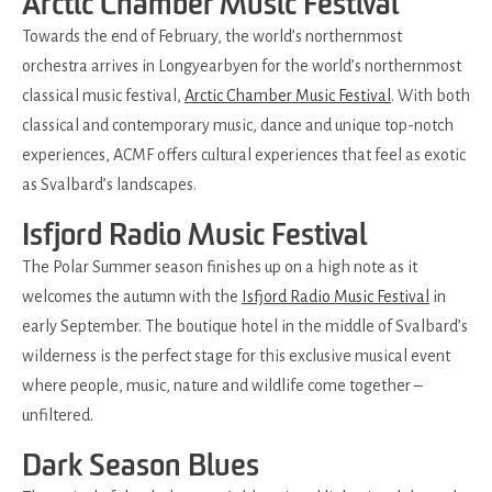
Arctic Chamber Music Festival
Towards the end of February, the world’s northernmost
orchestra arrives in Longyearbyen for the world’s northernmost
classical music festival,
Arctic Chamber Music Festival
. With both
classical and contemporary music, dance and unique top-notch
experiences, ACMF offers cultural experiences that feel as exotic
as Svalbard’s landscapes.
Isfjord Radio Music Festival
The Polar Summer season finishes up on a high note as it
welcomes the autumn with the
Isfjord Radio Music Festival
in
early September. The boutique hotel in the middle of Svalbard’s
wilderness is the perfect stage for this exclusive musical event
where people, music, nature and wildlife come together –
unfiltered.
Dark Season Blues