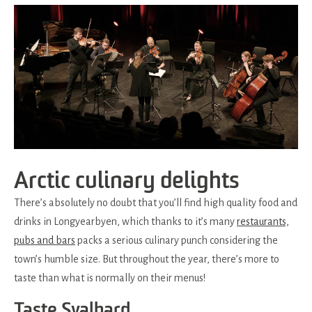
Arctic culinary delights
There’s absolutely no doubt that you’ll find high quality food and
drinks in Longyearbyen, which thanks to it’s many
restaurants,
pubs and bars
packs a serious culinary punch considering the
town’s humble size. But throughout the year, there’s more to
taste than what is normally on their menus!
Taste Svalbard