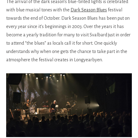
The arrival of the dark season’s blue-tinted lights is celebrated
with blue musical tones with the
Dark Season Blues
festival
towards the end of October. Dark Season Blues has been put on
every year since it’s beginnings in 2003. Over the years it has
become a yearly tradition for many to visit Svalbard just in order
to attend “the blues” as locals call it for short. One quickly
understands why when one gets the chance to take part in the
atmosphere the festival creates in Longyearbyen.