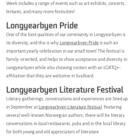
Week includes a range of events such as art exhibits, concerts,
lectures, and many more festivities!
Longyearbyen Pride
One of the best qualities of our community in Longyearbyen is
its diversity, and this is why
Longyearbyen Pride
is such an
important yearly celebration in our small town! The festival is
family-oriented, and helps to show acceptance and diversity in
Longyearbyen while also showing visitors with an LGBTQ+-
affiliation that they are welcome in Svalbard.
Longyearbyen Literature Festival
Literary gatherings, conversations and experiences are lined up
in September at
Longyearbyen Literature Festival
. Featuring
several well-known Norwegian authors, there will be literary
conversations in local restaurants, pubs and in the local library
for both young and old appreciators of literature.