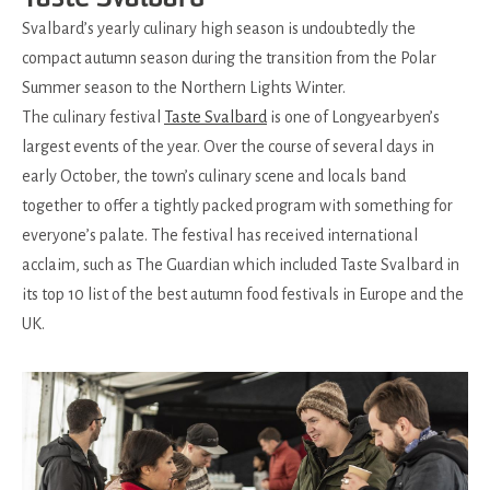
Svalbard’s yearly culinary high season is undoubtedly the
compact autumn season during the transition from the Polar
Summer season to the Northern Lights Winter.
The culinary festival
Taste Svalbard
is one of Longyearbyen’s
largest events of the year. Over the course of several days in
early October, the town’s culinary scene and locals band
together to offer a tightly packed program with something for
everyone’s palate. The festival has received international
acclaim, such as The Guardian which included Taste Svalbard in
its top 10 list of the best autumn food festivals in Europe and the
UK.