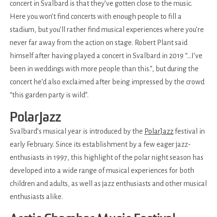
concert in Svalbard is that they’ve gotten close to the music.
Here you won’t find concerts with enough people to fill a
stadium, but you’ll rather find musical experiences where you’re
never far away from the action on stage. Robert Plant said
himself after having played a concert in Svalbard in 2019 “…I’ve
been in weddings with more people than this.”, but during the
concert he’d also exclaimed after being impressed by the crowd
“this garden party is wild”.
PolarJazz
Svalbard’s musical year is introduced by the
PolarJazz
festival in
early February. Since its establishment by a few eager jazz-
enthusiasts in 1997, this highlight of the polar night season has
developed into a wide range of musical experiences for both
children and adults, as well as jazz enthusiasts and other musical
enthusiasts alike.