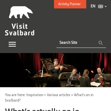
Activity Planner
EN
You are here:
Inspiration
>
Various articles
>
What’s on in
Svalbard?