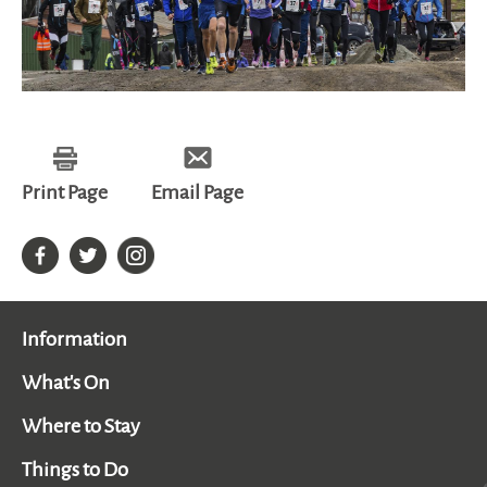
Print Page
Email Page
Information
What's On
Where to Stay
Things to Do