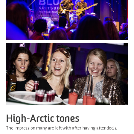
High-Arctic tones
The impression many are left with after having attended a