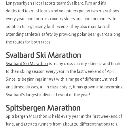
Longyearbyen’s local sports team Svalbard Turn and it’s
dedicated team of locals and volunteers put on two marathons
every year, one for cross country skiers and one for runners. In
addition to organising both events, they also maintain all
attending athlete’s safety by providing polar bear guards along
the routes for both races.
Svalbard Ski Marathon
Svalbard Ski Marathon
is many cross country skiers grand finale
to their skiing season every year in the last weekend of April.
Since its beginnings in 1993 with a range of different untimed
and timed classes, all in classic style, it has grown into becoming
Svalbard’s largest individual event of the year!
Spitsbergen Marathon
Spitsbergen Marathon
is held every year in the first weekend of
June, and attracts runners from about 20 different nations to a