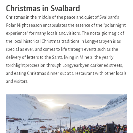
Christmas in Svalbard
Christmas
in the middle of the peace and quiet of Svalbard’s
Polar Night season encapsulates the essence of the “polar night
experience” for many locals and visitors. The nostalgic magic of
the local historical Christmas traditions in Longyearbyen is as
special as ever, and comes to life through events such as the
delivery of letters to the Santa living in Mine 2, the yearly
torchlight procession through Longyearbyen darkened streets,
and eating Christmas dinner out at a restaurant with other locals
and visitors.