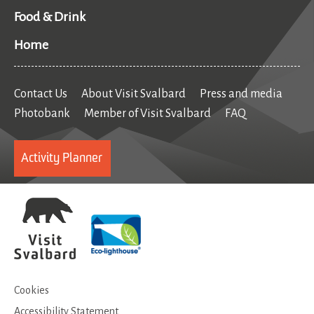
Food & Drink
Home
Contact Us
About Visit Svalbard
Press and media
Photobank
Member of Visit Svalbard
FAQ
Activity Planner
Cookies
Accessibility Statement