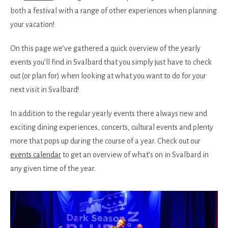
both a festival with a range of other experiences when planning
your vacation!
On this page we’ve gathered a quick overview of the yearly
events you’ll find in Svalbard that you simply just have to check
out (or plan for) when looking at what you want to do for your
next visit in Svalbard!
In addition to the regular yearly events there always new and
exciting dining experiences, concerts, cultural events and plenty
more that pops up during the course of a year. Check out our
events calendar
to get an overview of what’s on in Svalbard in
any given time of the year.