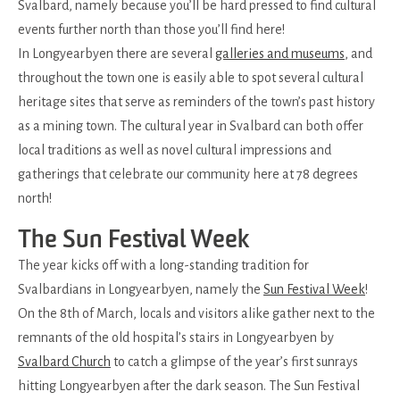
Svalbard, namely because you’ll be hard pressed to find cultural
events further north than those you’ll find here!
In Longyearbyen there are several
galleries and museums
, and
throughout the town one is easily able to spot several cultural
heritage sites that serve as reminders of the town’s past history
as a mining town. The cultural year in Svalbard can both offer
local traditions as well as novel cultural impressions and
gatherings that celebrate our community here at 78 degrees
north!
The Sun Festival Week
The year kicks off with a long-standing tradition for
Svalbardians in Longyearbyen, namely the
Sun Festival Week
!
On the 8th of March, locals and visitors alike gather next to the
remnants of the old hospital’s stairs in Longyearbyen by
Svalbard Church
to catch a glimpse of the year’s first sunrays
hitting Longyearbyen after the dark season. The Sun Festival