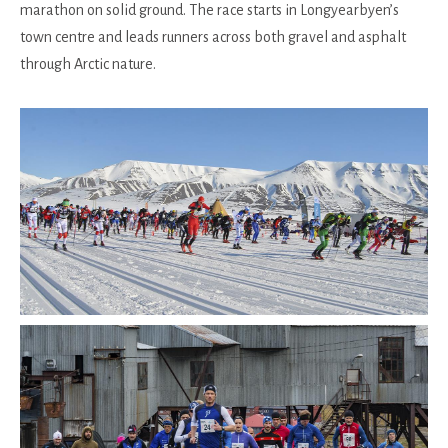
marathon on solid ground. The race starts in Longyearbyen’s
town centre and leads runners across both gravel and asphalt
through Arctic nature.