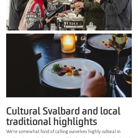
Cultural Svalbard and local
traditional highlights
We’re somewhat fond of calling ourselves highly cultural in