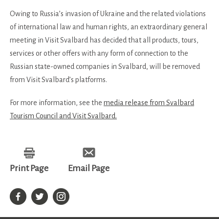
Owing to Russia’s invasion of Ukraine and the related violations
of international law and human rights, an extraordinary general
meeting in Visit Svalbard has decided that all products, tours,
services or other offers with any form of connection to the
Russian state-owned companies in Svalbard, will be removed
from Visit Svalbard’s platforms.
For more information, see the
media release from Svalbard
Tourism Council and Visit Svalbard.
Print Page
Email Page