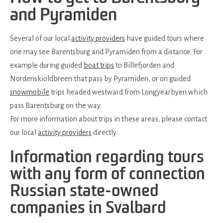
and Pyramiden
Several of our local
activity providers
have guided tours where
one may see Barentsburg and Pyramiden from a distance. For
example during guided
boat trips
to Billefjorden and
Nordenskiöldbreen that pass by Pyramiden, or on guided
snowmobile
trips headed westward from Longyearbyen which
pass Barentsburg on the way.
For more information about trips in these areas, please contact
our local
activity providers
directly.
Information regarding tours
with any form of connection
Russian state-owned
companies in Svalbard