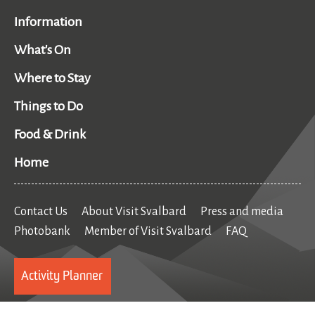
Information
What's On
Where to Stay
Things to Do
Food & Drink
Home
Contact Us
About Visit Svalbard
Press and media
Photobank
Member of Visit Svalbard
FAQ
Activity Planner