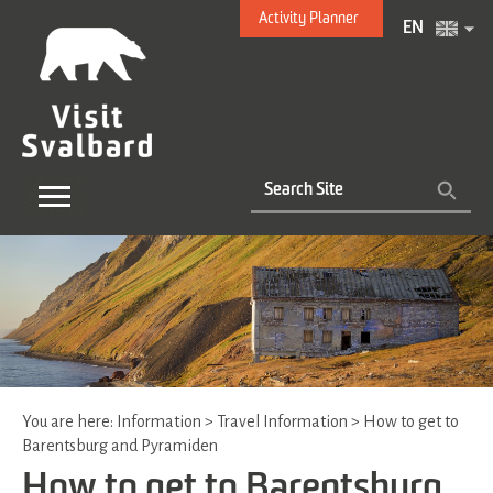
Activity Planner
EN
You are here:
Information
>
Travel Information
>
How to get to
Barentsburg and Pyramiden
How to get to Barentsburg