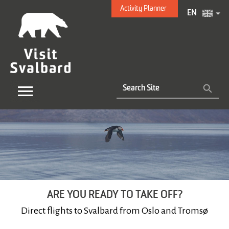
Activity Planner
EN
ARE YOU READY TO TAKE OFF?
Direct flights to Svalbard from Oslo and Tromsø