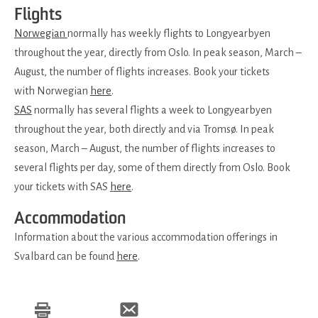
Flights
Norwegian
normally has weekly flights to Longyearbyen
throughout the year, directly from Oslo. In peak season, March –
August, the number of flights increases. Book your tickets
with Norwegian
here
.
SAS
normally has several flights a week to Longyearbyen
throughout the year, both directly and via Tromsø. In peak
season, March – August, the number of flights increases to
several flights per day, some of them directly from Oslo. Book
your tickets with SAS
here
.
Accommodation
Information about the various accommodation offerings in
Svalbard can be found
here
.