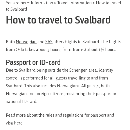
You are here:
Information
>
Travel Information
>
How to travel
to Svalbard
How to travel to Svalbard
Both
Norwegian
and
SAS
offers flights to Svalbard. The flights
from Oslo takes about 3 hours, from Tromsø about 1 ½ hours.
Passport or ID-card
Due to Svalbard being outside the Schengen area, identity
control is performed for all guests travelling to and from
Svalbard. This also includes Norwegians. All guests, both
Norwegian and foreign citizens, must bring their passport or
national ID-card.
Read more about the rules and regulations for passport and
visa
here
.