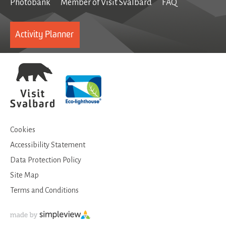
Photobank
Member of Visit Svalbard
FAQ
Activity Planner
Cookies
Accessibility Statement
Data Protection Policy
Site Map
Terms and Conditions