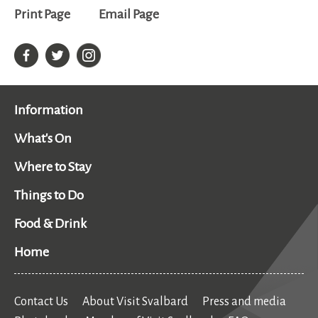
Print Page
Email Page
Information
What's On
Where to Stay
Things to Do
Food & Drink
Home
Contact Us
About Visit Svalbard
Press and media