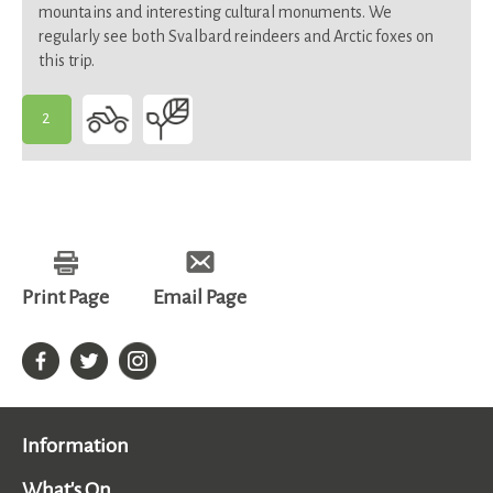
mountains and interesting cultural monuments. We
regularly see both Svalbard reindeers and Arctic foxes on
this trip.
2
-
Suitable
for
most
Print Page
Email Page
Information
What's On