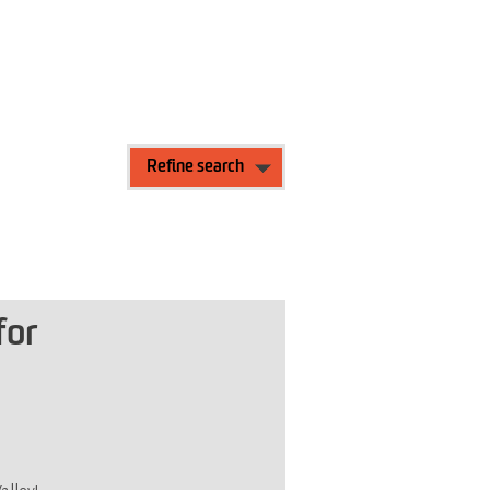
Refine search
for