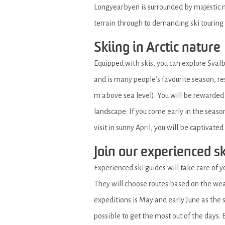
Longyearbyen is surrounded by majestic mo
terrain through to demanding ski touring
Skiing in Arctic nature
Equipped with skis, you can explore Svalb
and is many people’s favourite season, res
m above sea level). You will be rewarded
landscape. If you come early in the seaso
visit in sunny April, you will be captivate
Join our experienced s
Experienced ski guides will take care of y
They will choose routes based on the wea
expeditions is May and early June as th
possible to get the most out of the days. B