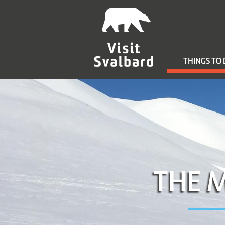
THINGS TO
THE 