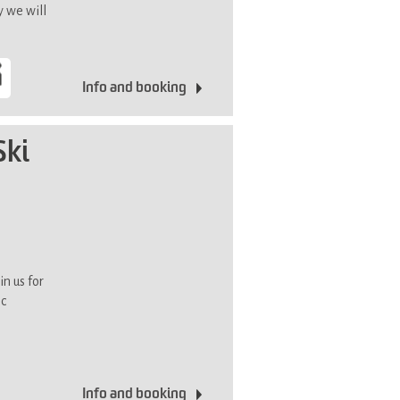
y we will
Info and booking
Ski
in us for
ic
Info and booking