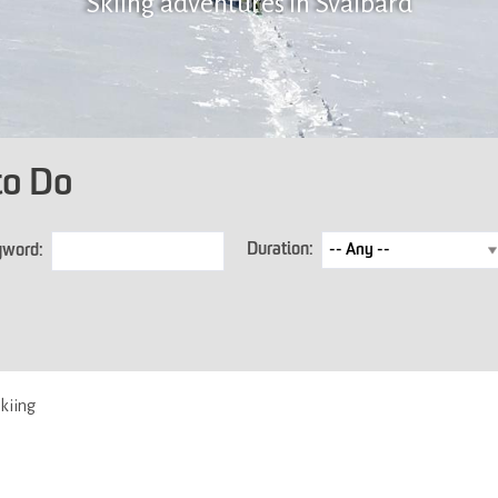
Skiing adventures in Svalbard
to Do
Duration:
yword:
kiing