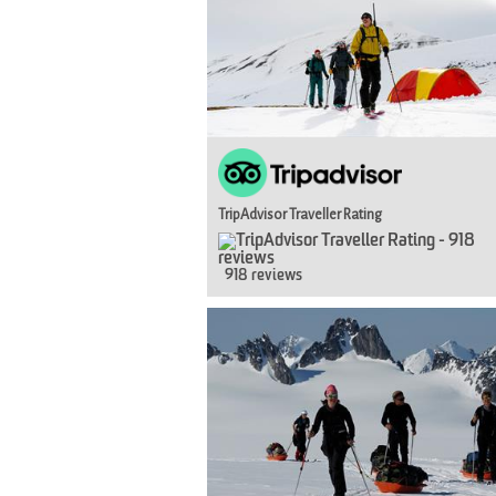
TripAdvisor Traveller Rating
918 reviews