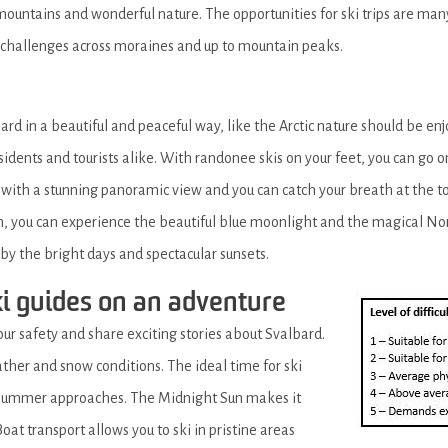
untains and wonderful nature. The opportunities for ski trips are many 
 challenges across moraines and up to mountain peaks.
ard in a beautiful and peaceful way, like the Arctic nature should be en
idents and tourists alike. With randonee skis on your feet, you can go o
 with a stunning panoramic view and you can catch your breath at the 
n, you can experience the beautiful blue moonlight and the magical Nor
d by the bright days and spectacular sunsets.
ki guides on an adventure
our safety and share exciting stories about Svalbard.
ther and snow conditions. The ideal time for ski
e summer approaches. The Midnight Sun makes it
oat transport allows you to ski in pristine areas