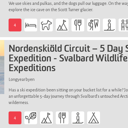
We use skies and pulkas, and the dogs pull our luggage. On the wa
explore the ice cave on the Scott Turner glacier.
4
-
Demands
good
Nordenskiöld Circuit – 5 Day 
physical
fitness,
Expedition - Svalbard Wildlife
not
Expeditions
suitable
if
Longyearbyen
you
have
Has a ski expedition been sitting on your bucket list for a while? Jo
limited
an unforgettable 5-day journey through Svalbard’s untouched Arct
mobility
wilderness.
(steep,
slippery
4
and
-
uneven