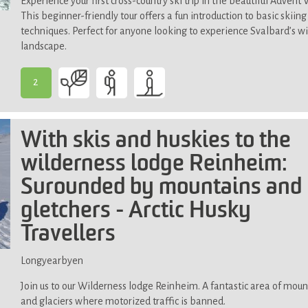
Experience your first cross-country ski trip in the beautiful Advent V
This beginner-friendly tour offers a fun introduction to basic skiing
techniques. Perfect for anyone looking to experience Svalbard’s w
landscape.
2
-
Suitable
for
With skis and huskies to the
most
wilderness lodge Reinheim:
Surounded by mountains and
gletchers - Arctic Husky
Travellers
Longyearbyen
Join us to our Wilderness lodge Reinheim. A fantastic area of moun
and glaciers where motorized traffic is banned.