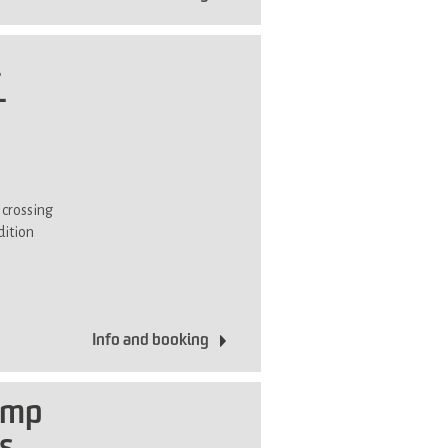
i
-
 crossing
dition
Info and booking
amp