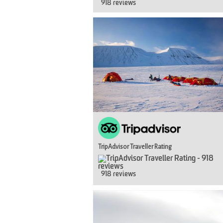
918 reviews
TripAdvisor Traveller Rating
918 reviews