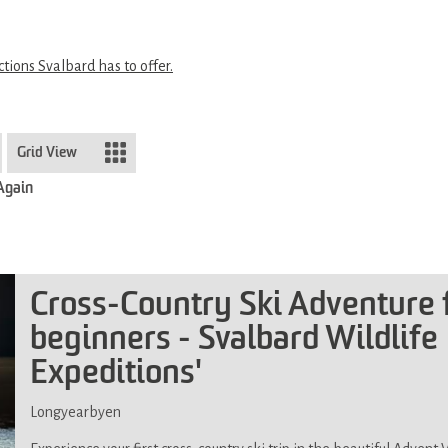
ctions Svalbard has to offer.
Grid View
 Again
Cross-Country Ski Adventure 
beginners - Svalbard Wildlife
Expeditions'
Longyearbyen