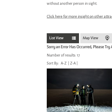
without another person in sight.
Click here for more insight on other attra
List View
Map View
Sorry an Error Has Occurred, Please Try
Number of results:
17
Sort By:
A-Z
Z-A