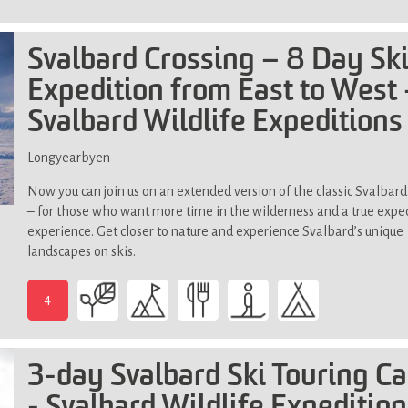
Above
terrain)
average
physical
Svalbard Crossing – 8 Day Sk
fitness
Expedition from East to West 
Svalbard Wildlife Expeditions
Longyearbyen
Now you can join us on an extended version of the classic Svalbard
– for those who want more time in the wilderness and a true expe
experience. Get closer to nature and experience Svalbard’s unique
landscapes on skis.
4
-
Above
average
3-day Svalbard Ski Touring C
physical
fitness