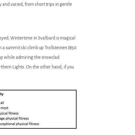
and varied, from short trips in gentle
joyed. Wintertime in Svalbard is magical
n a summit ski climb up Trollsteinen (850
top while admiring the snowclad
thern Lights. On the other hand, if you