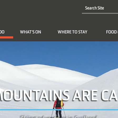
 DO
WHAT'S ON
WHERE TO STAY
FOOD 
MOUNTAINS ARE CA