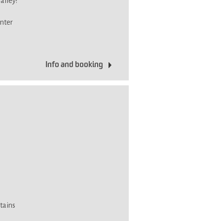
alley!
inter
Info and booking
tains