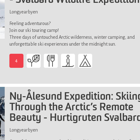
- Svalbard Wildlife Expeditio
Longyearbyen
Feeling adventurous?
Join our ski touring camp!
Three days of untouched Arctic wilderness, winter camping, and
unforgettable ski experiences under the midnight sun.
4
-
Above
average
physical
Ny-Ålesund Expedition: Skiin
fitness.
Through the Arctic’s Remote
Beauty - Hurtigruten Svalbar
Longyearbyen