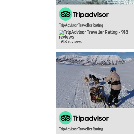
TripAdvisor Traveller Rating
918 reviews
TripAdvisor Traveller Rating