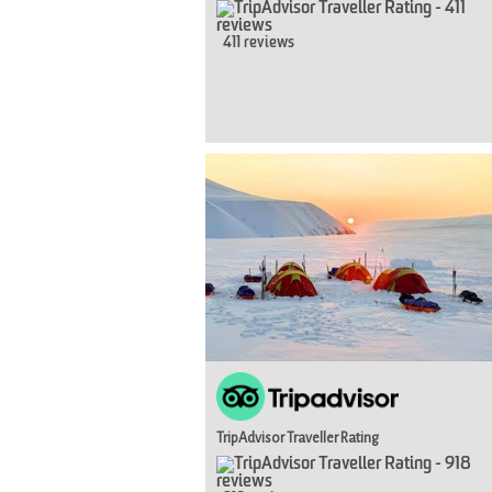
411 reviews
TripAdvisor Traveller Rating