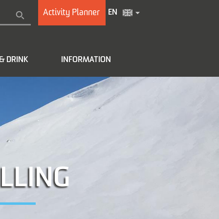
Activity Planner
EN
& DRINK
INFORMATION
LLING