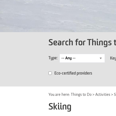
Search for Things 
Type:
Ke
Eco-certified providers
You are here:
Things to Do
>
Activities
>
S
Skiing