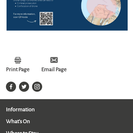
Print Page
Email Page
Information
What's On