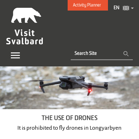
Activity Planner
EN
THE USE OF DRONES
It is prohibited to fly drones in Longyarbyen