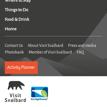
Where to Stay
Things to Do
Food & Drink
Home
Contact Us
About Visit Svalbard
Press and media
Photobank
Member of Visit Svalbard
FAQ
Activity Planner