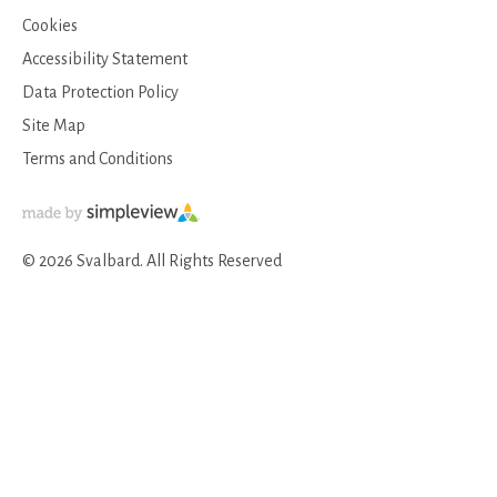
Cookies
Accessibility Statement
Data Protection Policy
Site Map
Terms and Conditions
© 2026 Svalbard. All Rights Reserved