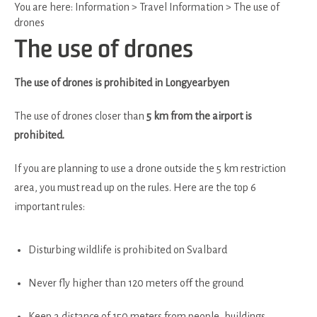
You are here:
Information
>
Travel Information
>
The use of
drones
The use of drones
The use of drones is prohibited in Longyearbyen
The use of drones closer than
5 km from the airport is
prohibited.
If you are planning to use a drone outside the 5 km restriction
area, you must read up on the rules. Here are the top 6
important rules:
Disturbing wildlife is prohibited on Svalbard
Never fly higher than 120 meters off the ground
Keep a distance of 150 meters from people, buildings,