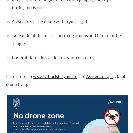
traffic, boats etc.
Always keep the drone within your sight
Take note of the rules concerning photos and films of other
people
It is prohibited to use drones when it is dark
Read more on
www.luftfartstilsynet.no
and
Avinor's pages
about
drone flying.