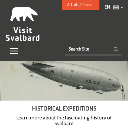
Activity Planner
EN
HISTORICAL EXPEDITIONS
Learn more about the fascinating history of
Svalbard