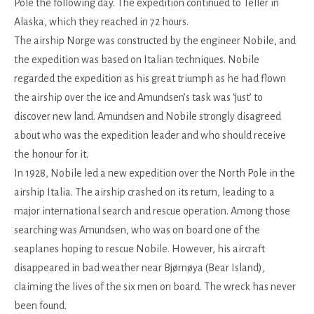
Pole the following day. The expedition continued to Teller in
Alaska, which they reached in 72 hours.
The airship Norge was constructed by the engineer Nobile, and
the expedition was based on Italian techniques. Nobile
regarded the expedition as his great triumph as he had flown
the airship over the ice and Amundsen’s task was ‘just’ to
discover new land. Amundsen and Nobile strongly disagreed
about who was the expedition leader and who should receive
the honour for it.
In 1928, Nobile led a new expedition over the North Pole in the
airship Italia. The airship crashed on its return, leading to a
major international search and rescue operation. Among those
searching was Amundsen, who was on board one of the
seaplanes hoping to rescue Nobile. However, his aircraft
disappeared in bad weather near Bjørnøya (Bear Island),
claiming the lives of the six men on board. The wreck has never
been found.