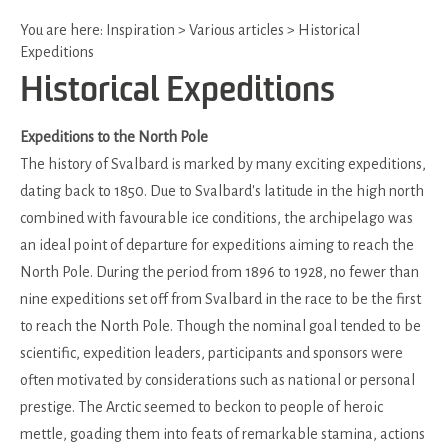
You are here:
Inspiration
>
Various articles
>
Historical
Expeditions
Historical Expeditions
Expeditions to the North Pole
The history of Svalbard is marked by many exciting expeditions,
dating back to 1850. Due to Svalbard's latitude in the high north
combined with favourable ice conditions, the archipelago was
an ideal point of departure for expeditions aiming to reach the
North Pole. During the period from 1896 to 1928, no fewer than
nine expeditions set off from Svalbard in the race to be the first
to reach the North Pole. Though the nominal goal tended to be
scientific, expedition leaders, participants and sponsors were
often motivated by considerations such as national or personal
prestige. The Arctic seemed to beckon to people of heroic
mettle, goading them into feats of remarkable stamina, actions