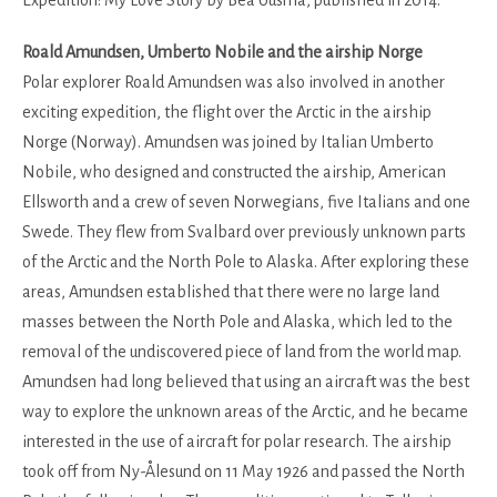
Expedition: My Love Story by Bea Uusma, published in 2014.
Roald Amundsen, Umberto Nobile and the airship Norge
Polar explorer Roald Amundsen was also involved in another
exciting expedition, the flight over the Arctic in the airship
Norge (Norway). Amundsen was joined by Italian Umberto
Nobile, who designed and constructed the airship, American
Ellsworth and a crew of seven Norwegians, five Italians and one
Swede. They flew from Svalbard over previously unknown parts
of the Arctic and the North Pole to Alaska. After exploring these
areas, Amundsen established that there were no large land
masses between the North Pole and Alaska, which led to the
removal of the undiscovered piece of land from the world map.
Amundsen had long believed that using an aircraft was the best
way to explore the unknown areas of the Arctic, and he became
interested in the use of aircraft for polar research. The airship
took off from Ny-Ålesund on 11 May 1926 and passed the North