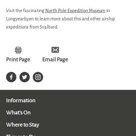
Visit the fascinating
North Pole Expedition Museum
in
Longyearbyen to learn more about this and other airship
expeditions from Svalbard.
Print Page
Email Page
Information
What's On
Where to Stay