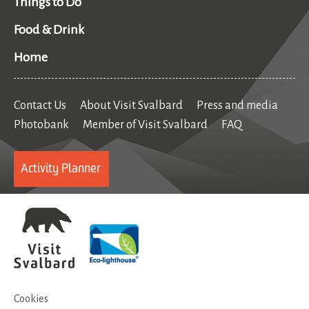
Things to Do
Food & Drink
Home
Contact Us
About Visit Svalbard
Press and media
Photobank
Member of Visit Svalbard
FAQ
Activity Planner
Cookies