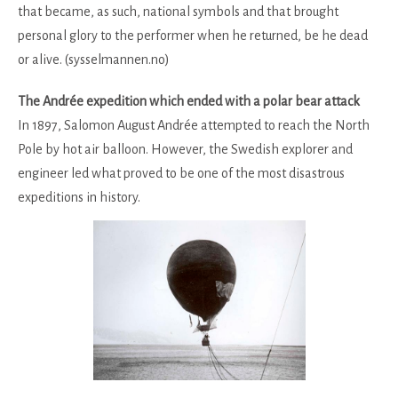
that became, as such, national symbols and that brought
personal glory to the performer when he returned, be he dead
or alive. (sysselmannen.no)
The Andrée expedition which ended with a polar bear attack
In 1897, Salomon August Andrée attempted to reach the North
Pole by hot air balloon. However, the Swedish explorer and
engineer led what proved to be one of the most disastrous
expeditions in history.