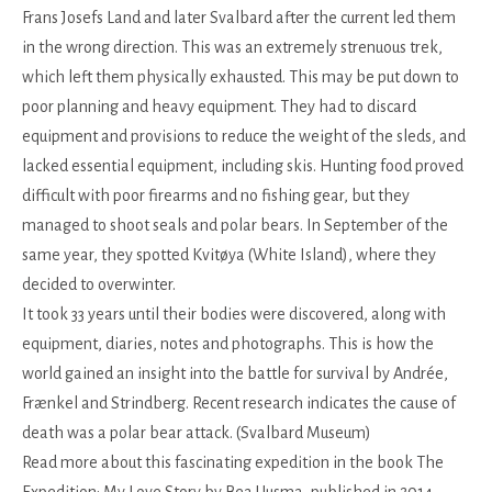
Frans Josefs Land and later Svalbard after the current led them
in the wrong direction. This was an extremely strenuous trek,
which left them physically exhausted. This may be put down to
poor planning and heavy equipment. They had to discard
equipment and provisions to reduce the weight of the sleds, and
lacked essential equipment, including skis. Hunting food proved
difficult with poor firearms and no fishing gear, but they
managed to shoot seals and polar bears. In September of the
same year, they spotted Kvitøya (White Island), where they
decided to overwinter.
It took 33 years until their bodies were discovered, along with
equipment, diaries, notes and photographs. This is how the
world gained an insight into the battle for survival by Andrée,
Frænkel and Strindberg. Recent research indicates the cause of
death was a polar bear attack. (Svalbard Museum)
Read more about this fascinating expedition in the book The