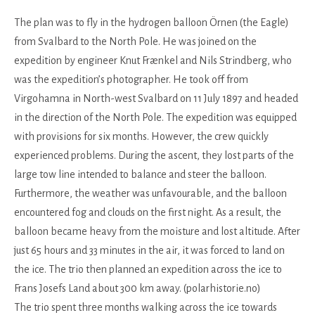
The plan was to fly in the hydrogen balloon Örnen (the Eagle)
from Svalbard to the North Pole. He was joined on the
expedition by engineer Knut Frænkel and Nils Strindberg, who
was the expedition’s photographer. He took off from
Virgohamna in North-west Svalbard on 11 July 1897 and headed
in the direction of the North Pole. The expedition was equipped
with provisions for six months. However, the crew quickly
experienced problems. During the ascent, they lost parts of the
large tow line intended to balance and steer the balloon.
Furthermore, the weather was unfavourable, and the balloon
encountered fog and clouds on the first night. As a result, the
balloon became heavy from the moisture and lost altitude. After
just 65 hours and 33 minutes in the air, it was forced to land on
the ice. The trio then planned an expedition across the ice to
Frans Josefs Land about 300 km away. (polarhistorie.no)
The trio spent three months walking across the ice towards