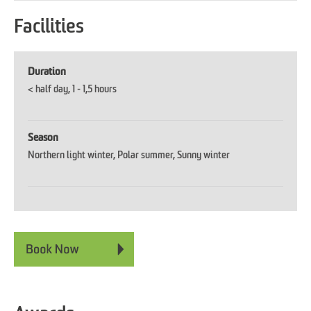
Facilities
Duration
< half day
1 - 1,5 hours
Season
Northern light winter
Polar summer
Sunny winter