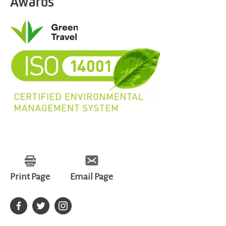
Awards
Print Page
Email Page