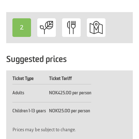
2
-
Suggested prices
Ticket Type
Ticket Tariff
Adults
NOK425.00 per person
Children 1-13 years
NOK125.00 per person
Prices may be subject to change.