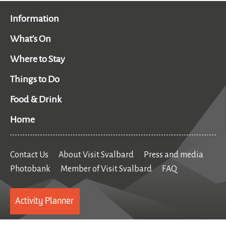
Information
What's On
Where to Stay
Things to Do
Food & Drink
Home
Contact Us
About Visit Svalbard
Press and media
Photobank
Member of Visit Svalbard
FAQ
Activity Planner