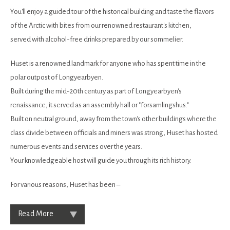
You'll enjoy a guided tour of the historical building and taste the flavors
of the Arctic with bites from our renowned restaurant's kitchen,
served with alcohol-free drinks prepared by our sommelier.
Huset is a renowned landmark for anyone who has spent time in the
polar outpost of Longyearbyen.
Built during the mid-20th century as part of Longyearbyen's
renaissance, it served as an assembly hall or "forsamlingshus."
Built on neutral ground, away from the town's other buildings where the
class divide between officials and miners was strong, Huset has hosted
numerous events and services over the years.
Your knowledgeable host will guide you through its rich history.
For various reasons, Huset has been –
Read More