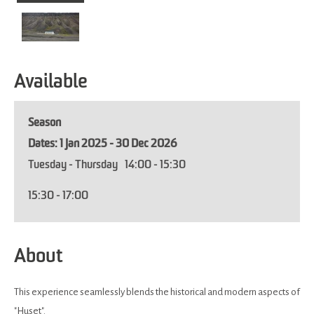
Available
Season
1 Jan 2025 - 30 Dec 2026
Tuesday - Thursday
14:00
- 15:30
15:30
- 17:00
About
This experience seamlessly blends the historical and modern aspects of
"Huset".