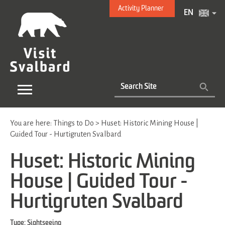
Activity Planner
EN
You are here:
Things to Do
>
Huset: Historic Mining House |
Guided Tour - Hurtigruten Svalbard
Huset: Historic Mining
House | Guided Tour -
Hurtigruten Svalbard
Type:
Sightseeing