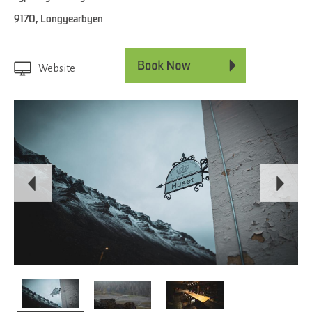
9170
,
Longyearbyen
Website