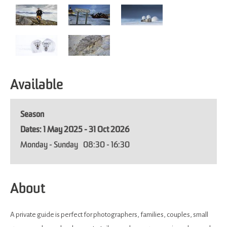
Available
Season
1 May 2025 - 31 Oct 2026
Monday - Sunday
08:30
- 16:30
About
A private guide is perfect for photographers, families, couples, small