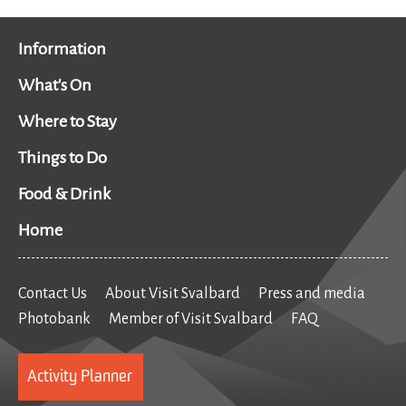
Information
What's On
Where to Stay
Things to Do
Food & Drink
Home
Contact Us
About Visit Svalbard
Press and media
Photobank
Member of Visit Svalbard
FAQ
Activity Planner