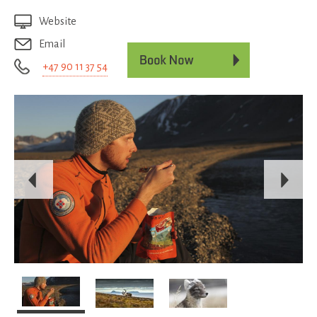
Website
Email
+47 90 11 37 54