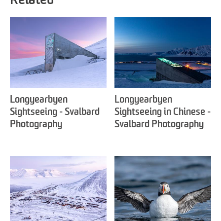
Related
Longyearbyen
Longyearbyen
Sightseeing - Svalbard
Sightseeing in Chinese -
Photography
Svalbard Photography