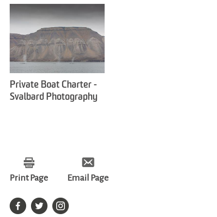
Private Boat Charter -
Svalbard Photography
Print Page
Email Page