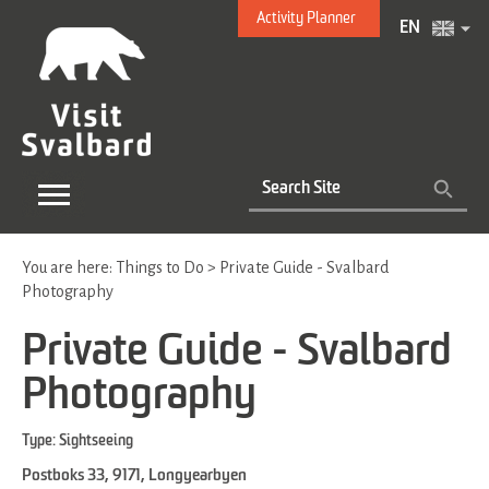
Activity Planner
EN
You are here:
Things to Do
>
Private Guide - Svalbard
Photography
Private Guide - Svalbard
Photography
Type:
Sightseeing
Postboks 33
,
9171
,
Longyearbyen