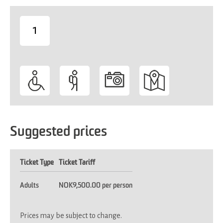
1
-
Suggested prices
Ticket Type
Ticket Tariff
Adults
NOK9,500.00 per person
Prices may be subject to change.