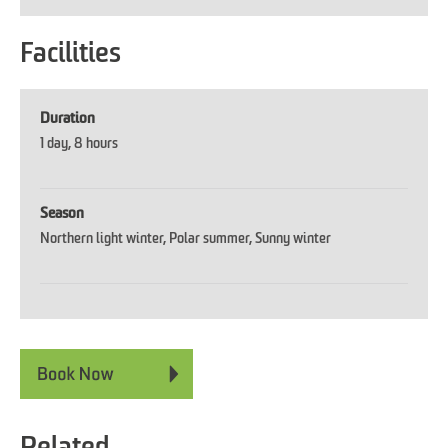
Facilities
Duration
1 day
8 hours
Season
Northern light winter
Polar summer
Sunny winter