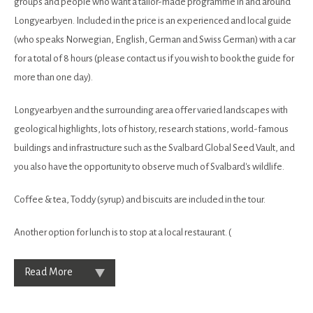
groups and people who want a tailor-made programme in and around
Longyearbyen. Included in the price is an experienced and local guide
(who speaks Norwegian, English, German and Swiss German) with a car
for a total of 8 hours (please contact us if you wish to book the guide for
more than one day).
Longyearbyen and the surrounding area offer varied landscapes with
geological highlights, lots of history, research stations, world-famous
buildings and infrastructure such as the Svalbard Global Seed Vault, and
you also have the opportunity to observe much of Svalbard's wildlife.
Coffee & tea, Toddy (syrup) and biscuits are included in the tour.
Another option for lunch is to stop at a local restaurant. (
Read More