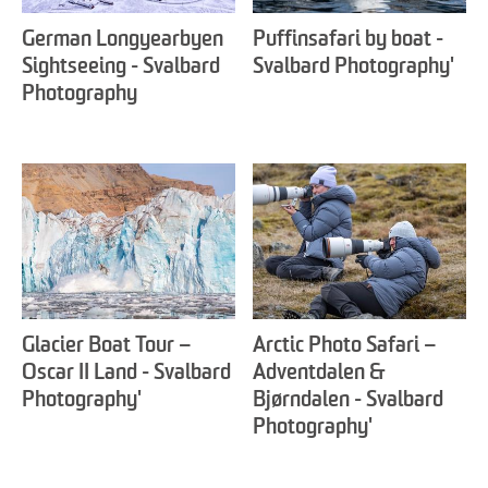
German Longyearbyen
Puffinsafari by boat -
Sightseeing - Svalbard
Svalbard Photography'
Photography
Glacier Boat Tour –
Arctic Photo Safari –
Oscar II Land - Svalbard
Adventdalen &
Photography'
Bjørndalen - Svalbard
Photography'