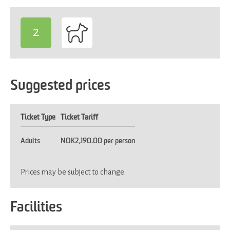
2
-
Suggested prices
Ticket Type
Ticket Tariff
Adults
NOK2,190.00 per person
Prices may be subject to change.
Facilities