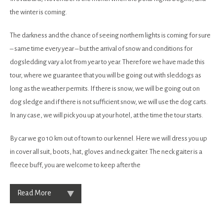
the winter is coming.
The darkness and the chance of seeing northern lights is coming for sure
– same time every year – but the arrival of snow and conditions for
dogsledding vary a lot from year to year. Therefore we have made this
tour, where we guarantee that you will be going out with sleddogs as
long as the weather permits. If there is snow, we will be going out on
dog sledge and if there is not sufficient snow, we will use the dog carts.
In any case, we will pick you up at your hotel, at the time the tour starts.
By car we go 10 km out of town to our kennel. Here we will dress you up
in cover all suit, boots, hat, gloves and neck gaiter. The neck gaiter is a
fleece buff, you are welcome to keep after the
Read More