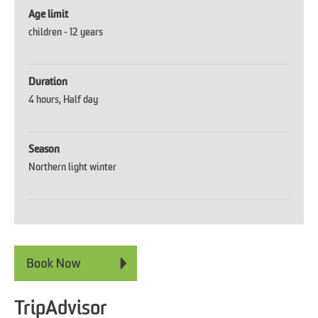
Age limit
children -
12 years
Duration
4 hours
Half day
Season
Northern light winter
TripAdvisor