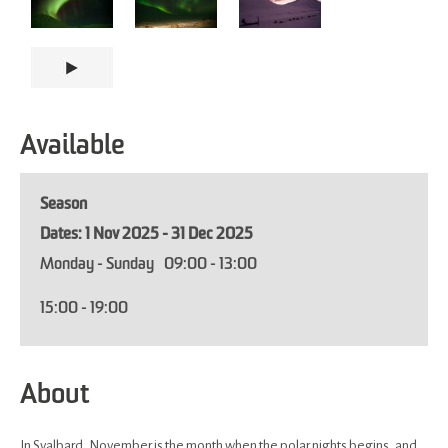
Available
Season
1 Nov 2025 - 31 Dec 2025
Monday - Sunday
09:00
- 13:00
15:00
- 19:00
About
In Svalbard, November is the month when the polar nights begins, and