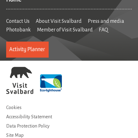
Contact Us
About Visit Svalbard
Press and media
Photobank
Member of Visit Svalbard
FAQ
Activity Planner
Cookies
Accessibility Statement
Data Protection Policy
Site Map