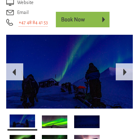
Website
Email
+47 48 84 41 53