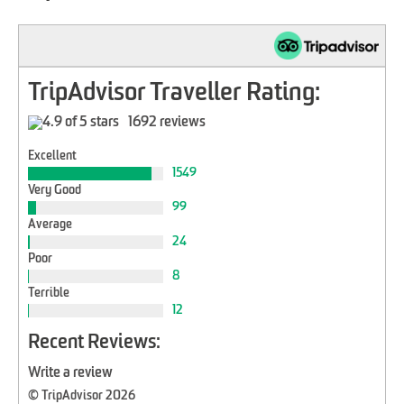
TripAdvisor Traveller Rating:
1692 reviews
Excellent
1549
Very Good
99
Average
24
Poor
8
Terrible
12
Recent Reviews:
Write a review
© TripAdvisor 2026