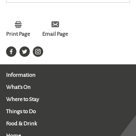
Print Page
Email Page
Information
What's On
Where to Stay
Things to Do
Food & Drink
Home