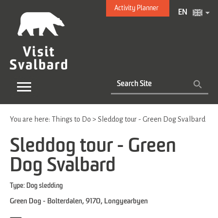
Activity Planner
EN
You are here:
Things to Do
>
Sleddog tour - Green Dog Svalbard
Sleddog tour - Green
Dog Svalbard
Type:
Dog sledding
Green Dog - Bolterdalen
,
9170
,
Longyearbyen