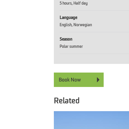
5 hours
Half day
Language
English
Norwegian
Season
Polar summer
Related