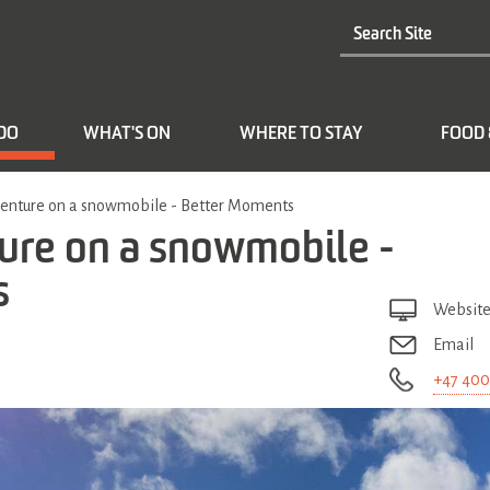
 DO
WHAT'S ON
WHERE TO STAY
FOOD 
nture on a snowmobile - Better Moments
re on a snowmobile -
s
Websit
Email
+47 400