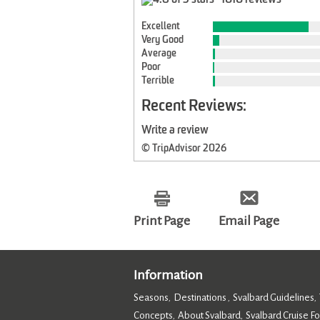
Excellent
Very Good
Average
Poor
Terrible
Recent Reviews:
Write a review
© TripAdvisor 2026
Print Page
Email Page
Information
Seasons
Destinations
Svalbard Guidelines
,
,
,
Concepts
About Svalbard
Svalbard Cruise F
,
,