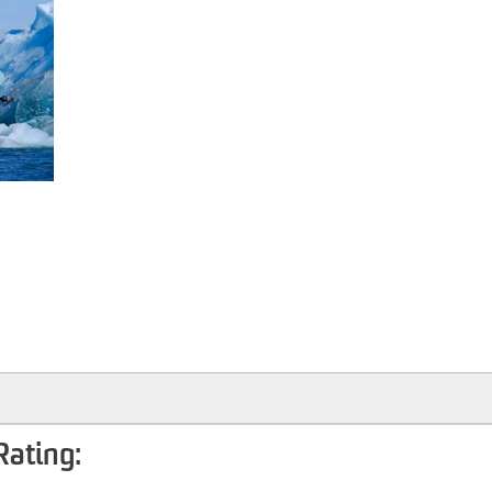
Rating: