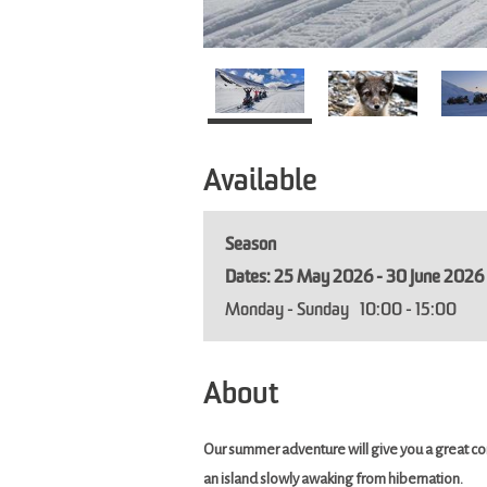
Available
Season
25 May 2026 - 30 June 2026
Monday - Sunday
10:00
- 15:00
About
Our summer adventure will give you a great co
an island slowly awaking from hibernation.