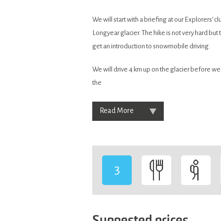
We will start with a briefing at our Explorers’ c
Longyear glacier. The hike is not very hard but
get an introduction to snowmobile driving.
We will drive 4 km up on the glacier before we
the
Read More
3
-