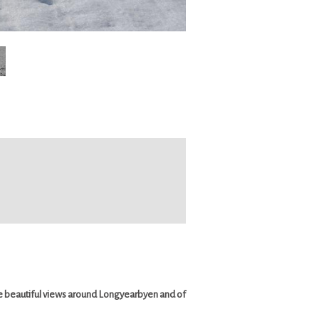
the beautiful views around Longyearbyen and of