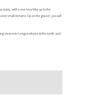
ur starts, with a one hour hike up to the
some small streams. Up on the glacier, you will
ning view over Longyearbyen at the north, and