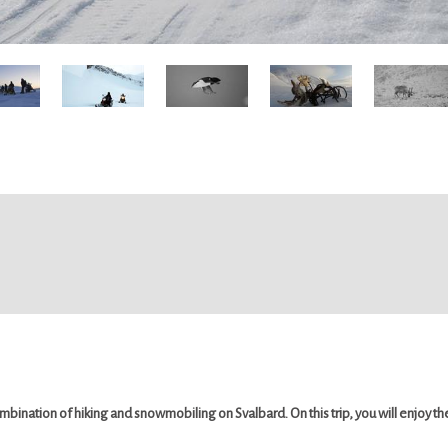
mbination of hiking and snowmobiling on Svalbard. On this trip, you will enjoy 