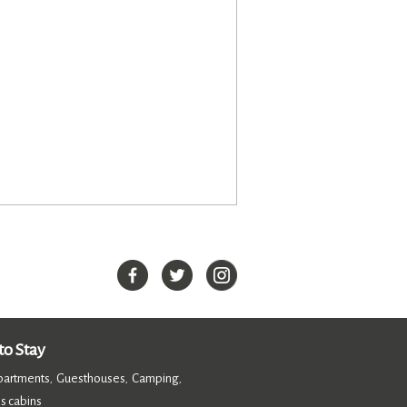
o Stay
partments
Guesthouses
Camping
,
,
,
s cabins
,