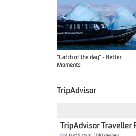
"Catch of the day" - Better
Moments
TripAdvisor
TripAdvisor Traveller 
1010 reviews