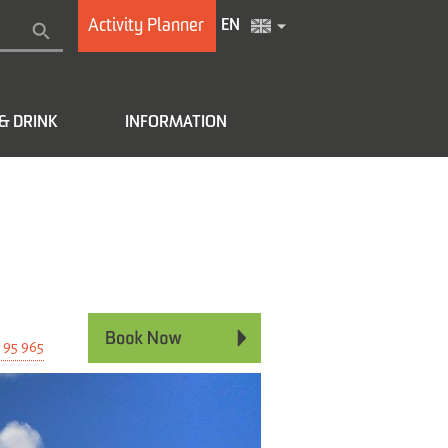
Activity Planner
EN
& DRINK
INFORMATION
e
 95 965