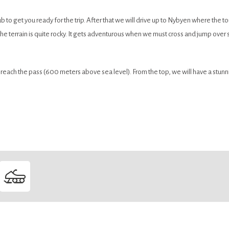
lub to get you ready for the trip. After that we will drive up to Nybyen where the to
 the terrain is quite rocky. It gets adventurous when we must cross and jump over 
 reach the pass (600 meters above sea level). From the top, we will have a stun