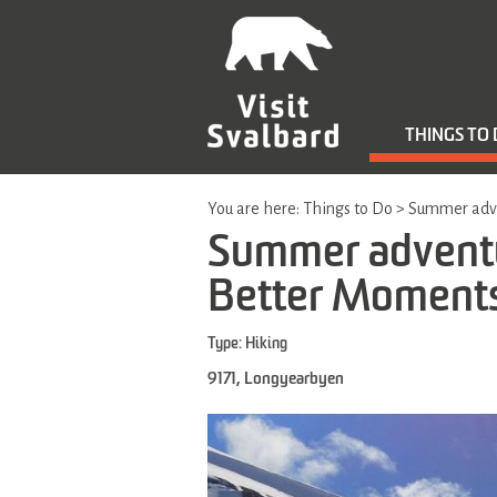
THINGS TO
You are here:
Things to Do
>
Summer adve
Summer adventu
Better Moment
Type:
Hiking
9171
,
Longyearbyen