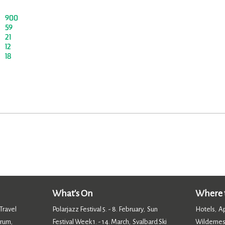
900
59
21
12
18
What's On
Where t
Travel
Polarjazz Festival 5. - 8. February
Sun
Hotels
A
,
,
orum
Festival Week 1. - 14. March
Svalbard Ski
Wildernes
,
,