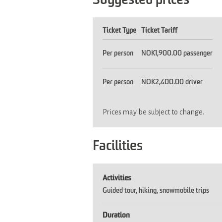
Suggested prices
Ticket Type
Ticket Tariff
Per person
NOK1,900.00 passenger
Per person
NOK2,400.00 driver
Prices may be subject to change.
Facilities
Activities
Guided tour
hiking
snowmobile trips
Duration