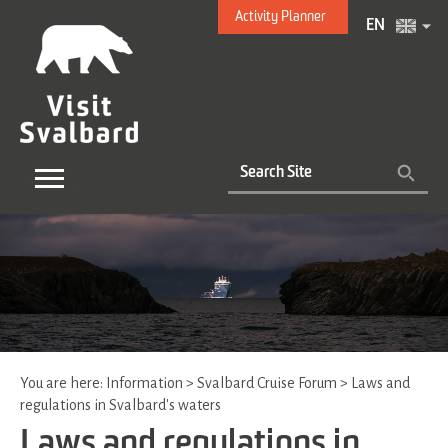
Activity Planner
EN
You are here:
Information
>
Svalbard Cruise Forum
>
Laws and
regulations in Svalbard's waters
Laws and regulations in