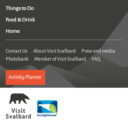
Things to Do
Food & Drink
Home
Contact Us
About Visit Svalbard
Press and media
Photobank
Member of Visit Svalbard
FAQ
Activity Planner