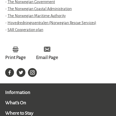
-
The Norwegian Government
-
The Norwegian Coastal Administration
-
The Norwegian Maritime Authority
-
Hovedredningssentralen (Norwegian Rescue Services)
-
SAR Cooperation plan
Print Page
Email Page
Information
What's On
Where to Stay