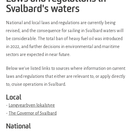
Svalbard's waters
National and local laws and regulations are currently being
revised, and the consequence for sailing in Svalbard waters will
be considerable. The total ban of heavy fuel oil was introduced
in 2022, and further decisions in environmental and maritime
sectors are expected in near future.
Below we've listed links to sources where information on current
laws and regulations that either are relevant to, or apply directly
to, cruise operations in Svalbard.
Local
-
Longyearbyen lokalstyre
-
The Governor of Svalbard
National