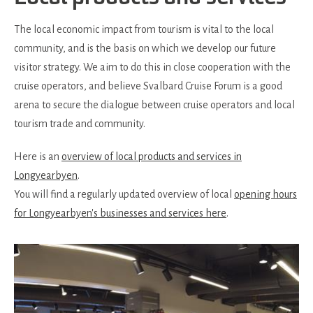
The local economic impact from tourism is vital to the local
community, and is the basis on which we develop our future
visitor strategy. We aim to do this in close cooperation with the
cruise operators, and believe Svalbard Cruise Forum is a good
arena to secure the dialogue between cruise operators and local
tourism trade and community.
Here is an
overview of local products and services in
Longyearbyen
.
You will find a regularly updated overview of local
opening hours
for Longyearbyen's businesses and services here
.