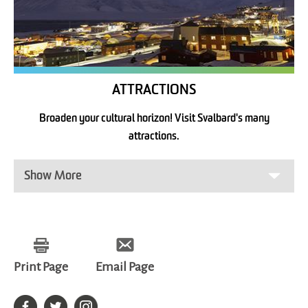
ATTRACTIONS
Broaden your cultural horizon! Visit Svalbard's many
attractions.
Show More
Print Page
Email Page