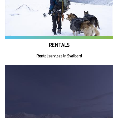
RENTALS
Rental services in Svalbard