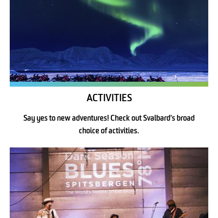
ACTIVITIES
Say yes to new adventures! Check out Svalbard's broad
choice of activities.