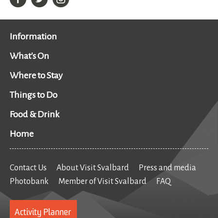
Information
What's On
Where to Stay
Things to Do
Food & Drink
Home
Contact Us
About Visit Svalbard
Press and media
Photobank
Member of Visit Svalbard
FAQ
Activity Planner