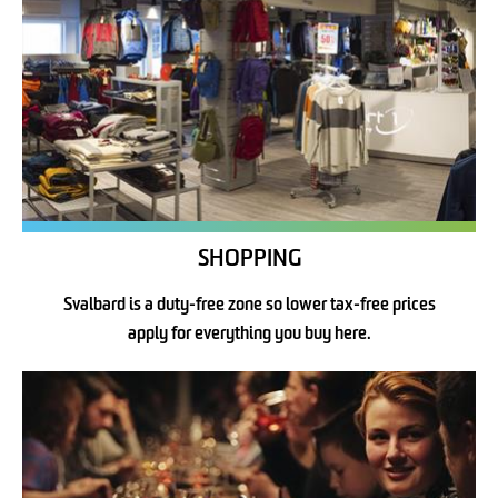
SHOPPING
Svalbard is a duty-free zone so lower tax-free prices
apply for everything you buy here.