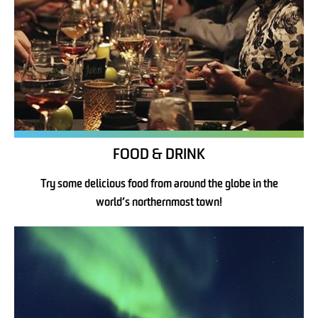
FOOD & DRINK
Try some delicious food from around the globe in the
world’s northernmost town!