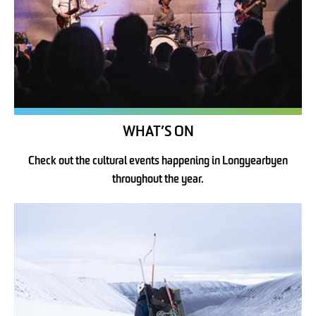
WHAT’S ON
Check out the cultural events happening in Longyearbyen
throughout the year.