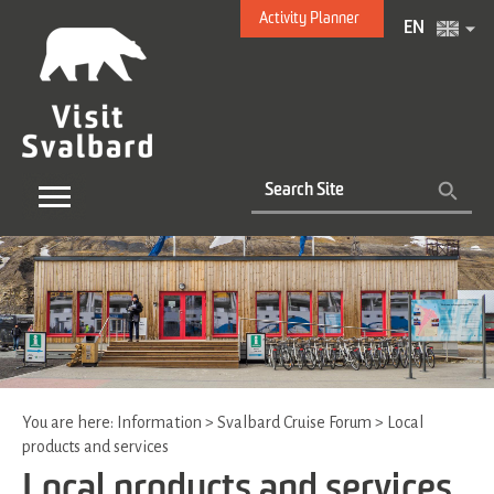
Activity Planner
EN
You are here:
Information
>
Svalbard Cruise Forum
>
Local
products and services
Local products and services