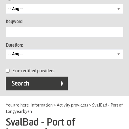
Keyword:
Duration:
Eco-certified providers
You are here:
Information
>
Activity providers
>
SvalBad - Port of
Longyearbyen
SvalBad - Port of