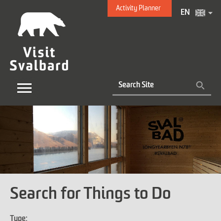
Activity Planner
EN
Search for Things to Do
Type: