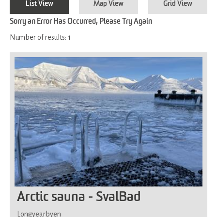
List View
Map View
Grid View
Sorry an Error Has Occurred, Please Try Again
Number of results:
1
Arctic sauna - SvalBad
Longyearbyen