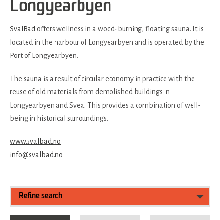
Longyearbyen
SvalBad
offers wellness in a wood-burning, floating sauna. It is
located in the harbour of Longyearbyen and is operated by the
Port of Longyearbyen.
The sauna is a result of circular economy in practice with the
reuse of old materials from demolished buildings in
Longyearbyen and Svea. This provides a combination of well-
being in historical surroundings.
www.svalbad.no
info@svalbad.no
Refine search