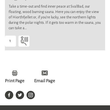
Take a time-out and find inner peace at SvalBad, our
floating, wood burning sauna. Here you can enjoy the view
of Hiorthfjellet or, if you’re lucky, see the northern lights
during the polar nights. If it gets too warm in the sauna, you
can take a…
1
-
Suitable
for
all
Print Page
Email Page