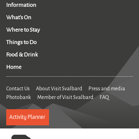
Information
What's On
Where to Stay
Things to Do
Food & Drink
Home
Contact Us
About Visit Svalbard
Press and media
Photobank
Member of Visit Svalbard
FAQ
Activity Planner