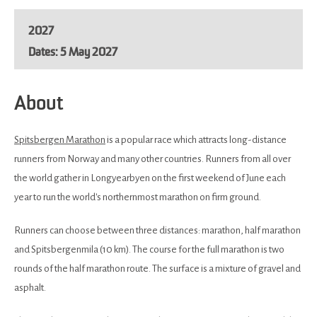
2027
5 May 2027
About
Spitsbergen Marathon
is a popular race which attracts long-distance
runners from Norway and many other countries. Runners from all over
the world gather in Longyearbyen on the first weekend of June each
year to run the world's northernmost marathon on firm ground.
Runners can choose between three distances: marathon, half marathon
and Spitsbergenmila (10 km). The course for the full marathon is two
rounds of the half marathon route. The surface is a mixture of gravel and
asphalt.