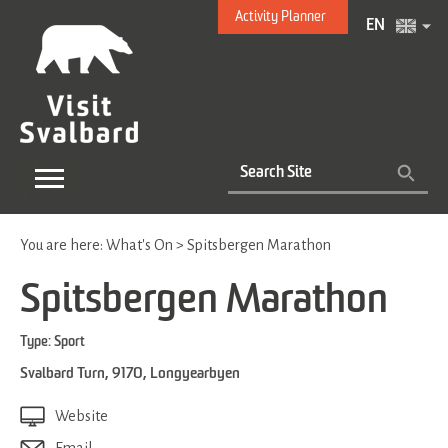
Activity Planner
EN
You are here:
What's On
>
Spitsbergen Marathon
Spitsbergen Marathon
Type:
Sport
Svalbard Turn
,
9170
,
Longyearbyen
Website