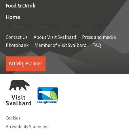
Food & Drink
Home
Contact Us
About Visit Svalbard
Press and media
Photobank
Member of Visit Svalbard
FAQ
Activity Planner
Cookies
Accessibility Statement