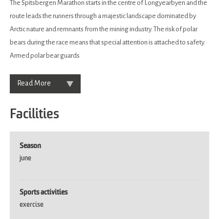
The Spitsbergen Marathon starts in the centre of Longyearbyen and the
route leads the runners through a majestic landscape dominated by
Arctic nature and remnants from the mining industry. The risk of polar
bears during the race means that special attention is attached to safety.
Armed polar bear guards
Read More
Facilities
Season
june
Sports activities
exercise