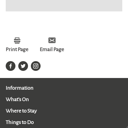
Print Page
Email Page
Information
What's On
Where to Stay
Things to Do