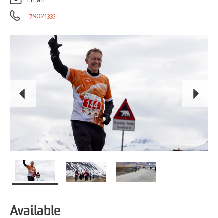
Email
79021333
Available