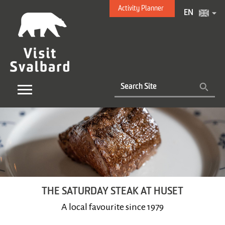
Activity Planner
EN
THE SATURDAY STEAK AT HUSET
A local favourite since 1979