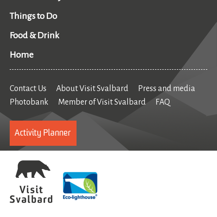
Things to Do
Food & Drink
Home
Contact Us
About Visit Svalbard
Press and media
Photobank
Member of Visit Svalbard
FAQ
Activity Planner