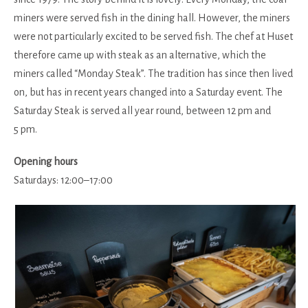
miners were served fish in the dining hall. However, the miners
were not particularly excited to be served fish. The chef at Huset
therefore came up with steak as an alternative, which the
miners called “Monday Steak”. The tradition has since then lived
on, but has in recent years changed into a Saturday event. The
Saturday Steak is served all year round, between 12 pm and
5 pm.
Opening hours
Saturdays: 12:00–17:00