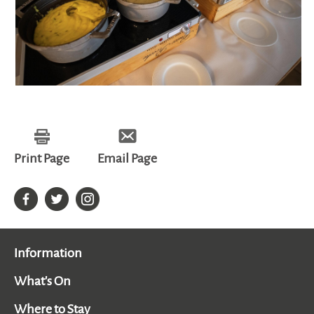
Print Page
Email Page
Information
What's On
Where to Stay