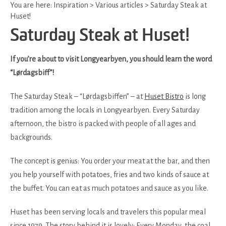
You are here:
Inspiration
>
Various articles
>
Saturday Steak at
Huset!
Saturday Steak at Huset!
If you’re about to visit Longyearbyen, you should learn the word
“Lørdagsbiff”!
The Saturday Steak – “Lørdagsbiffen” – at
Huset Bistro
is long
tradition among the locals in Longyearbyen. Every Saturday
afternoon, the bistro is packed with people of all ages and
backgrounds.
The concept is genius: You order your meat at the bar, and then
you help yourself with potatoes, fries and two kinds of sauce at
the buffet. You can eat as much potatoes and sauce as you like.
Huset has been serving locals and travelers this popular meal
since 1979. The story behind it is lovely: Every Monday, the coal