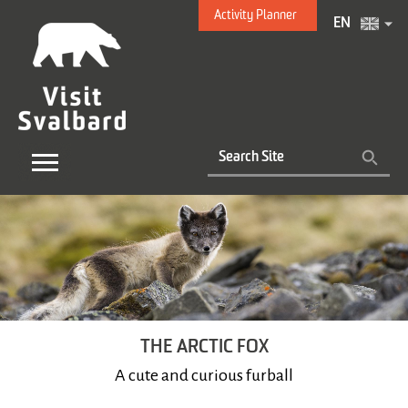
Activity Planner
EN
THE ARCTIC FOX
A cute and curious furball