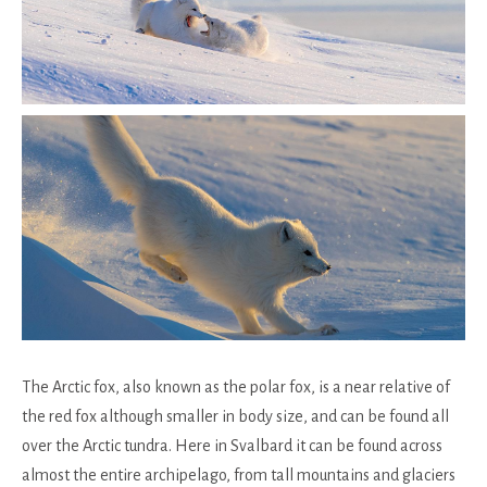
The Arctic fox, also known as the polar fox, is a near relative of
the red fox although smaller in body size, and can be found all
over the Arctic tundra. Here in Svalbard it can be found across
almost the entire archipelago, from tall mountains and glaciers