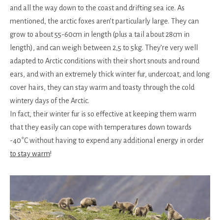
and all the way down to the coast and drifting sea ice. As
mentioned, the arctic foxes aren’t particularly large. They can
grow to about 55-60cm in length (plus a tail about 28cm in
length), and can weigh between 2,5 to 5kg. They’re very well
adapted to Arctic conditions with their short snouts and round
ears, and with an extremely thick winter fur, undercoat, and long
cover hairs, they can stay warm and toasty through the cold
wintery days of the Arctic.
In fact, their winter fur is so effective at keeping them warm
that they easily can cope with temperatures down towards
-40*C without having to expend any additional energy in order
to stay warm
!