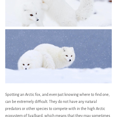
Spotting an Arctic fox, and even just knowing where to find one,
can be extremely difficult. They do not have any natural
predators or other species to compete with in the high Arctic
ecosystem of Svalbard, which means that they may sometimes