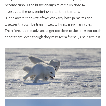
become curious and brave enough to come up close to
investigate if one is venturing inside their territory.
But be aware that Arctic foxes can carry both parasites and
diseases that can be transmitted to humans such as rabies.
Therefore, it is not advised to get too close to the foxes nor touch
or pet them, even though they may seem friendly and harmless.