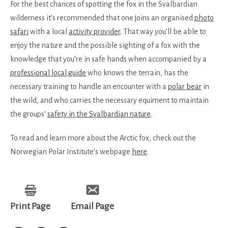
For the best chances of spotting the fox in the Svalbardian
wilderness it’s recommended that one joins an organised
photo
safari
with a local
activity provider
. That way you’ll be able to
enjoy the nature and the possible sighting of a fox with the
knowledge that you’re in safe hands when accompanied by a
professional local guide
who knows the terrain, has the
necessary training to handle an encounter with a
polar bear
in
the wild, and who carries the necessary equiment to maintain
the groups’
safety in the Svalbardian nature
.
To read and learn more about the Arctic fox, check out the
Norwegian Polar Institute’s webpage
here
.
Print Page
Email Page