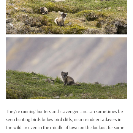
They’re cunning hunters and scavenger, and can sometimes be
seen hunting birds below bird cliffs, near reindeer cadavers in
the wild, or even in the middle of town on the lookout for some