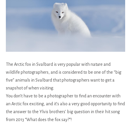
The Arctic fox in Svalbard is very popular with nature and
wildlife photographers, and is considered to be one of the “big
five” animals in Svalbard that photographers want to get a
snapshot of when visiting.
You don’t have to be a photographer to find an encounter with
an Arctic fox exciting, and it’s also a very good opportunity to find
the answer to the Ylvis brothers’ big question in their hit song
from 2013 “What does the fox say?”!