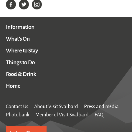
Information
What's On
Where to Stay
Things to Do
Food & Drink
Home
Contact Us
About Visit Svalbard
Press and media
Photobank
Member of Visit Svalbard
FAQ