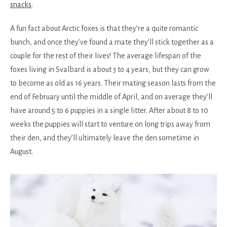
snacks
.
A fun fact about Arctic foxes is that they’re a quite romantic
bunch, and once they’ve found a mate they’ll stick together as a
couple for the rest of their lives! The average lifespan of the
foxes living in Svalbard is about 3 to 4 years, but they can grow
to become as old as 16 years. Their mating season lasts from the
end of February until the middle of April, and on average they’ll
have around 5 to 6 puppies in a single litter. After about 8 to 10
weeks the puppies will start to venture on long trips away from
their den, and they’ll ultimately leave the den sometime in
August.