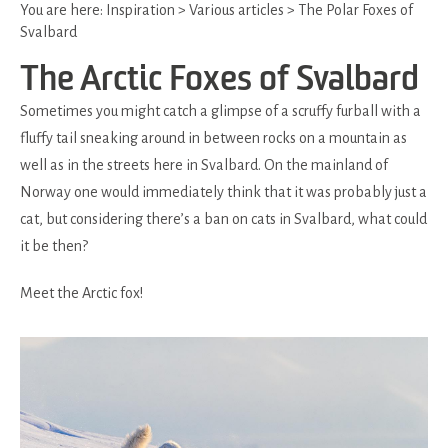
You are here:
Inspiration
>
Various articles
>
The Polar Foxes of
Svalbard
The Arctic Foxes of Svalbard
Sometimes you might catch a glimpse of a scruffy furball with a
fluffy tail sneaking around in between rocks on a mountain as
well as in the streets here in Svalbard. On the mainland of
Norway one would immediately think that it was probably just a
cat, but considering there’s a ban on cats in Svalbard, what could
it be then?
Meet the Arctic fox!