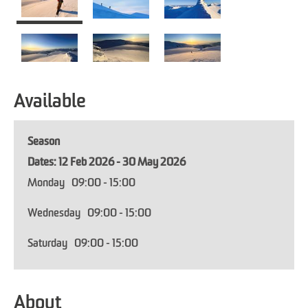
Available
Season
12 Feb 2026 - 30 May 2026
Monday
09:00
- 15:00
Wednesday
09:00
- 15:00
Saturday
09:00
- 15:00
About