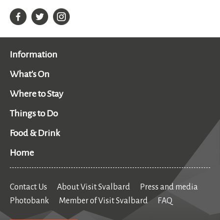
Information
What's On
Where to Stay
Things to Do
Food & Drink
Home
Contact Us
About Visit Svalbard
Press and media
Photobank
Member of Visit Svalbard
FAQ