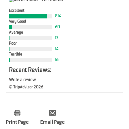
917 reviews
Excellent
814
Very Good
60
Average
13
Poor
14
Terrible
16
Recent Reviews:
Write a review
© TripAdvisor 2026
Print Page
Email Page