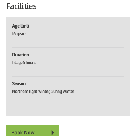
Facilities
Age limit
16 years
Duration
1 day
6 hours
Season
Northern light winter
Sunny winter