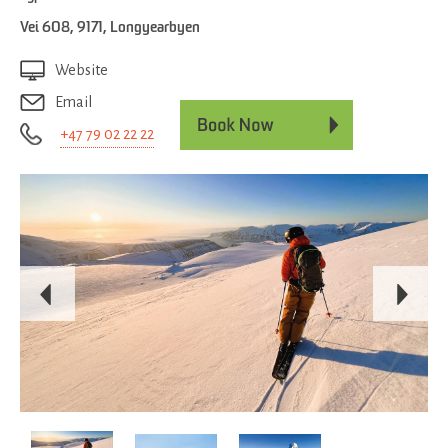
Vei 608
,
9171
,
Longyearbyen
Website
Email
+47 79 02 22 22