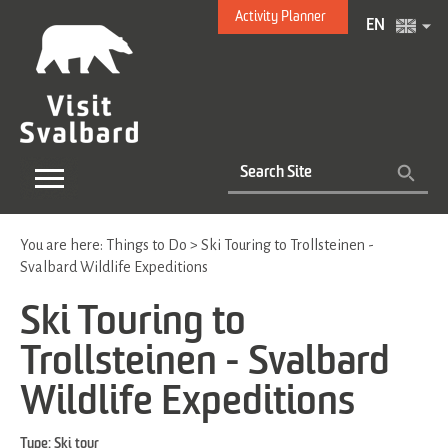
Activity Planner
EN
You are here:
Things to Do
>
Ski Touring to Trollsteinen -
Svalbard Wildlife Expeditions
Ski Touring to
Trollsteinen - Svalbard
Wildlife Expeditions
Type:
Ski tour