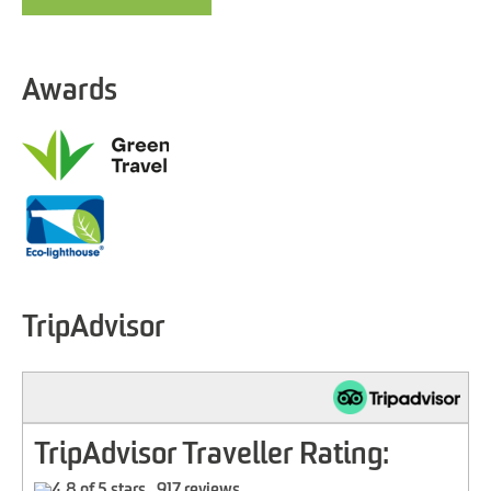
Awards
TripAdvisor
TripAdvisor Traveller Rating: