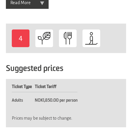
Read More
4
-
Suggested prices
Ticket Type
Ticket Tariff
Adults
NOK1,850.00 per person
Prices may be subject to change.