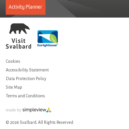
Activity Planner
Cookies
Accessibility Statement
Data Protection Policy
Site Map
Terms and Conditions
© 2026 Svalbard. All Rights Reserved