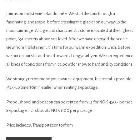
Join us on Trollsteinen Randonnèe. We start the tour through a
fascinating landscape, before crossing the glacier on our way up the
mountain ridge. A large and characteristic stone is located at the highest
point, 850 meters above sea level. After we have enjoyed the scenic
view from Trollsteinen, it`s time for our warm expedition lunch, before
we put on our skis and head towards Longyearbyen. We can experience
all kinds of conditions from nice powder snow to hard and icy conditions.
We strongly recommend your own ski equipment, but rental is possible.
Pick-up time 30min earlier when renting skipackage.
Probe, shovel and beacon can be rented from us for NOK 450.- per set.
Skipackage incl. skiboots NOK 1100 per package.
Price includes
:
Transportation to/from