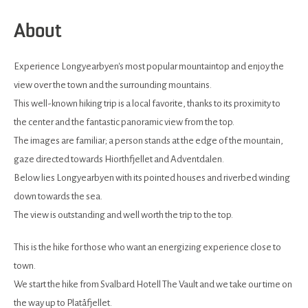
About
Experience Longyearbyen's most popular mountaintop and enjoy the
view over the town and the surrounding mountains.
This well-known hiking trip is a local favorite, thanks to its proximity to
the center and the fantastic panoramic view from the top.
The images are familiar; a person stands at the edge of the mountain,
gaze directed towards Hiorthfjellet and Adventdalen.
Below lies Longyearbyen with its pointed houses and riverbed winding
down towards the sea.
The view is outstanding and well worth the trip to the top.
This is the hike for those who want an energizing experience close to
town.
We start the hike from Svalbard Hotell The Vault and we take our time on
the way up to Platåfjellet.