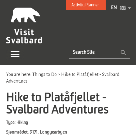
Activity Planner
EN
You are here:
Things to Do
>
Hike to Platåfjellet - Svalbard
Adventures
Hike to Platåfjellet -
Svalbard Adventures
Type:
Hiking
Sjøområdet
,
9171
,
Longyearbyen