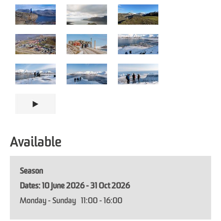
Available
Season
10 June 2026 - 31 Oct 2026
Monday - Sunday
11:00
- 16:00