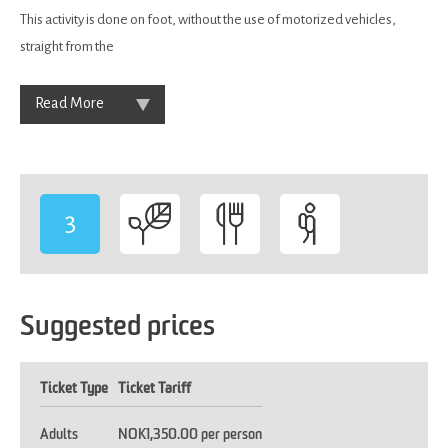
This activity is done on foot, without the use of motorized vehicles,
straight from the
Read More
3
-
Suggested prices
Ticket Type
Ticket Tariff
Adults
NOK1,350.00 per person