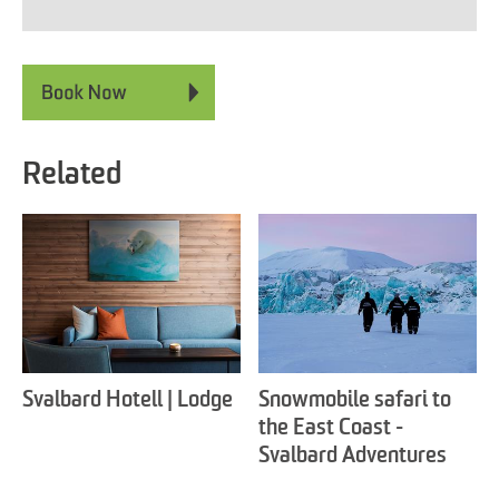
Related
Svalbard Hotell | Lodge
Snowmobile safari to
the East Coast -
Svalbard Adventures