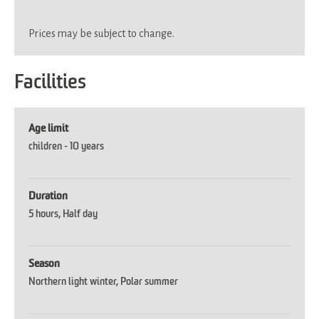
Prices may be subject to change.
Facilities
Age limit
children -
10 years
Duration
5 hours
Half day
Season
Northern light winter
Polar summer