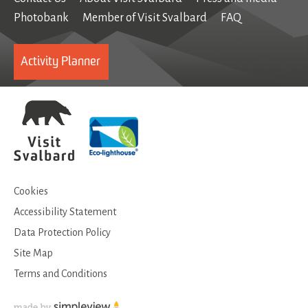
Photobank
Member of Visit Svalbard
FAQ
Activity Planner
Cookies
Accessibility Statement
Data Protection Policy
Site Map
Terms and Conditions