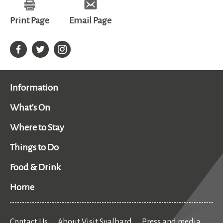
Print Page
Email Page
Information
What's On
Where to Stay
Things to Do
Food & Drink
Home
Contact Us
About Visit Svalbard
Press and media