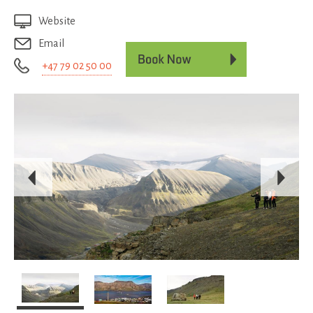
Website
Email
+47 79 02 50 00