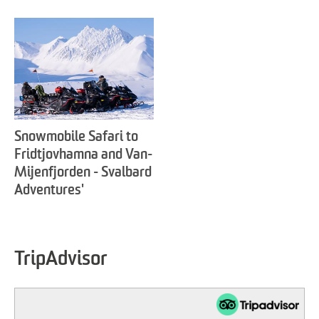
Snowmobile Safari to
Fridtjovhamna and Van-
Mijenfjorden - Svalbard
Adventures'
TripAdvisor