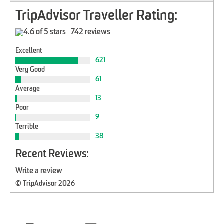
TripAdvisor Traveller Rating:
742 reviews
Excellent
621
Very Good
61
Average
13
Poor
9
Terrible
38
Recent Reviews:
Write a review
© TripAdvisor 2026