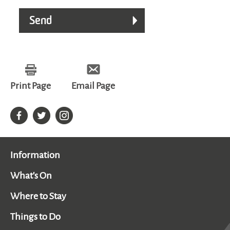
Print Page
Email Page
Information
What's On
Where to Stay
Things to Do