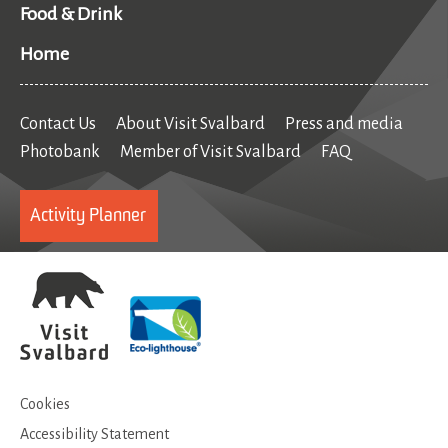
Food & Drink
Home
Contact Us
About Visit Svalbard
Press and media
Photobank
Member of Visit Svalbard
FAQ
Activity Planner
Cookies
Accessibility Statement