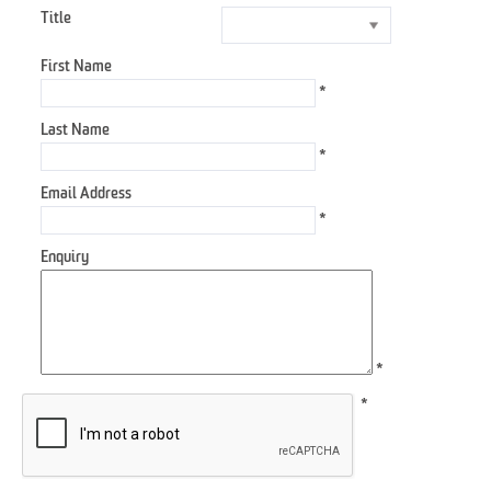
Title
First Name
*
Last Name
*
Email Address
*
Enquiry
*
*