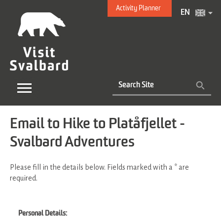
Activity Planner
EN
Email to Hike to Platåfjellet -
Svalbard Adventures
Please fill in the details below. Fields marked with a
*
are
required.
Personal Details: