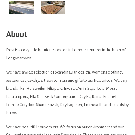
About
Frost is a cozy little boutique located in Lompensenteret in the heart of
Longyearbyen.
We have a wide selection of Scandinavian design, women’s clothing,
assesories, jewelry, art, souverniers and gifts to tax free prices. We cary
brands like: Holzweiler, Filippa K, Inwear, Arnie Says, Lois, Moss,
Parajumpers, Ella & Il, Beck Söndergaard, Day Et, Rains, Enamel,
Pernille Corydon, Skandinavisk, Kay Bojesen, Emmeselle and Lakrids by
Bülow.
We have beautiful souverniers. We focus on our environment and our