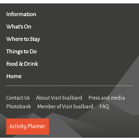
Information
What's On
Where to Stay
Things to Do
Food & Drink
Home
Contact Us
About Visit Svalbard
Press and media
Photobank
Member of Visit Svalbard
FAQ
Activity Planner