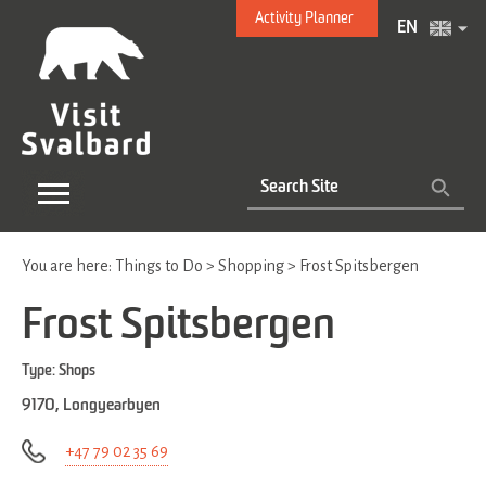
Activity Planner
EN
You are here:
Things to Do
>
Shopping
>
Frost Spitsbergen
Frost Spitsbergen
Type:
Shops
9170
,
Longyearbyen
+47 79 02 35 69