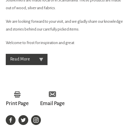
Souverniers are made local or in Scandinavia. These products are made
out of wood, silver and fabrics.
We are looking forward to your visit, and we gladly share our knowledge
and stories behind our carefully picked items.
Welcome to Frost for inspiration and great
Read More
Print Page
Email Page