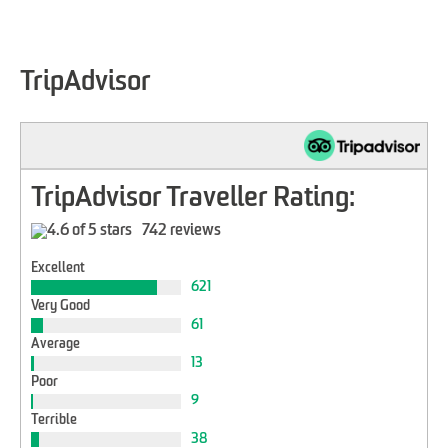
TripAdvisor
TripAdvisor Traveller Rating:
742 reviews
Excellent
621
Very Good
61
Average
13
Poor
9
Terrible
38