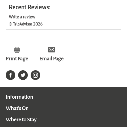
Recent Reviews:
Write a review
© TripAdvisor 2026
Print Page
Email Page
Information
What's On
Where to Stay