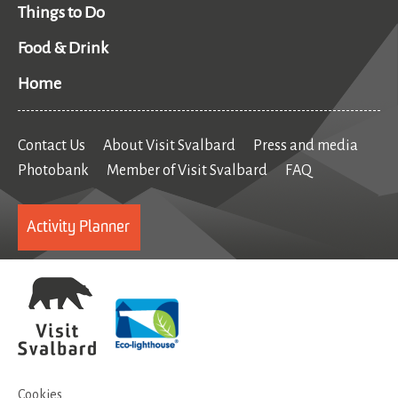
Things to Do
Food & Drink
Home
Contact Us
About Visit Svalbard
Press and media
Photobank
Member of Visit Svalbard
FAQ
Activity Planner
Cookies