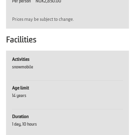
Per person
NOK2,850.00
Prices may be subject to change.
Facilities
Activities
snowmobile
Age limit
14 years
Duration
1 day
10 hours