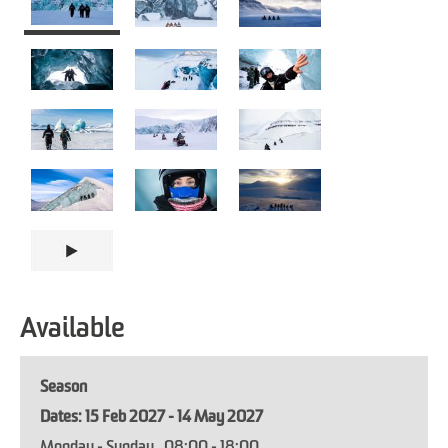
Available
Season
15 Feb 2027 - 14 May 2027