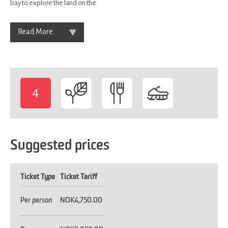
bay to explore the land on the
Read More
4
-
Suggested prices
Ticket Type
Ticket Tariff
Per person
NOK4,750.00