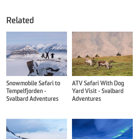
Related
Snowmobile Safari to
ATV Safari With Dog
Tempelfjorden -
Yard Visit - Svalbard
Svalbard Adventures
Adventures