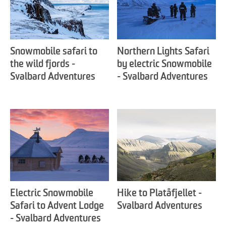
Snowmobile safari to
Northern Lights Safari
the wild fjords -
by electric Snowmobile
Svalbard Adventures
- Svalbard Adventures
Electric Snowmobile
Hike to Platåfjellet -
Safari to Advent Lodge
Svalbard Adventures
- Svalbard Adventures