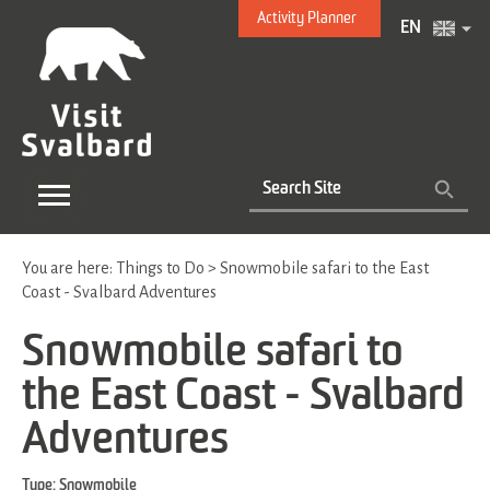
Activity Planner
EN
You are here:
Things to Do
>
Snowmobile safari to the East
Coast - Svalbard Adventures
Snowmobile safari to
the East Coast - Svalbard
Adventures
Type:
Snowmobile