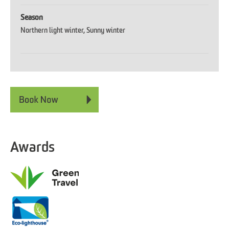
Season
Northern light winter
Sunny winter
Awards