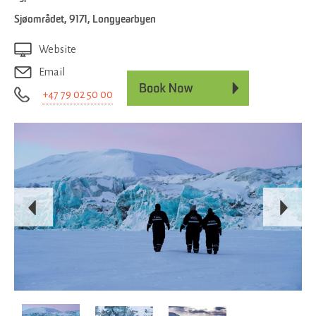
Sjøområdet
,
9171
,
Longyearbyen
Website
Email
+47 79 02 50 00