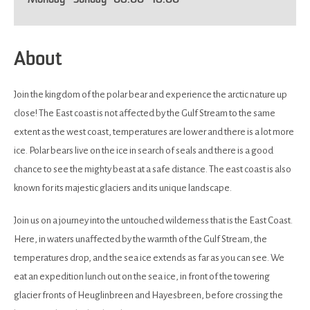
Monday - Sunday
08:00
- 18:00
About
Join the kingdom of the polar bear and experience the arctic nature up
close! The East coast is not affected by the Gulf Stream to the same
extent as the west coast, temperatures are lower and there is a lot more
ice. Polar bears live on the ice in search of seals and there is a good
chance to see the mighty beast at a safe distance. The east coast is also
known for its majestic glaciers and its unique landscape.
Join us on a journey into the untouched wilderness that is the East Coast.
Here, in waters unaffected by the warmth of the Gulf Stream, the
temperatures drop, and the sea ice extends as far as you can see. We
eat an expedition lunch out on the sea ice, in front of the towering
glacier fronts of Heuglinbreen and Hayesbreen, before crossing the