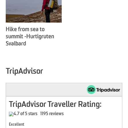
Hike from sea to
summit -Hurtigruten
Svalbard
TripAdvisor
TripAdvisor Traveller Rating:
1195 reviews
Excellent