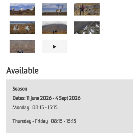
Available
Season
11 June 2026 - 4 Sept 2026
Monday
08:15
- 15:15
Thursday - Friday
08:15
- 15:15