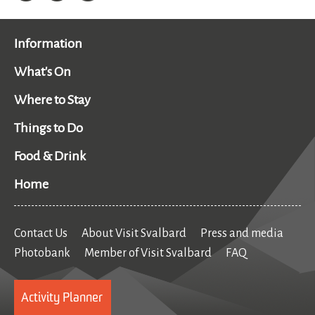
Information
What's On
Where to Stay
Things to Do
Food & Drink
Home
Contact Us
About Visit Svalbard
Press and media
Photobank
Member of Visit Svalbard
FAQ
Activity Planner