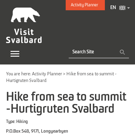
Activity Planner
EN
You are here:
Activity Planner
>
Hike from sea to summit -
Hurtigruten Svalbard
Hike from sea to summit
-Hurtigruten Svalbard
Type:
Hiking
P.O.Box 548
,
9171
,
Longyearbyen