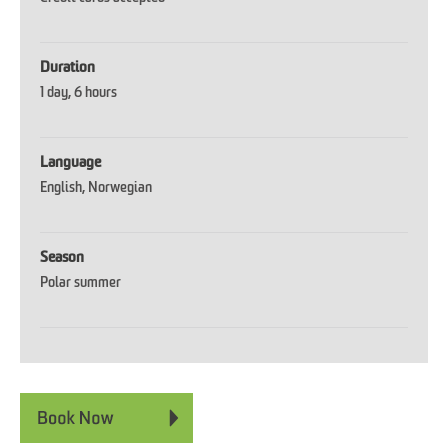
Duration
1 day
6 hours
Language
English
Norwegian
Season
Polar summer