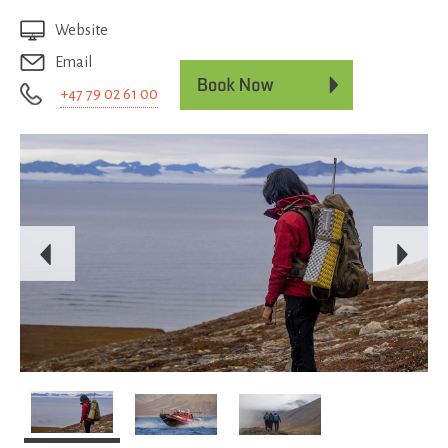
Website
Email
+47 79 02 61 00