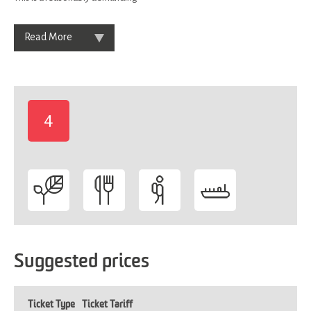
Read More
4
-
Suggested prices
Ticket Type
Ticket Tariff