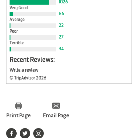
1026
Very Good
86
Average
22
Poor
27
Terrible
34
Recent Reviews:
Write a review
© TripAdvisor 2026
Print Page
Email Page