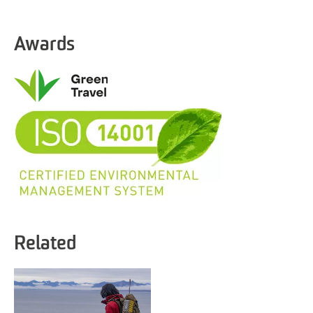
Awards
Related