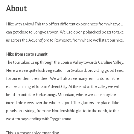
About
Hike with a view! This trip offers different experiences from what you
can get close to Longyearbyen. We use open polarcircel boats to take
us across the Adventfjord to Revneset, from where we’ll start our hike.
Hike from sea to summit
The tour takes us up through the Louise Valley towards Caroline Valley.
Here we see quite lush vegetation for Svalbard, providing good feed
for our endemic reindeer. We will also see many remnants from the
earliest mining efforts in Advent City. At the end of the valley we will
head up onto the Forkastnings Mountain, where we can enjoy the
incredible views over the whole Isfjord. The glaciers are placed like
pearls on a string, from the Nordenskiöld glacier in the north, to the
western bays ending with Trygghamna.
This is a reasonably demanding