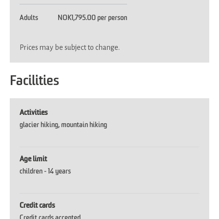
Adults
NOK1,795.00 per person
Prices may be subject to change.
Facilities
Activities
glacier hiking
mountain hiking
Age limit
children -
14 years
Credit cards
Credit cards accepted