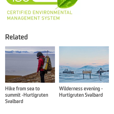
Related
Hike from sea to
Wilderness evening -
summit -Hurtigruten
Hurtigruten Svalbard
Svalbard