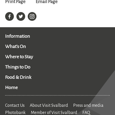
Print Page
Email Page
Information
What's On
Where to Stay
Things to Do
Food & Drink
Home
Contact Us
About Visit Svalbard
Press and media
Photobank
Member of Visit Svalbard
FAQ