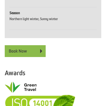
Season
Northern light winter
Sunny winter
Awards