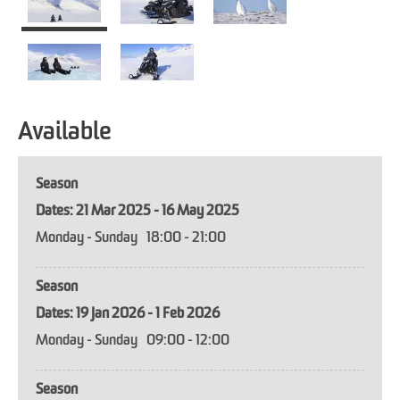
Available
Season
21 Mar 2025 - 16 May 2025
Monday - Sunday
18:00
- 21:00
Season
19 Jan 2026 - 1 Feb 2026
Monday - Sunday
09:00
- 12:00
Season