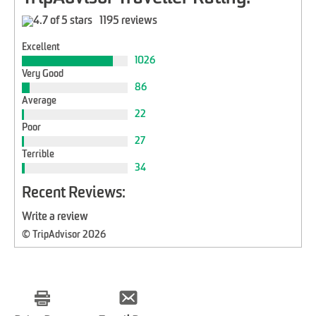
1195 reviews
Excellent
1026
Very Good
86
Average
22
Poor
27
Terrible
34
Recent Reviews:
Write a review
© TripAdvisor 2026