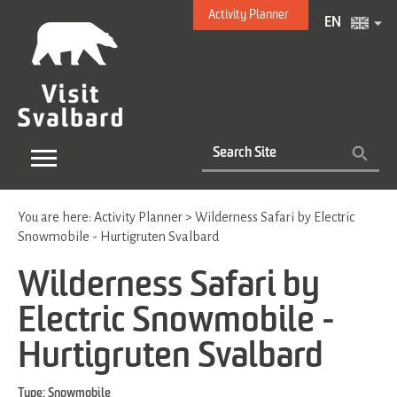
Activity Planner
EN
You are here:
Activity Planner
>
Wilderness Safari by Electric
Snowmobile - Hurtigruten Svalbard
Wilderness Safari by
Electric Snowmobile -
Hurtigruten Svalbard
Type:
Snowmobile