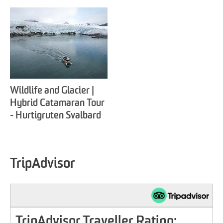
Wildlife and Glacier |
Hybrid Catamaran Tour
- Hurtigruten Svalbard
TripAdvisor
TripAdvisor Traveller Rating: