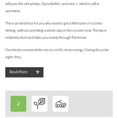
will pass the old airstrip, Operafjellet, and mine 7, which is still in
operation.
This is an ideal tour for you who want to get a little taste of scooter
driving, without spending a whole day on the scooter seat. The trip is
relatively short and takes you mainly through flat terrain.
Our electric snowmobiles run on 100% clean energy. During the polar
night, they
Read More
2
-