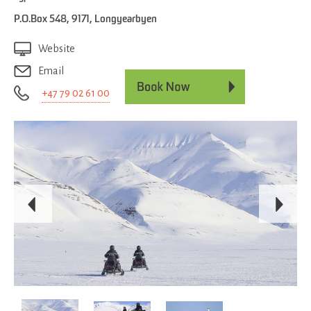
P.O.Box 548
,
9171
,
Longyearbyen
Website
Email
+47 79 02 61 00