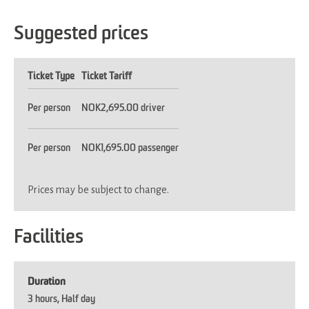
Suggested prices
Ticket Type
Ticket Tariff
Per person
NOK2,695.00 driver
Per person
NOK1,695.00 passenger
Prices may be subject to change.
Facilities
Duration
3 hours
Half day