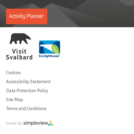
Activity Planner
Cookies
Accessibility Statement
Data Protection Policy
Site Map
Terms and Conditions