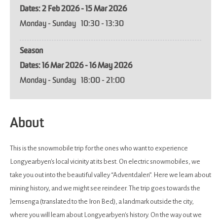
2 Feb 2026 - 15 Mar 2026
Monday - Sunday
10:30
- 13:30
Season
16 Mar 2026 - 16 May 2026
Monday - Sunday
18:00
- 21:00
About
This is the snowmobile trip for the ones who want to experience
Longyearbyen's local vicinity at its best. On electric snowmobiles, we
take you out into the beautiful valley “Adventdalen”. Here we learn about
mining history, and we might see reindeer. The trip goes towards the
Jernsenga (translated to the Iron Bed), a landmark outside the city,
where you will learn about Longyearbyen's history. On the way out we