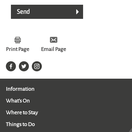
Print Page
Email Page
Information
What's On
Where to Stay
Things to Do