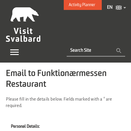
Activity Planner
EN
Email to Funktionærmessen
Restaurant
Please fill in the details below. Fields marked with a
*
are
required.
Personal Details: