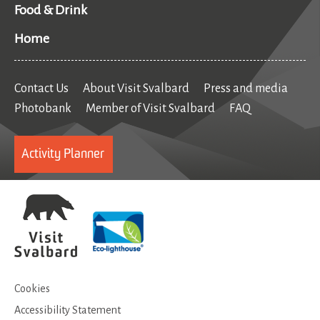
Food & Drink
Home
Contact Us
About Visit Svalbard
Press and media
Photobank
Member of Visit Svalbard
FAQ
Activity Planner
Cookies
Accessibility Statement