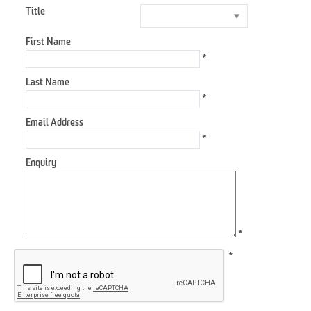
Title
First Name
*
Last Name
*
Email Address
*
Enquiry
*
*