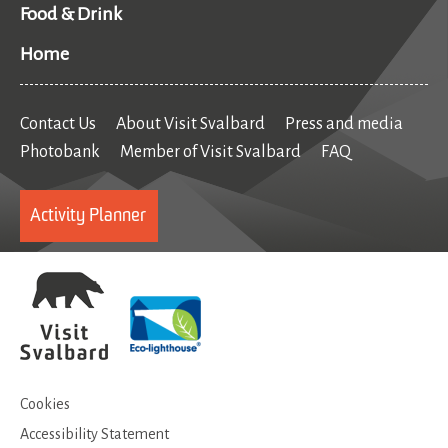
Food & Drink
Home
Contact Us
About Visit Svalbard
Press and media
Photobank
Member of Visit Svalbard
FAQ
Activity Planner
Cookies
Accessibility Statement