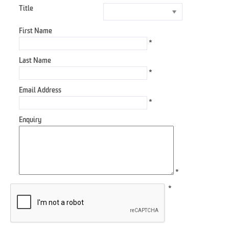
Title
First Name
*
Last Name
*
Email Address
*
Enquiry
*
*