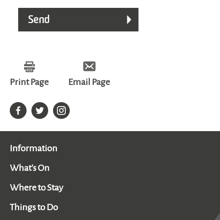
Print Page
Email Page
Information
What's On
Where to Stay
Things to Do