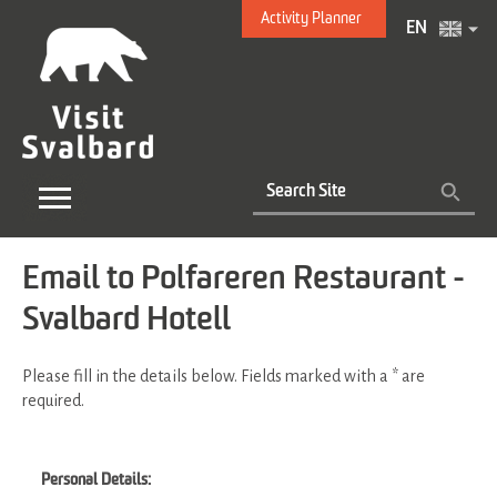
Activity Planner
EN
Email to Polfareren Restaurant -
Svalbard Hotell
Please fill in the details below. Fields marked with a
*
are
required.
Personal Details: