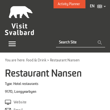
Activity Planner
EN
You are here:
Food & Drink
>
Restaurant Nansen
Restaurant Nansen
Type:
Hotel restaurants
9170
,
Longyearbyen
Website