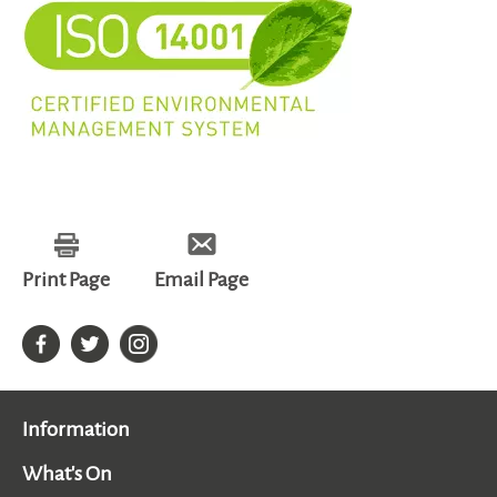
Print Page
Email Page
Information
What's On