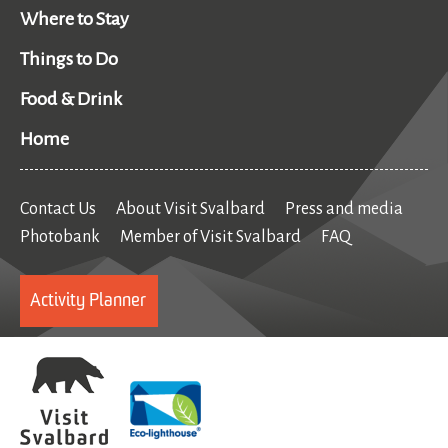
Where to Stay
Things to Do
Food & Drink
Home
Contact Us
About Visit Svalbard
Press and media
Photobank
Member of Visit Svalbard
FAQ
Activity Planner