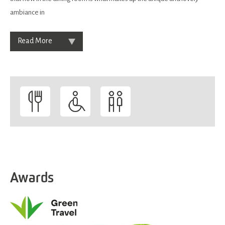
ambiance in
Read More
Awards