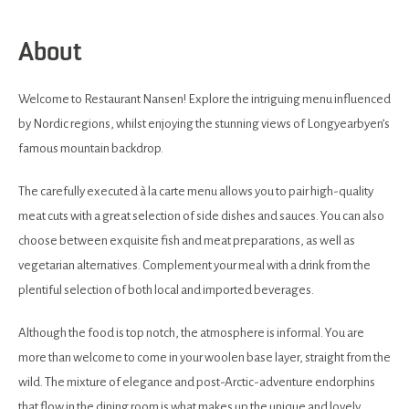
About
Welcome to Restaurant Nansen! Explore the intriguing menu influenced
by Nordic regions, whilst enjoying the stunning views of Longyearbyen’s
famous mountain backdrop.
The carefully executed à la carte menu allows you to pair high-quality
meat cuts with a great selection of side dishes and sauces. You can also
choose between exquisite fish and meat preparations, as well as
vegetarian alternatives. Complement your meal with a drink from the
plentiful selection of both local and imported beverages.
Although the food is top notch, the atmosphere is informal. You are
more than welcome to come in your woolen base layer, straight from the
wild. The mixture of elegance and post-Arctic-adventure endorphins
that flow in the dining room is what makes up the unique and lovely