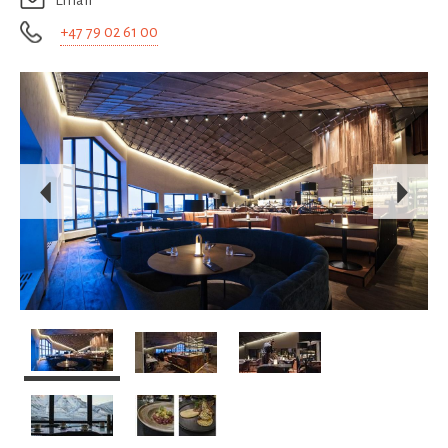
Email
+47 79 02 61 00