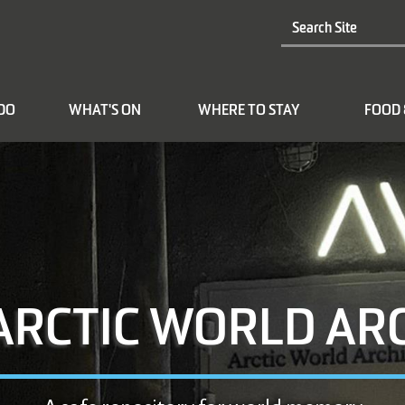
 DO
WHAT'S ON
WHERE TO STAY
FOOD 
ARCTIC WORLD AR