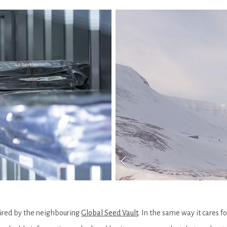
pired by the neighbouring
Global Seed Vault
. In the same way it cares f