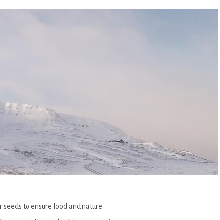
or seeds to ensure food and nature