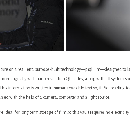
ecure on a resilient, purpose-built technology—piqlFilm—designed to las
stored digitally with nano resolution QR codes, along with all system sp
his information is written in human readable text so, if Piql reading tec
cessed with the help of a camera, computer and a light source.
ideal for long term storage of film so this vault requires no electricity 