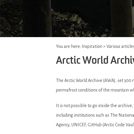
You are here:
Inspiration
>
Various article
Arctic World Archi
The Arctic World Archive (AWA), set 300
permafrost conditions of the mountain whe
It is not possible to go inside the archiv
including institutions such as The Natio
Agency, UNICEF, GitHub (Arctic Code Vaul