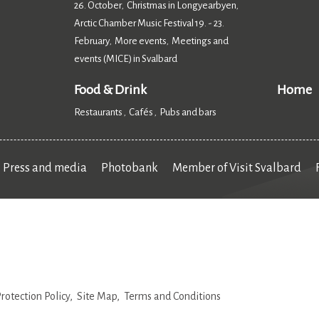
26. October
Christmas in Longyearbyen
,
,
Arctic Chamber Music Festival 19. - 23.
February
More events
Meetings and
,
,
events (MICE) in Svalbard
,
Food & Drink
Home
Restaurants
Cafés
Pubs and bars
,
,
,
Press and media
Photobank
Member of Visit Svalbard
rotection Policy
Site Map
Terms and Conditions