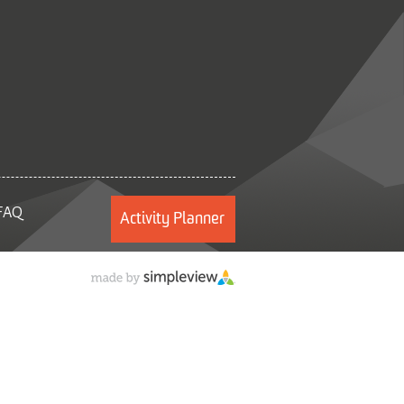
FAQ
Activity Planner