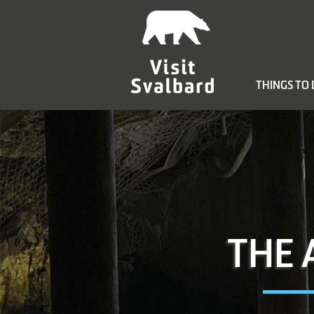
THINGS TO
THE 