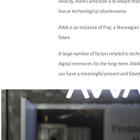
security, AWA’s ambition is to ensure that
loss or technological obsolescence.
AWA is an initiative of Piql, a Norwegian
future.
A large number of factors related to tec
digital memories for the long-term. AWA 
can have a meaningful present and future