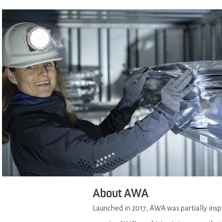
About AWA
Launched in 2017, AWA was partially ins