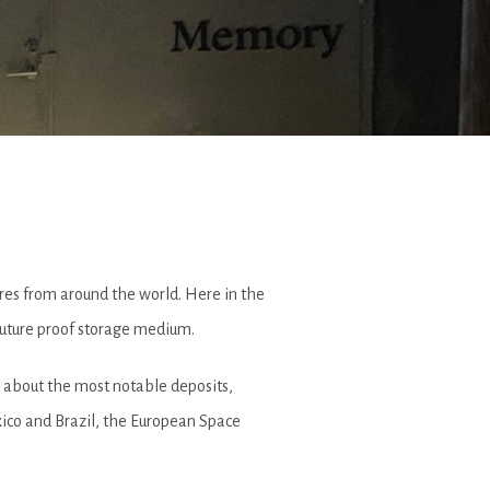
sures from around the world. Here in the
 future proof storage medium.
 about the most notable deposits,
xico and Brazil, the European Space