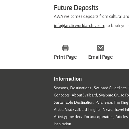
Future Deposits
AWA welcomes deposits from cultural and 
info@arcticworldarchive.org
to book your
Print Page
Email Page
Information
Seasons
Destinations
Svalbard Guidelines
,
,
,
Concepts
About Svalbard
Svalbard Cruise F
,
,
Sustainable Destination
Polar Bear, The King
,
Arctic
Visit Svalbard Insights
News
Travel I
,
,
,
Activity providers
For tour operators
Articles 
,
,
inspiration
,