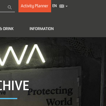
Activity Planner
EN
& DRINK
INFORMATION
CHIVE