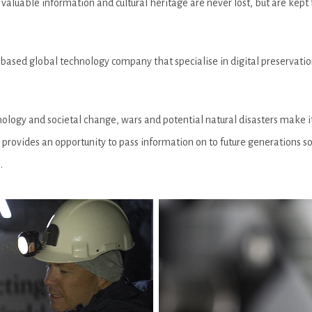
 valuable information and cultural heritage are never lost, but are kept f
 based global technology company that specialise in digital preservatio
hnology and societal change, wars and potential natural disasters make
provides an opportunity to pass information on to future generations s
.