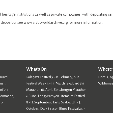
heritage institutions as well as private companies, with depositing ce
 deposit or see
www.arcticworldarchive.org
for more information.
What's On
Where t
Travel
Polarjazz Festival 5. - 8. February
Sun
Hotels
A
,
,
orum
Festival Week 1. - 14. March
Svalbard Ski
Wildernes
,
,
 of the
Marathon 18. April
Spitsbergen Marathon
,
nformation
6. June
Longyearbyen Literature Festival
,
,
for
8 -12. September
Taste Svalbard 1. - 5.
,
October
Dark Season Blues Festival 23. -
,