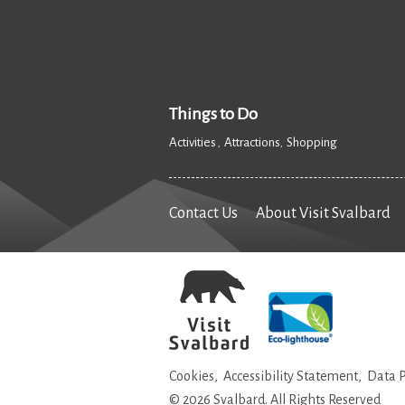
Things to Do
Activities
Attractions
Shopping
,
,
,
Contact Us
About Visit Svalbard
Cookies
Accessibility Statement
Data P
© 2026 Svalbard. All Rights Reserved