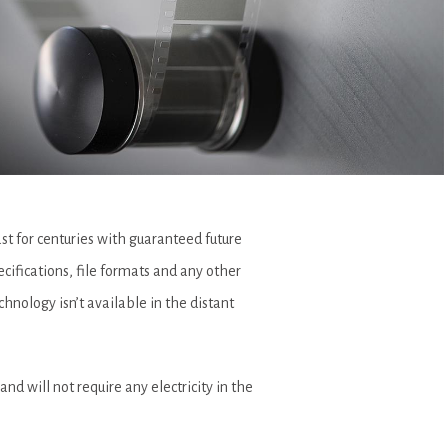
t for centuries with guaranteed future
ecifications, file formats and any other
hnology isn’t available in the distant
and will not require any electricity in the