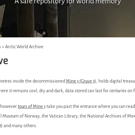
A safe repository for world memory
s
>
Arctic World Archive
ve
 metres inside the decommissioned
Mine 3 (Gruve 3)
, holds digital trea
re it remains cool, dry and dark, data stored can last for centuries on
e, however
tours of Mine 3
take you past the entrance where you can read
nal Museum of Norway, the Vatican Library, the National Archives of Me
t) and many others.