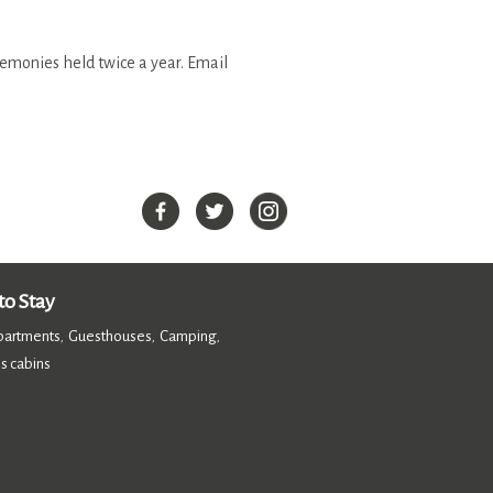
remonies held twice a year. Email
o Stay
partments
Guesthouses
Camping
,
,
,
s cabins
,