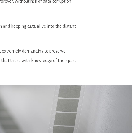
orever, without risk of data corruption,
n and keeping data alive into the distant
 it extremely demanding to preserve
o that those with knowledge of their past