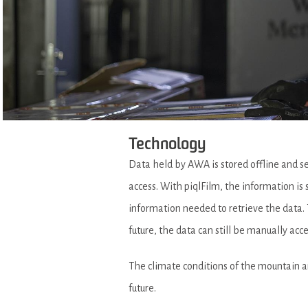
Technology
Data held by AWA is stored offline and s
access. With piqlFilm, the information is 
information needed to retrieve the data. T
future, the data can still be manually ac
The climate conditions of the mountain are 
future.