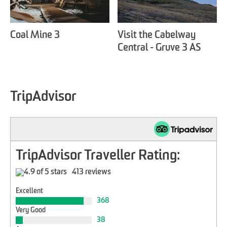
Coal Mine 3
Visit the Cabelway
Central - Gruve 3 AS
TripAdvisor
TripAdvisor Traveller Rating:
413 reviews
Excellent
368
Very Good
38