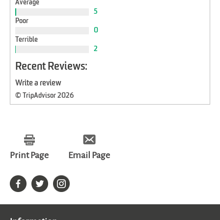
Average
5
Poor
0
Terrible
2
Recent Reviews:
Write a review
© TripAdvisor 2026
Print Page
Email Page