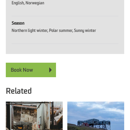
English
Norwegian
Season
Northern light winter
Polar summer
Sunny winter
Related