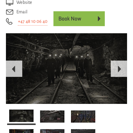
Website
Email
+47 48 10 06 40