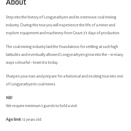
About
Step into the history of Longyearbyen and its extensive coal mining
industry. During this tour you will experience the life of a miner and
explore equipment and machinery from Gruve 3’s days of production.
The coal mining industry laid the foundations for settling at such high
latitudes and eventually allowed Longyearbyen grow into the – in many
ways colourful – town it is today.
Sharpen your ears and prepare for a historical and exciting tour into one
of Longyearbyen’s coal mines.
NB!
We require minimum 2 guests to hold a visit.
Age
limit
: 12 years old.