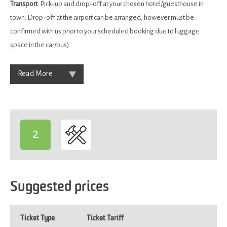
Transport
: Pick-up and drop-off at your chosen hotel/guesthouse in
town. Drop-off at the airport can be arranged, however must be
confirmed with us prior to your scheduled booking due to luggage
space in the car/bus).
Read More
2
-
Suggested prices
Ticket Type
Ticket Tariff