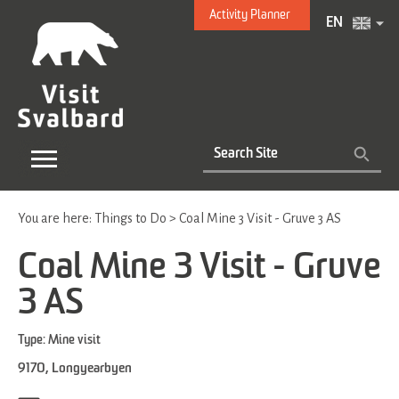
Activity Planner
EN
You are here:
Things to Do
>
Coal Mine 3 Visit - Gruve 3 AS
Coal Mine 3 Visit - Gruve
3 AS
Type:
Mine visit
9170
,
Longyearbyen