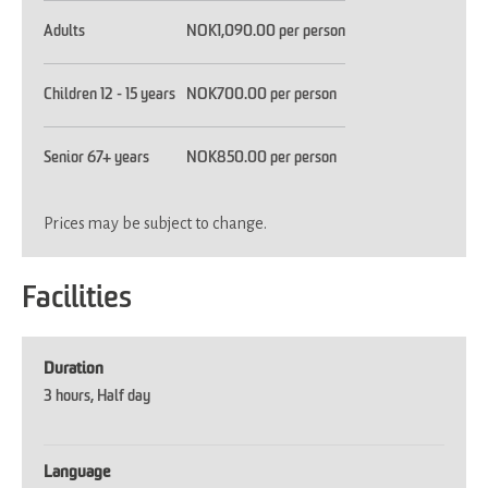
Adults
NOK1,090.00 per person
Children 12 - 15 years
NOK700.00 per person
Senior 67+ years
NOK850.00 per person
Prices may be subject to change.
Facilities
Duration
3 hours
Half day
Language