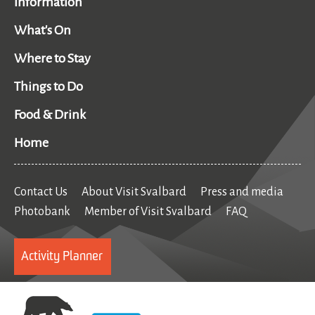
Information
What's On
Where to Stay
Things to Do
Food & Drink
Home
Contact Us
About Visit Svalbard
Press and media
Photobank
Member of Visit Svalbard
FAQ
Activity Planner