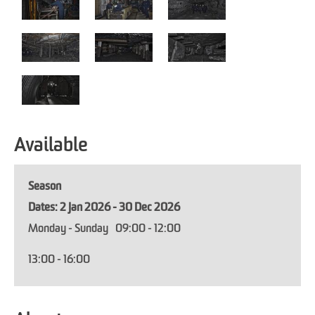
Available
Season
2 Jan 2026 - 30 Dec 2026
Monday - Sunday
09:00
- 12:00
13:00
- 16:00