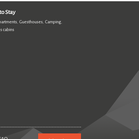
o Stay
partments
Guesthouses
Camping
,
,
,
s cabins
,