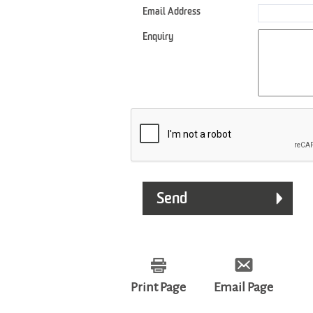
Email Address
Enquiry
Print Page
Email Page