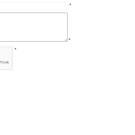
*
*
*