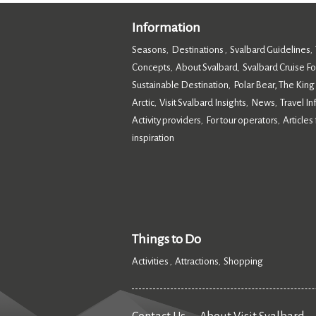
Information
Seasons
Destinations
Svalbard Guidelines
,
,
,
Concepts
About Svalbard
Svalbard Cruise F
,
,
Sustainable Destination
Polar Bear, The King
,
Arctic
Visit Svalbard Insights
News
Travel I
,
,
,
Activity providers
For tour operators
Articles 
,
,
inspiration
,
Things to Do
Activities
Attractions
Shopping
,
,
,