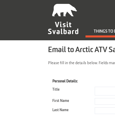
THINGS TO
Email to Arctic ATV S
Please fill in the details below. Fields m
Personal Details:
Title
First Name
Last Name