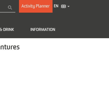
Activity Planner
EN
& DRINK
INFORMATION
entures