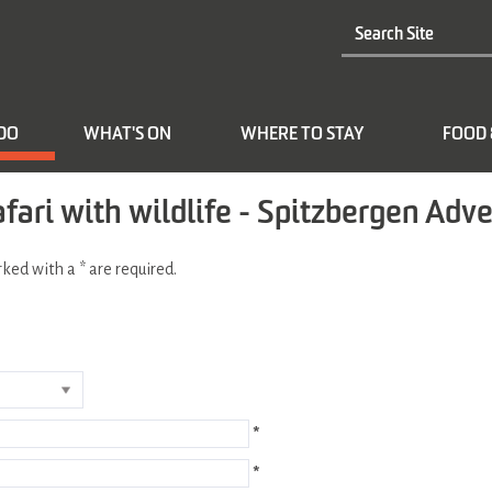
 DO
WHAT'S ON
WHERE TO STAY
FOOD 
afari with wildlife - Spitzbergen Adv
arked with a
*
are required.
*
*