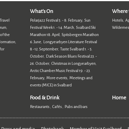
What's On
Where t
Travel
Polarjazz Festival 5. - 8. February
Sun
Hotels
A
,
,
orum
Festival Week 1. - 14. March
Svalbard Ski
Wildernes
,
,
 of the
Marathon 18. April
Spitsbergen Marathon
,
nformation
6. June
Longyearbyen Literature Festival
,
,
for
8 -12. September
Taste Svalbard 1. - 5.
,
October
Dark Season Blues Festival 23. -
,
26. October
Christmas in Longyearbyen
,
,
Arctic Chamber Music Festival 19. - 23.
February
More events
Meetings and
,
,
events (MICE) in Svalbard
,
Food & Drink
Home
Restaurants
Cafés
Pubs and bars
,
,
,