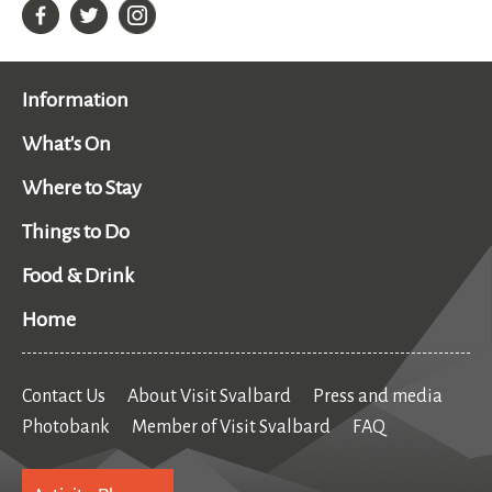
Information
What's On
Where to Stay
Things to Do
Food & Drink
Home
Contact Us
About Visit Svalbard
Press and media
Photobank
Member of Visit Svalbard
FAQ