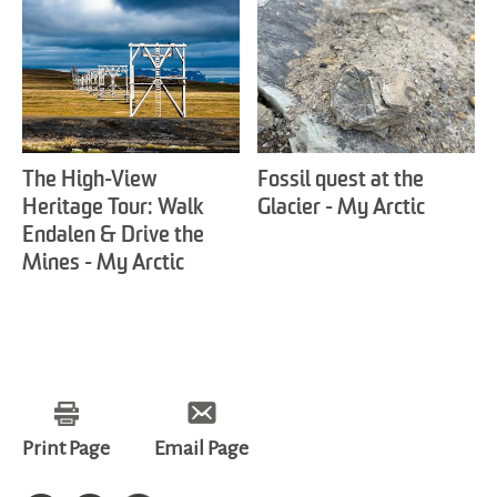
The High-View
Fossil quest at the
Heritage Tour: Walk
Glacier - My Arctic
Endalen & Drive the
Mines - My Arctic
Print Page
Email Page