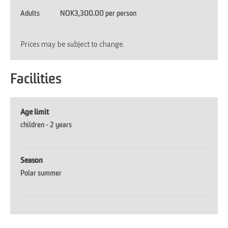
Adults
NOK3,300.00 per person
Prices may be subject to change.
Facilities
Age limit
children -
2 years
Season
Polar summer