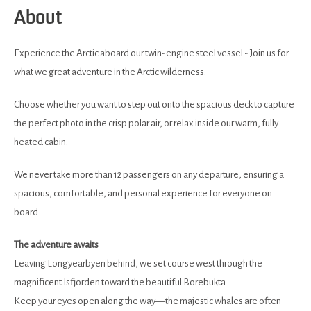
About
Experience the Arctic aboard our twin-engine steel vessel - Join us for
what we great adventure in the Arctic wilderness.
Choose whether you want to step out onto the spacious deck to capture
the perfect photo in the crisp polar air, or relax inside our warm, fully
heated cabin.
We never take more than 12 passengers on any departure, ensuring a
spacious, comfortable, and personal experience for everyone on
board.
The adventure awaits
Leaving Longyearbyen behind, we set course west through the
magnificent Isfjorden toward the beautiful Borebukta.
Keep your eyes open along the way—the majestic whales are often