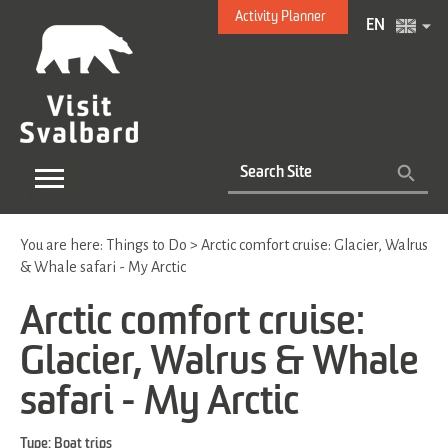
Activity Planner
EN
You are here:
Things to Do
>
Arctic comfort cruise: Glacier, Walrus
& Whale safari - My Arctic
Arctic comfort cruise:
Glacier, Walrus & Whale
safari - My Arctic
Type:
Boat trips