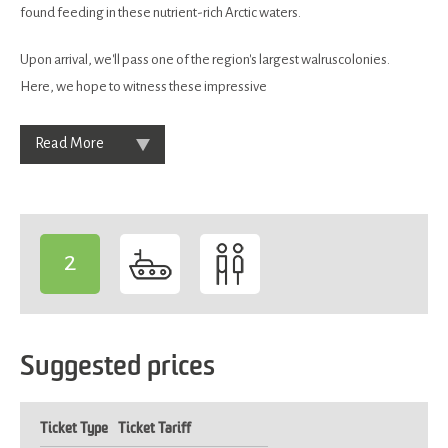
found feeding in these nutrient-rich Arctic waters.
Upon arrival, we'll pass one of the region's largest walruscolonies.
Here, we hope to witness these impressive
Read More
2
-
Suggested prices
Ticket Type
Ticket Tariff