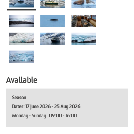
Available
Season
17 June 2026 - 25 Aug 2026
Monday - Sunday
09:00
- 16:00