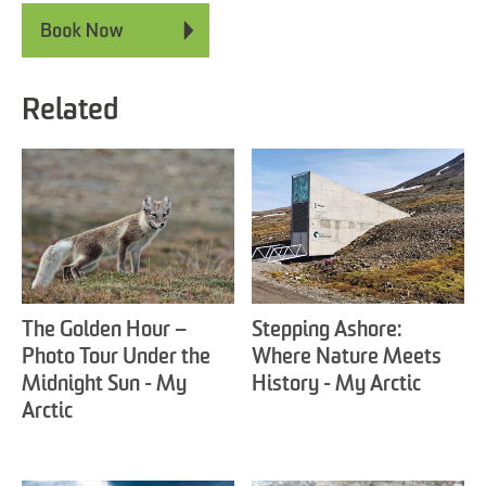
Related
The Golden Hour –
Stepping Ashore:
Photo Tour Under the
Where Nature Meets
Midnight Sun - My
History - My Arctic
Arctic