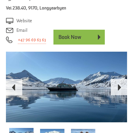
Vei 238.40
,
9170
,
Longyearbyen
Website
Email
+47 96 69 63 63