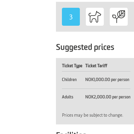
3
-
Suggested prices
Ticket Type
Ticket Tariff
Children
NOK1,000.00 per person
Adults
NOK2,000.00 per person
Prices may be subject to change.