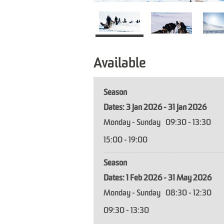
Available
Season
3 Jan 2026 - 31 Jan 2026
Monday - Sunday
09:30
- 13:30
15:00
- 19:00
Season
1 Feb 2026 - 31 May 2026
Monday - Sunday
08:30
- 12:30
09:30
- 13:30