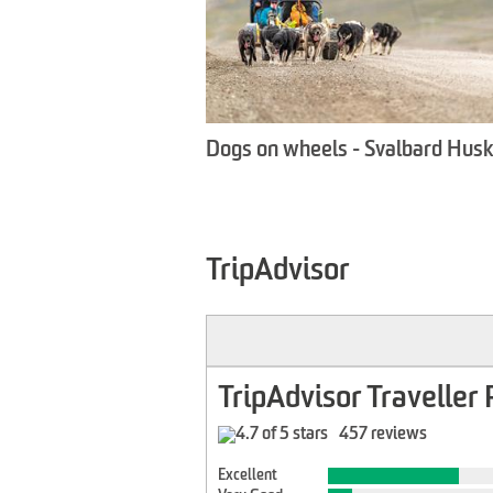
Dogs on wheels - Svalbard Hus
TripAdvisor
TripAdvisor Traveller 
457 reviews
Excellent