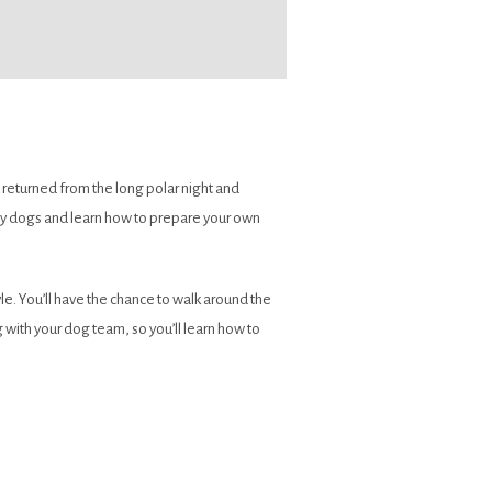
 returned from the long polar night and
appy dogs and learn how to prepare your own
le. You’ll have the chance to walk around the
with your dog team, so you’ll learn how to