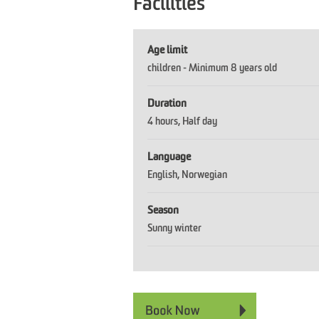
Facilities
Age limit
children -
Minimum 8 years old
Duration
4 hours
Half day
Language
English
Norwegian
Season
Sunny winter