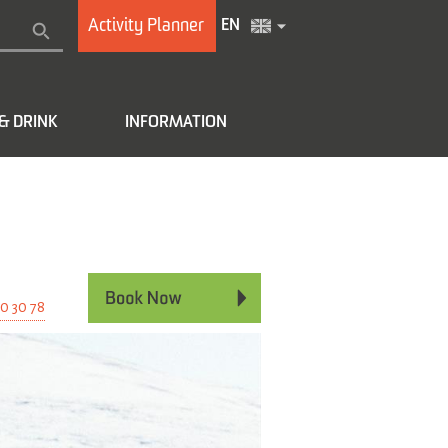
Activity Planner
EN
& DRINK
INFORMATION
e
0 30 78