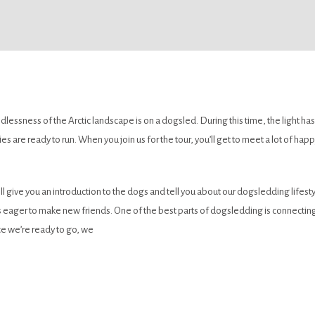
essness of the Arctic landscape is on a dogsled. During this time, the light has
es are ready to run. When you join us for the tour, you’ll get to meet a lot of h
l give you an introduction to the dogs and tell you about our dogsledding lifesty
 eager to make new friends. One of the best parts of dogsledding is connecting 
e we’re ready to go, we