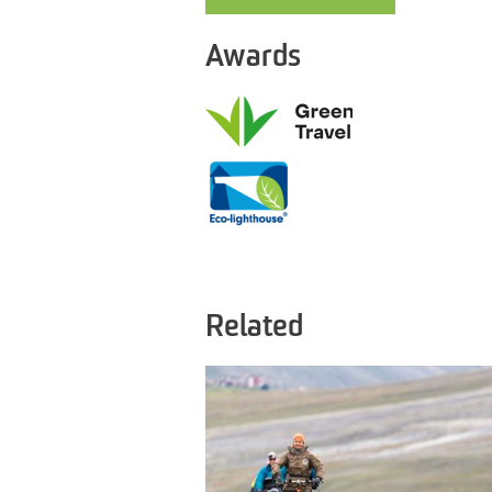
Awards
Related