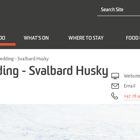
 DO
WHAT'S ON
WHERE TO STAY
FOOD 
ledding - Svalbard Husky
ding - Svalbard Husky
Websit
Email
+47 78 4