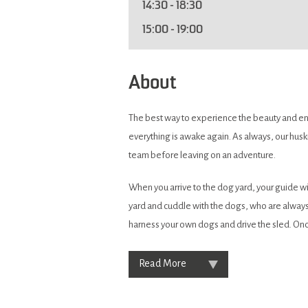
14:30
- 18:30
15:00
- 19:00
About
The best way to experience the beauty and endl
everything is awake again. As always, our huski
team before leaving on an adventure.
When you arrive to the dog yard, your guide wil
yard and cuddle with the dogs, who are always
harness your own dogs and drive the sled. Onc
Read More