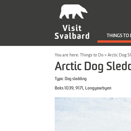
THINGS TO
You are here:
Things to Do
>
Arctic Dog S
Arctic Dog Sled
Type:
Dog sledding
Boks 1039
,
9171
,
Longyearbyen