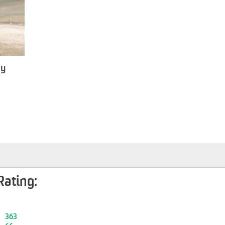
ky
Rating:
363