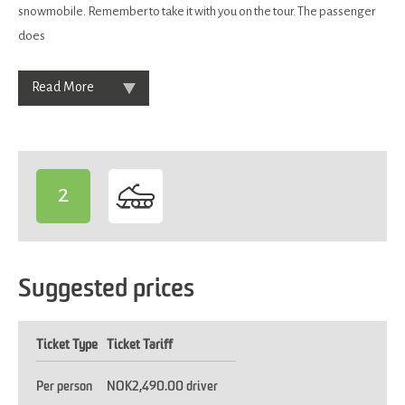
snowmobile. Remember to take it with you on the tour. The passenger
does
Read More
2
-
Suggested prices
Ticket Type
Ticket Tariff
Per person
NOK2,490.00 driver