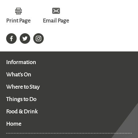
Print Page
Email Page
Information
What's On
Where to Stay
Things to Do
Food & Drink
Home