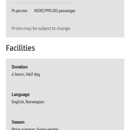
Pr.person
NOK1,990.00 passenger
Prices may be subject to change.
Facilities
Duration
4 hours
Half day
Language
English
Norwegian
Season
Polar summer
Sunny winter