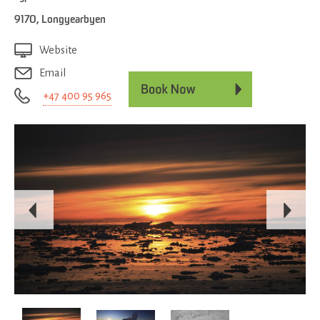
9170
,
Longyearbyen
Website
Email
+47 400 95 965