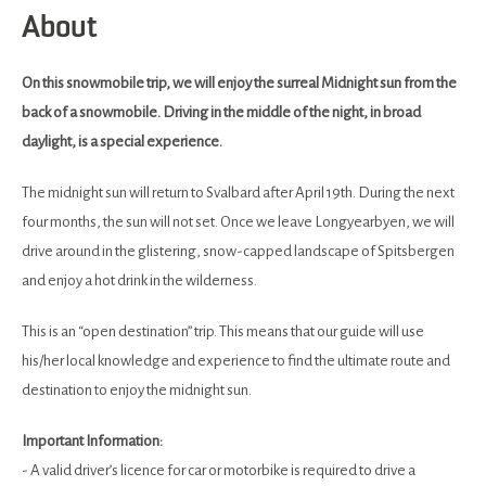
About
On this snowmobile trip, we will enjoy the surreal Midnight sun from the
back of a snowmobile. Driving in the middle of the night, in broad
daylight, is a special experience.
The midnight sun will return to Svalbard after April 19th. During the next
four months, the sun will not set. Once we leave Longyearbyen, we will
drive around in the glistering, snow-capped landscape of Spitsbergen
and enjoy a hot drink in the wilderness.
This is an “open destination” trip. This means that our guide will use
his/her local knowledge and experience to find the ultimate route and
destination to enjoy the midnight sun.
Important Information:
- A valid driver’s licence for car or motorbike is required to drive a