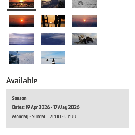
Available
Season
19 Apr 2026 - 17 May 2026
Monday - Sunday
21:00
- 01:00