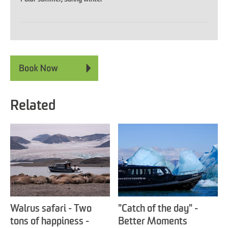
Related
Walrus safari - Two
"Catch of the day" -
tons of happiness -
Better Moments