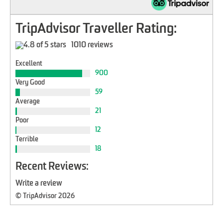
TripAdvisor Traveller Rating:
1010 reviews
Excellent
900
Very Good
59
Average
21
Poor
12
Terrible
18
Recent Reviews:
Write a review
© TripAdvisor 2026