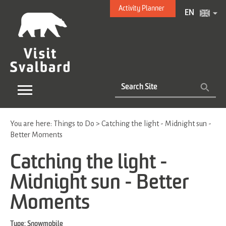
Activity Planner
EN
You are here:
Things to Do
>
Catching the light - Midnight sun -
Better Moments
Catching the light -
Midnight sun - Better
Moments
Type:
Snowmobile