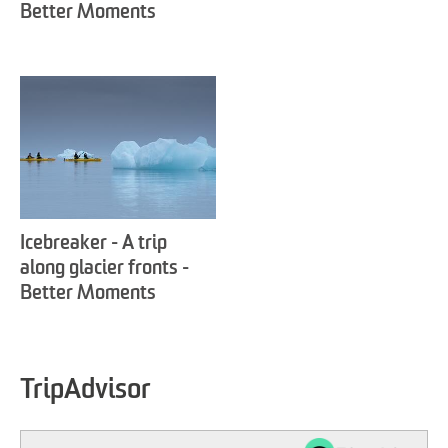
Better Moments
Icebreaker - A trip
along glacier fronts -
Better Moments
TripAdvisor