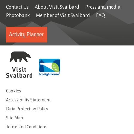
Contact Us
About Visit Svalbard
Press and media
Photobank
Member of Visit Svalbard
FAQ
Activity Planner
Cookies
Accessibility Statement
Data Protection Policy
Site Map
Terms and Conditions