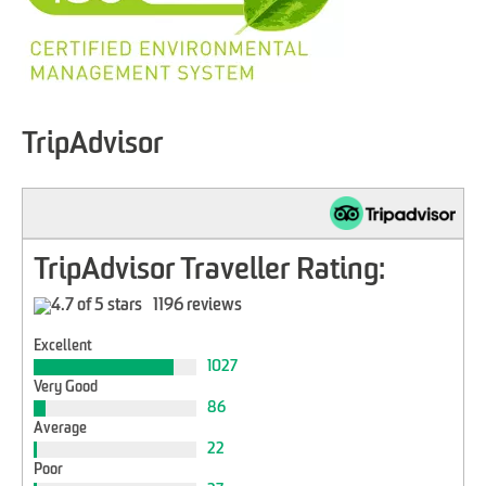
TripAdvisor
TripAdvisor Traveller Rating:
1196 reviews
Excellent
1027
Very Good
86
Average
22
Poor