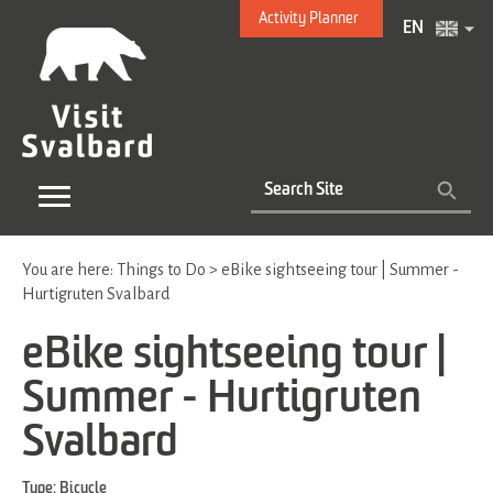
Activity Planner
EN
You are here:
Things to Do
>
eBike sightseeing tour | Summer -
Hurtigruten Svalbard
eBike sightseeing tour |
Summer - Hurtigruten
Svalbard
Type:
Bicycle