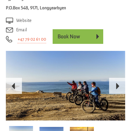
P.O.Box 548
,
9171
,
Longyearbyen
Website
Email
+47 79 02 61 00