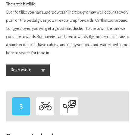
The arctic birdlife
Ever felt like you had superpowers? The thought may well occur as every
push on the pedal gives you an extra jump forwards. On this tour around
Longyearbyen you will get a good introduction to the town, before we
continue towards Burmaveien and then towards Bjørndalen. In this area,
a number of locals have cabins, and many seabirds and waterfowl come
here to search for food in
Read More
3
-