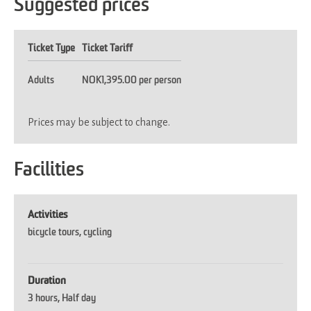
Suggested prices
Ticket Type
Ticket Tariff
Adults
NOK1,395.00 per person
Prices may be subject to change.
Facilities
Activities
bicycle tours
cycling
Duration
3 hours
Half day