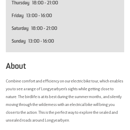
Thursday
18:00
- 21:00
Friday
13:00
- 16:00
Saturday
18:00
- 21:00
Sunday
13:00
- 16:00
About
Combine comfort and efficiency on our electric bike tour, which enables
you to see a range of Longyearbyen’s sights while getting close to
nature. The birdlife is at its best during the summer months, and silently
moving through the wilderness with an electrical bike will bring you
closer to the action. This is the perfect way to explore the sealed and
unsealed roads around Longyearbyen.