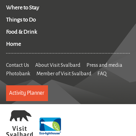
Where to Stay
Things to Do
Food & Drink
Home
Contact Us
About Visit Svalbard
Press and media
Photobank
Member of Visit Svalbard
FAQ
Activity Planner