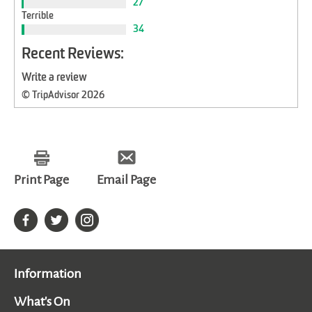
27
Terrible
34
Recent Reviews:
Write a review
© TripAdvisor 2026
Print Page
Email Page
Information
What's On