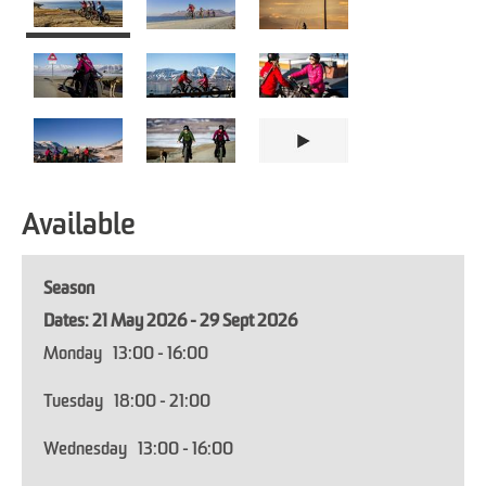
Available
Season
21 May 2026 - 29 Sept 2026
Monday
13:00
- 16:00
Tuesday
18:00
- 21:00
Wednesday
13:00
- 16:00