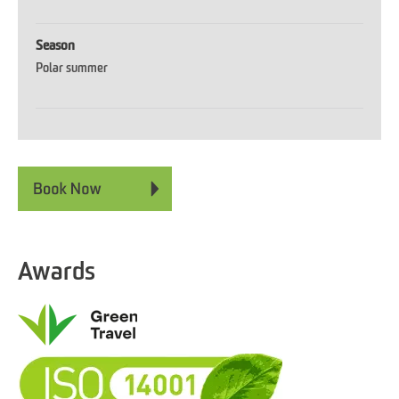
Season
Polar summer
Awards