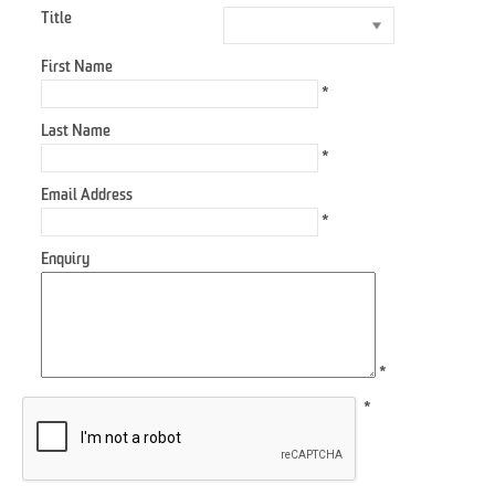
Title
First Name
*
Last Name
*
Email Address
*
Enquiry
*
*