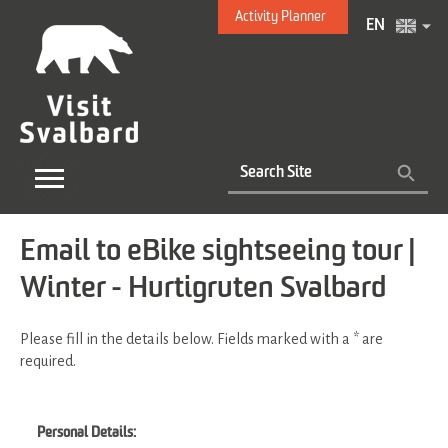
Activity Planner
EN
Email to eBike sightseeing tour |
Winter - Hurtigruten Svalbard
Please fill in the details below. Fields marked with a
*
are
required.
Personal Details: