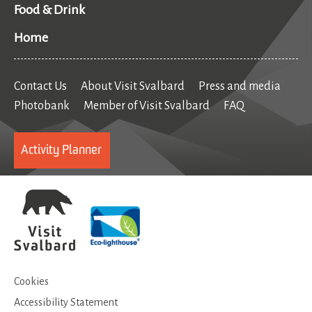
Food & Drink
Home
Contact Us
About Visit Svalbard
Press and media
Photobank
Member of Visit Svalbard
FAQ
Activity Planner
Cookies
Accessibility Statement