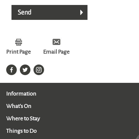
Print Page
Email Page
Information
What's On
Where to Stay
Things to Do