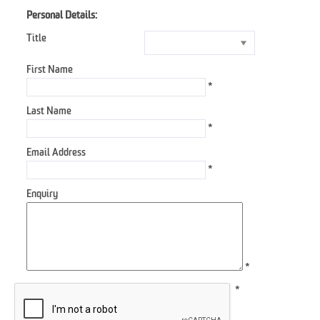
Personal Details:
Title
First Name
*
Last Name
*
Email Address
*
Enquiry
*
*