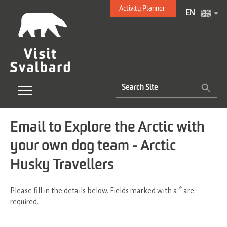
Activity Planner
EN
Email to Explore the Arctic with
your own dog team - Arctic
Husky Travellers
Please fill in the details below. Fields marked with a
*
are
required.