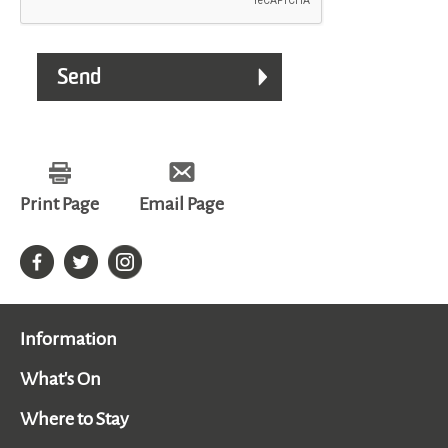
Print Page
Email Page
Information
What's On
Where to Stay