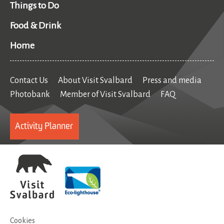
Things to Do
Food & Drink
Home
Contact Us
About Visit Svalbard
Press and media
Photobank
Member of Visit Svalbard
FAQ
Activity Planner
Cookies