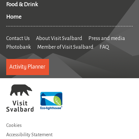
Food & Drink
Home
Contact Us
About Visit Svalbard
Press and media
Photobank
Member of Visit Svalbard
FAQ
Activity Planner
Cookies
Accessibility Statement