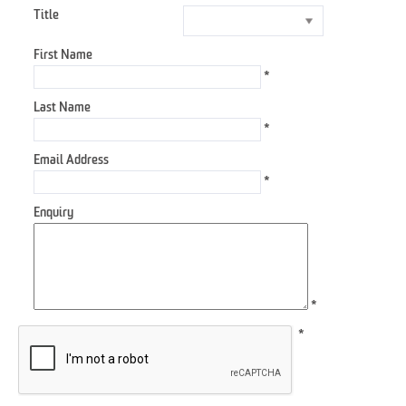
Title
First Name
*
Last Name
*
Email Address
*
Enquiry
*
*