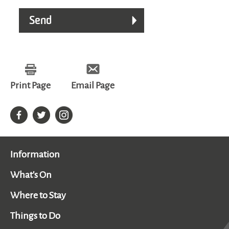
Print Page
Email Page
Information
What's On
Where to Stay
Things to Do