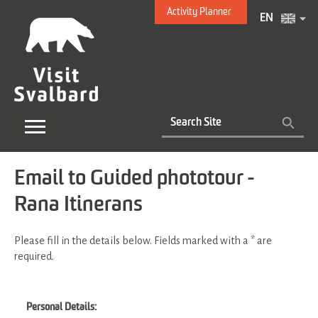
Activity Planner
EN
Email to Guided phototour -
Rana Itinerans
Please fill in the details below. Fields marked with a
*
are
required.
Personal Details: