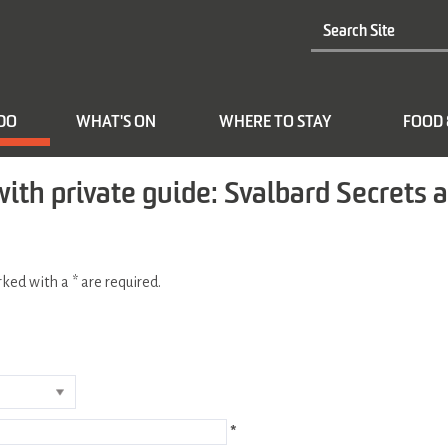
 DO
WHAT'S ON
WHERE TO STAY
FOOD 
with private guide: Svalbard Secrets 
arked with a
*
are required.
*