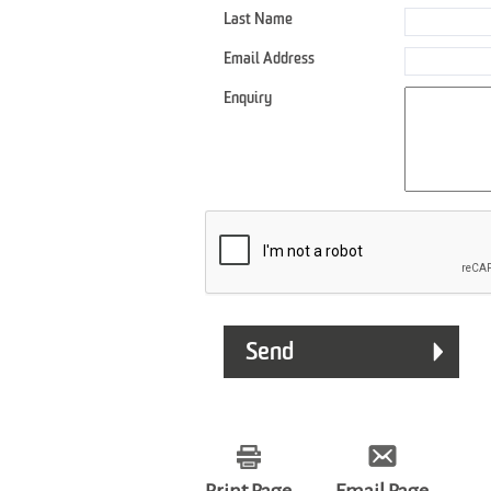
Last Name
Email Address
Enquiry