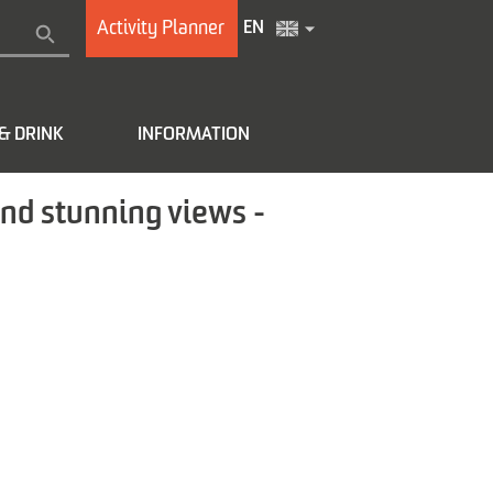
Activity Planner
EN
& DRINK
INFORMATION
and stunning views -