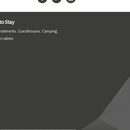
o Stay
partments
Guesthouses
Camping
,
,
,
s cabins
,