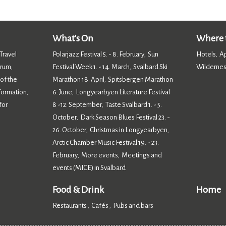
What's On
Where t
Travel
Polarjazz Festival 5. - 8. February
Sun
Hotels
A
,
,
orum
Festival Week 1. - 14. March
Svalbard Ski
Wildernes
,
,
 of the
Marathon 18. April
Spitsbergen Marathon
,
nformation
6. June
Longyearbyen Literature Festival
,
,
for
8 -12. September
Taste Svalbard 1. - 5.
,
October
Dark Season Blues Festival 23. -
,
26. October
Christmas in Longyearbyen
,
,
Arctic Chamber Music Festival 19. - 23.
February
More events
Meetings and
,
,
events (MICE) in Svalbard
,
Food & Drink
Home
Restaurants
Cafés
Pubs and bars
,
,
,