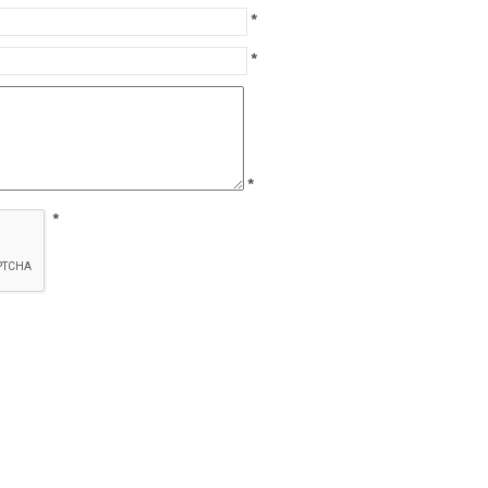
*
*
*
*