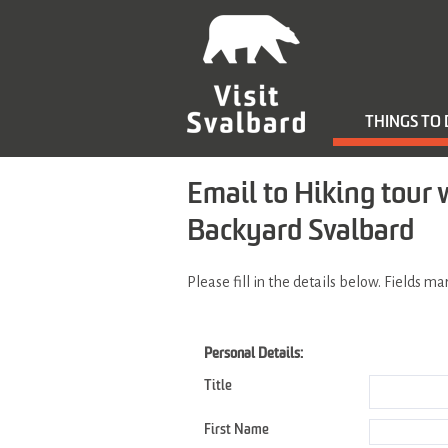
THINGS TO
Email to Hiking tour 
Backyard Svalbard
Please fill in the details below. Fields m
Personal Details:
Title
First Name