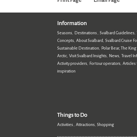
Print Page
Email Page
Information
Seasons
Destinations
Svalbard Guidelines
,
,
,
Concepts
About Svalbard
Svalbard Cruise F
,
,
Sustainable Destination
Polar Bear, The King
,
Arctic
Visit Svalbard Insights
News
Travel I
,
,
,
Activity providers
For tour operators
Articles 
,
,
inspiration
,
Things to Do
Activities
Attractions
Shopping
,
,
,