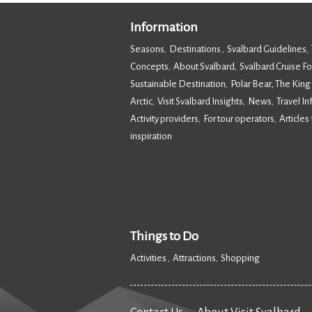
Information
Seasons
Destinations
Svalbard Guidelines
,
,
,
Concepts
About Svalbard
Svalbard Cruise F
,
,
Sustainable Destination
Polar Bear, The King
,
Arctic
Visit Svalbard Insights
News
Travel I
,
,
,
Activity providers
For tour operators
Articles 
,
,
inspiration
,
Things to Do
Activities
Attractions
Shopping
,
,
,