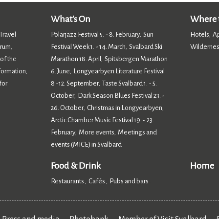
What's On
Where t
Travel
Polarjazz Festival 5. - 8. February
Sun
Hotels
A
,
,
orum
Festival Week 1. - 14. March
Svalbard Ski
Wildernes
,
,
 of the
Marathon 18. April
Spitsbergen Marathon
,
nformation
6. June
Longyearbyen Literature Festival
,
,
for
8 -12. September
Taste Svalbard 1. - 5.
,
October
Dark Season Blues Festival 23. -
,
26. October
Christmas in Longyearbyen
,
,
Arctic Chamber Music Festival 19. - 23.
February
More events
Meetings and
,
,
events (MICE) in Svalbard
,
Food & Drink
Home
Restaurants
Cafés
Pubs and bars
,
,
,