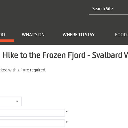
 DO
WHAT'S ON
WHERE TO STAY
FOOD 
Hike to the Frozen Fjord - Svalbard 
arked with a
*
are required.
*
*