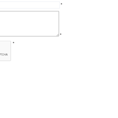
*
*
*