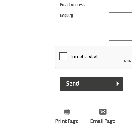
Email Address
Enquiry
Print Page
Email Page