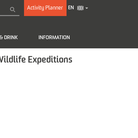
Activity Planner
EN
& DRINK
INFORMATION
Wildlife Expeditions