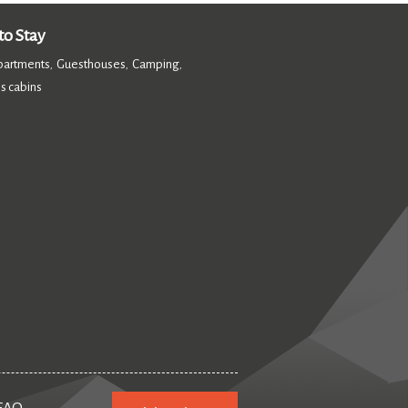
o Stay
partments
Guesthouses
Camping
,
,
,
s cabins
,