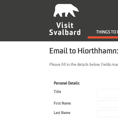
THINGS TO
Email to Hiorthhamn: 
Please fill in the details below. Fields m
Personal Details:
Title
First Name
Last Name