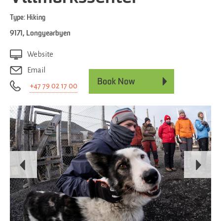
Type:
Hiking
9171
,
Longyearbyen
Website
Email
+47 79 02 17 00