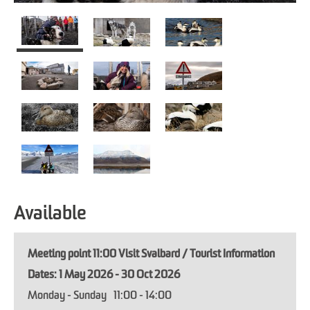
Available
Meeting point 11:00 Visit Svalbard / Tourist Information
1 May 2026 - 30 Oct 2026
Monday - Sunday
11:00
- 14:00