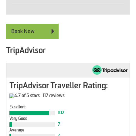
TripAdvisor
TripAdvisor Traveller Rating:
117 reviews
Excellent
102
Very Good
7
Average
4