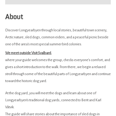
About
Discover Longyearbyen through local stories, beautiful town scenery,
Arctic nature, sled dogs, common eiders, and a peaceful picnic beside
one of the area’s most special summer bird colonies.
We meet outside Visit Svalbard
,
where your guide welcomes the group, checks everyone’s comfort, and
gives a short introduction to the walk. From there, we begin a relaxed
stroll through some of the beautiful parts of Longyearbyen and continue
toward the historic dog yard.
At the dog yard, you will meet the dogs and learn about one of
Longyearbyen’s traditional dog yards, connected to Berit and Karl
Våtvik.
The guide will share stories about the importance of sled dogs in