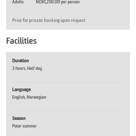
Adults
NOK1,250.00 per person
Price for private booking upon request
Facilities
Duration
3 hours
Half day
Language
English
Norwegian
Season
Polar summer