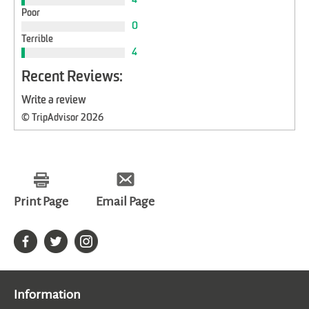
Poor
0
Terrible
4
Recent Reviews:
Write a review
© TripAdvisor 2026
Print Page
Email Page
Information