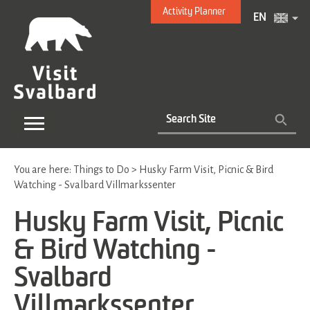
Activity Planner
EN
You are here:
Things to Do
>
Husky Farm Visit, Picnic & Bird
Watching - Svalbard Villmarkssenter
Husky Farm Visit, Picnic
& Bird Watching -
Svalbard
Villmarkssenter