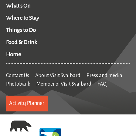
What's On
Where to Stay
Things to Do
Food & Drink
Home
Contact Us
About Visit Svalbard
Press and media
Photobank
Member of Visit Svalbard
FAQ
Activity Planner