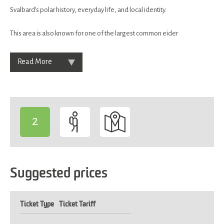
Svalbard’s polar history, everyday life, and local identity.
This area is also known for one of the largest common eider
Read More
2
-
Suggested prices
Ticket Type
Ticket Tariff