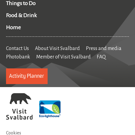
Things to Do
Food & Drink
Home
Contact Us
About Visit Svalbard
Press and media
Photobank
Member of Visit Svalbard
FAQ
Activity Planner
Cookies