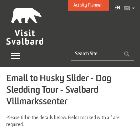
Activity Planner
EN
Email to Husky Slider - Dog
Sledding Tour - Svalbard
Villmarkssenter
Please fill in the details below. Fields marked with a
*
are
required.