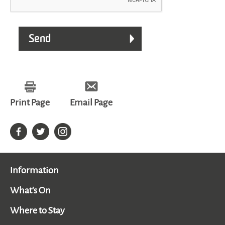
Print Page
Email Page
Information
What's On
Where to Stay