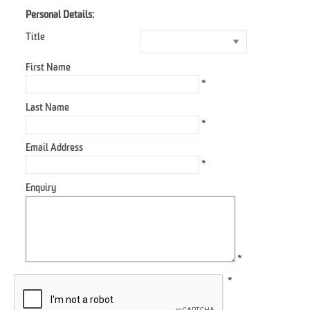
Personal Details:
Title
First Name
*
Last Name
*
Email Address
*
Enquiry
*
*