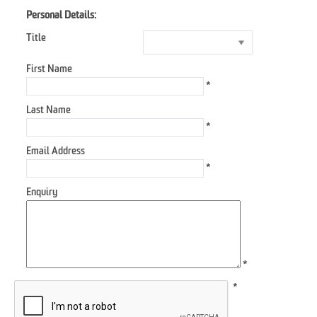
Personal Details:
Title
First Name
*
Last Name
*
Email Address
*
Enquiry
*
*