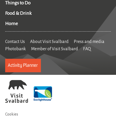
Things to Do
Food & Drink
Home
Contact Us
About Visit Svalbard
Press and media
Photobank
Member of Visit Svalbard
FAQ
Activity Planner
Cookies