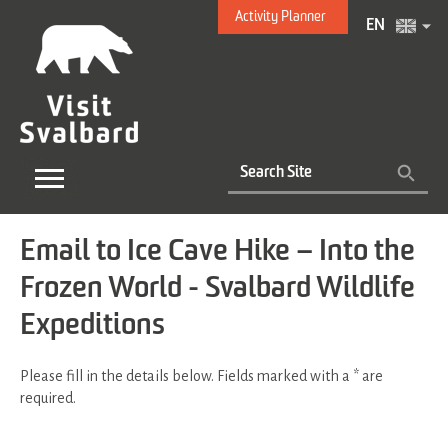
Activity Planner
EN
Email to Ice Cave Hike – Into the
Frozen World - Svalbard Wildlife
Expeditions
Please fill in the details below. Fields marked with a
*
are
required.