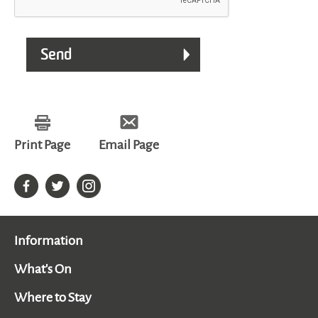
Print Page
Email Page
Information
What's On
Where to Stay